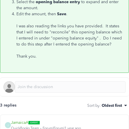
Select the
opening balance entry
to expand and enter
the amount.
Edit the amount, then
Save
.
I was also reading the links you have provided. It states
that I will need to "reconcile" this opening balance which
I entered in under "opening balance equity" . Do I need
to do this step after I entered the opening balance?
Thank you.
3 replies
Sort by
:
Oldest first
JamaicaA
J
QuickBooks Team
Forum|Forum|1 year ago