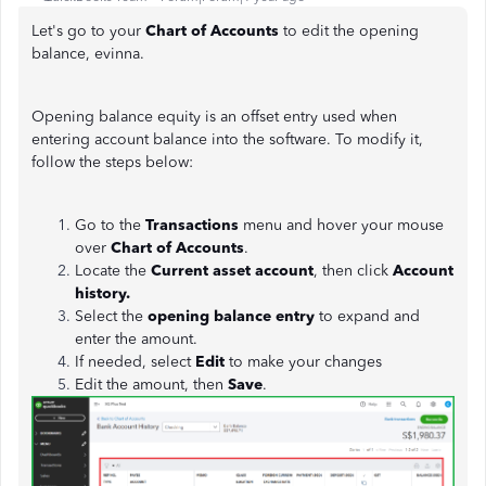
Let's go to your
Chart of Accounts
to edit the opening
balance, evinna.
Opening balance equity is an offset entry used when
entering account balance into the software. To modify it,
follow the steps below:
Go to the
Transactions
menu and hover your mouse
over
Chart of Accounts
.
Locate the
Current asset account
, then click
Account
history.
Select the
opening balance entry
to expand and
enter the amount.
If needed, select
Edit
to make your changes
Edit the amount, then
Save
.