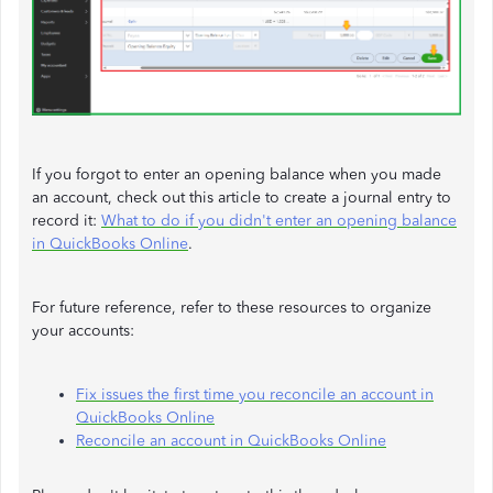
If you forgot to enter an opening balance when you made
an account, check out this article to create a journal entry to
record it:
What to do if you didn't enter an opening balance
in QuickBooks Online
.
For future reference, refer to these resources to organize
your accounts:
Fix issues the first time you reconcile an account in
QuickBooks Online
Reconcile an account in QuickBooks Online