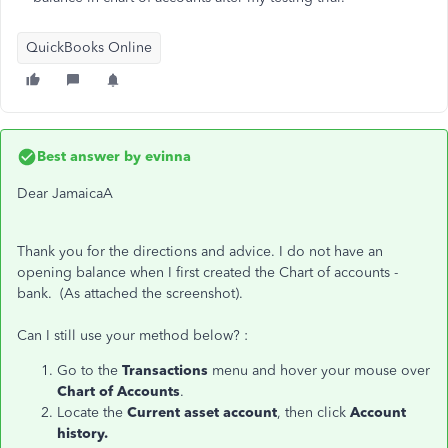
QuickBooks Online
Best answer by
evinna
Dear JamaicaA
Thank you for the directions and advice. I do not have an
opening balance when I first created the Chart of accounts -
bank. (As attached the screenshot).
Can I still use your method below? :
Go to the
Transactions
menu and hover your mouse over
Chart of Accounts
.
Locate the
Current asset account
, then click
Account
history.