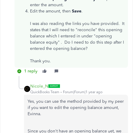
enter the amount.
Edit the amount, then
Save
.
I was also reading the links you have provided. It
states that I will need to "reconcile" this opening
balance which I entered in under "opening
balance equity" . Do I need to do this step after I
entered the opening balance?
Thank you.
1 reply
Nicole_N
QuickBooks Team
Forum|Forum|1 year ago
Yes, you can use the method provided by my peer
if you want to edit the opening balance amount,
Evinna.
Since you don't have an opening balance yet, we