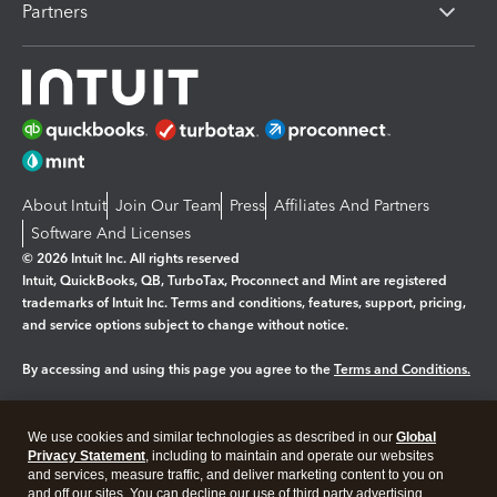
Partners
About Intuit
Join Our Team
Press
Affiliates And Partners
Software And Licenses
© 2026 Intuit Inc. All rights reserved
Intuit, QuickBooks, QB, TurboTax, Proconnect and Mint are registered
trademarks of Intuit Inc. Terms and conditions, features, support, pricing,
and service options subject to change without notice.
By accessing and using this page you agree to the
Terms and Conditions.
Manage cookies
About cookies
|
We use cookies and similar technologies as described in our
Global
Legal
Privacy
Security
Privacy Statement
, including to maintain and operate our websites
and services, measure traffic, and deliver marketing content to you on
and off our sites. You can decline our use of third party advertising