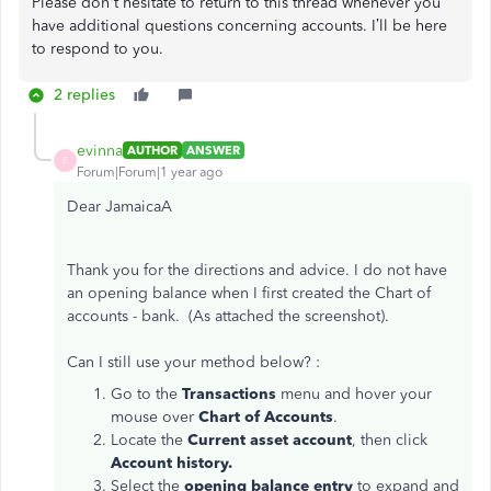
Please don't hesitate to return to this thread whenever you
have additional questions concerning accounts. I’ll be here
to respond to you.
2 replies
evinna
AUTHOR
ANSWER
E
Forum|Forum|1 year ago
Dear JamaicaA
Thank you for the directions and advice. I do not have
an opening balance when I first created the Chart of
accounts - bank. (As attached the screenshot).
Can I still use your method below? :
Go to the
Transactions
menu and hover your
mouse over
Chart of Accounts
.
Locate the
Current asset account
, then click
Account history.
Select the
opening balance entry
to expand and