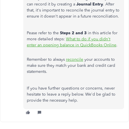
can record it by creating a
Journal Entry
. After
that, it's important to reconcile the journal entry to
ensure it doesn't appear in a future reconciliation.
Pease refer to the
Steps 2 and 3
in this article for
more detailed steps:
What to do if you didn't
enter an opening balance in QuickBooks Online
.
Remember to always
reconcile
your accounts to
make sure they match your bank and credit card
statements.
If you have further questions or concerns, never
hesitate to leave a reply below. We'd be glad to
provide the necessary help.