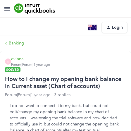
Login
Banking
evinna
E
Forum|Forum|1 year ago
SOLVED
How to I change my opening bank balance
in Current asset (Chart of accounts)
Forum|Forum|1 year ago
3 replies
I do not want to connect it to my bank, but could not
edit/change my opening bank balance in my chart of
accounts. I was testing the trial software and now decided
to officially use it, but could not change the opening bank
balance in chart of accounts after my testing trial.