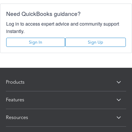
Need QuickBooks guidance?
Log in to access expert advice and community support
instantly.
Sign In
Sign Up
Products
Features
Resources