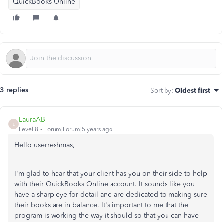
QuickBooks Online
3 replies
Sort by
:
Oldest first
LauraAB
L
Level 8
Forum|Forum|5 years ago
Hello userreshmas,
I'm glad to hear that your client has you on their side to help
with their QuickBooks Online account. It sounds like you
have a sharp eye for detail and are dedicated to making sure
their books are in balance. It's important to me that the
program is working the way it should so that you can have