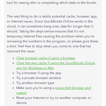
tool for seeing who is completing which tasks in the books.
The next thing to do is tackle potential cache, browser, app,
or Internet issues. Since QuickBooks Online works in the
cloud, it can sometimes hang onto data for longer than it
should. Taking the steps below ensures that it's not
temporary Internet files causing the problem when you're
reviewing the numbers in the program, so please give these
a shot. Feel free to stop when you come to one that has
resolved the issue.
Clear browser cache if using a browser
Clear the app cache if using the QuickBooks Online
app for Windows or Mac
Try a browser if using the app
Try a private browser window
Try another browser type
Make sure you're using a
supported browser and
system
Reset your Internet or try on another computer or
device