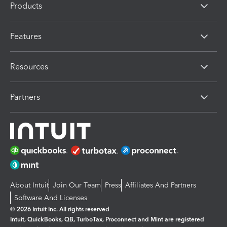
Products
Features
Resources
Partners
About Intuit
Join Our Team
Press
Affiliates And Partners
Software And Licenses
© 2026 Intuit Inc. All rights reserved
Intuit, QuickBooks, QB, TurboTax, Proconnect and Mint are registered