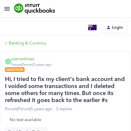
Login
Banking & Currency
userreshmas
U
Forum|Forum|5 years ago
QUESTION
Hi, I tried to fix my client's bank account and
I voided some transactions and I deleted
some others for many times. But once its
refreshed it goes back to the earlier #s
Forum|Forum|5 years ago
3 replies
No text available