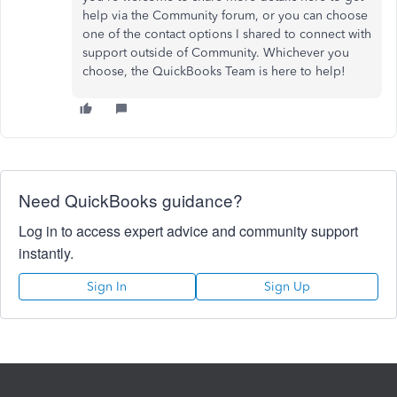
help via the Community forum, or you can choose
one of the contact options I shared to connect with
support outside of Community. Whichever you
choose, the QuickBooks Team is here to help!
Need QuickBooks guidance?
Log in to access expert advice and community support
instantly.
Sign In
Sign Up