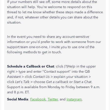
If your numbers still see off, some more details about the
situation will help. You're welcome to respond on this
thread to let me know whether these steps made a difference
and, if not, whatever other details you can share about the
situation.
In the event you need to share any account-sensitive
information or you'd prefer to work with someone from our
support team one-on-one, I invite you to use one of the
following methods to get in touch.
Schedule a Callback or Chat
: click
(?)Help
in the upper
right > type and enter "Contact support" into the QB
Assistant > click
Contact Us
> explain your situation >
click
Let's Talk
> choose
Get a callback
or
Start a Chat
.
Support is available from Monday to Friday between 9 a.m.
and 8 p.m. ET.
Social Media
:
Facebook
,
Twitter
, and
Instagram
.