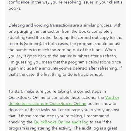
confidence in the way you're resolving issues in your client's
books.
Deleting and voiding transactions are a similar process, with
one purging the transaction from the books completely
(deleting) and the other keeping the zeroed out copy for the
records (voiding). In both cases, the program should adjust
the numbers to match the zeroing out of the funds. When
you say it goes back to the earlier numbers after a refresh,
I'm guessing you mean that the program's calculations once
again include the amounts you've deleted after refreshing. If
that's the case, the first thing to do is troubleshoot.
To start, make sure you're taking the correct steps in
QuickBooks Online to complete these actions. The
Void or
delete transactions in QuickBooks Online
outlines how to
do each of these tasks, so I encourage you to verify against
that. If those are the steps you're taking, I recommend
checking the
QuickBooks Online audit log
to see if the
program is registering the activity. The audit log is a great