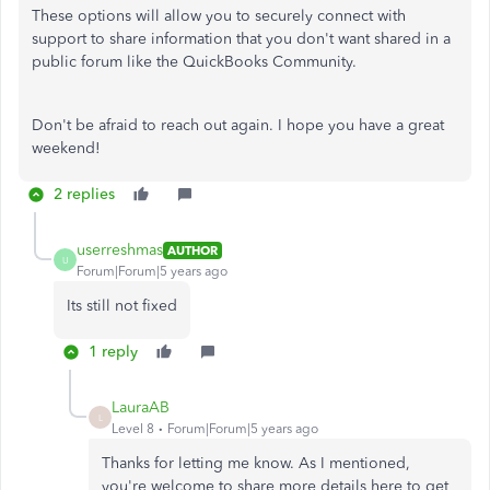
These options will allow you to securely connect with
support to share information that you don't want shared in a
public forum like the QuickBooks Community.
Don't be afraid to reach out again. I hope you have a great
weekend!
2 replies
userreshmas
AUTHOR
U
Forum|Forum|5 years ago
Its still not fixed
1 reply
LauraAB
L
Level 8
Forum|Forum|5 years ago
Thanks for letting me know. As I mentioned,
you're welcome to share more details here to get