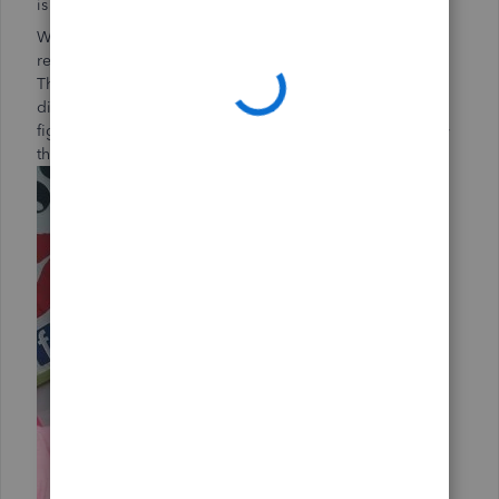
is for January.”
We buy supplies at Walmart, where you can scan your
receipt and they’ll honor a lower price somewhere else.
That helps us save a lot of money. Sam’s Club has a
discount program on seasonal products, too. Once you
figure out when you’ll need certain products, you can buy
them at a specific or dedicated time.