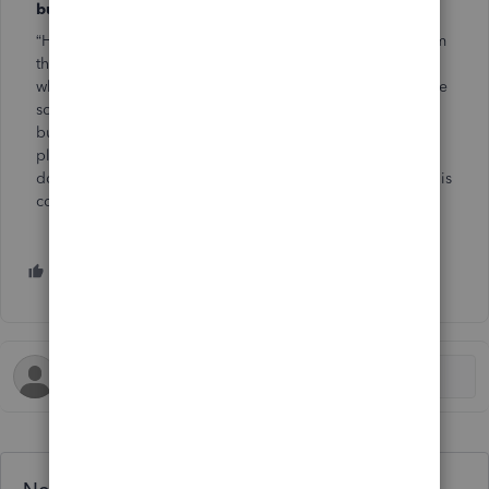
business owners, for support, insight or inspiration?
“Hello, family!” That’s the feeling of camaraderie I get from
the small business community. It’s the only place I can go
where people understand my kind of crazy. You have to be
somewhat crazy to jump right in and start your own
business with no safety net. Most people have a back-up
plan or a part-time job. I didn’t. If I don’t make money, I
don’t eat. You have to be crazy to be all-in like that, and this
community understands.
1 person likes this
M
Need QuickBooks guidance?