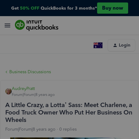
Buy now
Get
50% OFF
QuickBooks for 3 months*
Login
Business Discussions
AudreyPratt
Forum|Forum|8 years ago
A Little Crazy, a Lotta’ Sass: Meet Charlene, a
Food Truck Owner Who Put Her Business On
Wheels
Forum|Forum|8 years ago
0 replies