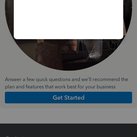
Answer a few quick questions and we'll recommend the
plan and features that work best for your business
Get Started