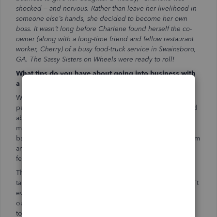
shocked – and nervous. Rather than leave her livelihood in
someone else’s hands, she decided to become her own
boss. It wasn’t long before Charlene found herself the co-
owner (along with a long-time friend and fellow restaurant
worker, Cherry) of a busy food-truck service in Swainsboro,
GA. The Sassy Sisters on Wheels were ready to roll!
What tips do you have about going into business with
a close friend?
We started with three business partners, but the third
person dropped out. Cherry and I were both a bit worried
about being friends and partners. We knew we’d need to
make compromises and talk through the good and the
bad. We’ve discovered that we complement each other. I’m
an early bird, and Cherry is a night owl. There are only a
few hours in a day when one of isn’t awake.
The downside is that it’s hard for us to pinpoint a time to
talk. My bedtime is 8:30 p.m. At that point, I’m done. Don’t
even try to talk to me! We’ve found a balance by having
our “owner meetings” in the truck, driving twenty minutes
to a location. We try to solve all our problems in a small