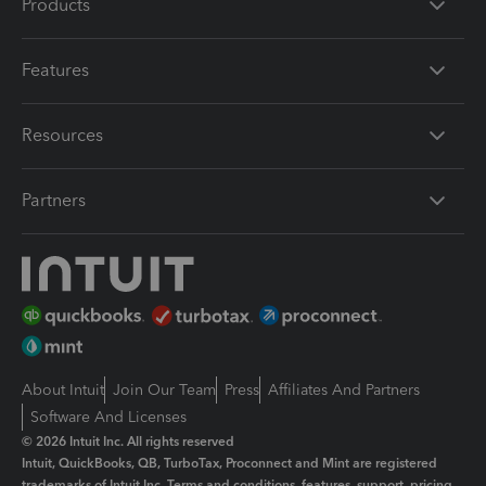
Products
Features
Resources
Partners
About Intuit
Join Our Team
Press
Affiliates And Partners
Software And Licenses
© 2026 Intuit Inc. All rights reserved
Intuit, QuickBooks, QB, TurboTax, Proconnect and Mint are registered
trademarks of Intuit Inc. Terms and conditions, features, support, pricing,