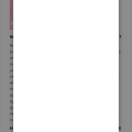
What is your most effective way to get new customers?
We do a lot of community service, and we love giving
back. But we’ve got an ulterior motive, too. Donating food
and time to an organization or event really helps get our
name out there. For example, we provide cookies and
juice to our local art council. When they’re planning their
next event, like the opening of the historic theater in town,
we are the go-to vendors. Over the last two years, we’ve
made PB&Js for football practice and fed the team
spaghetti and meat sauce before the big home game
against their #1 rivals. We were there when Cherry’s son
graduated from the local high school, too. Students
remember who fed them each time and are quick to point
out, “I want to have them cater!”
How important is it for you to connect with other small