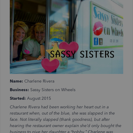
Name:
Charlene Rivera
Business:
Sassy Sisters on Wheels
Started:
August 2015
Charlene Rivera had been working her heart out in a
restaurant when, out of the blue, she was slapped in the
face. Not literally slapped (thank goodness), but after
hearing the restaurant owner explain she’d only bought the
business to give her daughter a “hobby,” Charlene was