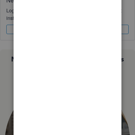
Log in to access expert advice and community support
instantly.
Sign In
Sign Up
Not sure which QuickBooks plan is
right for you?