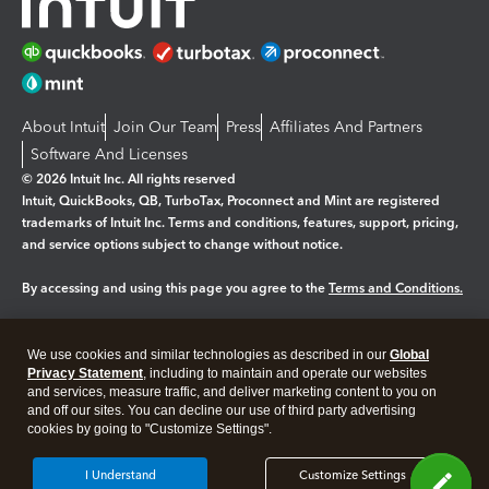
About Intuit
Join Our Team
Press
Affiliates And Partners
Software And Licenses
© 2026 Intuit Inc. All rights reserved
Intuit, QuickBooks, QB, TurboTax, Proconnect and Mint are registered
trademarks of Intuit Inc. Terms and conditions, features, support, pricing,
and service options subject to change without notice.
By accessing and using this page you agree to the
Terms and Conditions.
Manage cookies
About cookies
|
We use cookies and similar technologies as described in our
Global
Legal
Privacy
Security
Privacy Statement
, including to maintain and operate our websites
and services, measure traffic, and deliver marketing content to you on
and off our sites. You can decline our use of third party advertising
cookies by going to "Customize Settings".
I Understand
Customize Settings