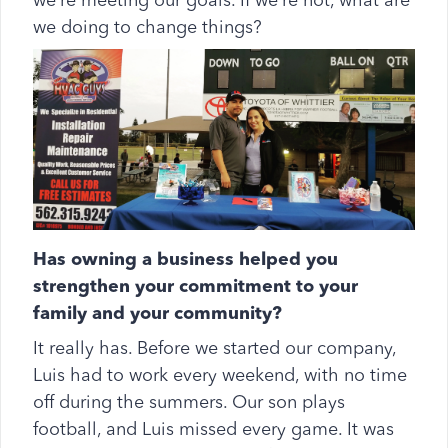
we’re meeting our goals. If we’re not, what are
we doing to change things?
Has owning a business helped you
strengthen your commitment to your
family and your community?
It really has. Before we started our company,
Luis had to work every weekend, with no time
off during the summers. Our son plays
football, and Luis missed every game. It was