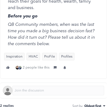
reach their goals for health, wealth, family
and business.
Before you go
QB Community members, when was the last
time you made a big business decision fast?
How did it turn out? Please tell us about it in
the comments below.
Inspiration
HVAC
ProFile
Profiles
2 people like this
2 replies
Sort by
:
Oldest first