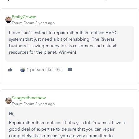
EmilyCowan
Forum|Forum|8 years ago
I love Luis's instinct to repair rather than replace HVAC
systems that just need a bit of rehabbing. The Riveras'
business is saving money for its customers and natural
resources for the planet. Win-win!
1 person likes this
Sangeethmathew
Forum|Forum|8 years ago
Hi,
Repair rather than replace. That says a lot. You must have a
good deal of expertise to be sure that you can repair
completely. It also means you are very committed to