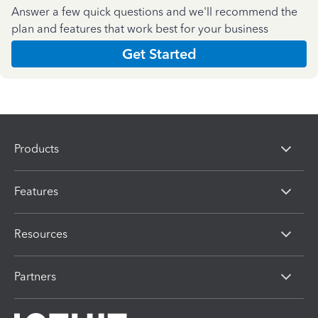
Answer a few quick questions and we'll recommend the
plan and features that work best for your business
Get Started
Products
Features
Resources
Partners