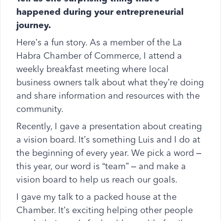
happened during your entrepreneurial
journey.
Here’s a fun story. As a member of the La
Habra Chamber of Commerce, I attend a
weekly breakfast meeting where local
business owners talk about what they’re doing
and share information and resources with the
community.
Recently, I gave a presentation about creating
a vision board. It’s something Luis and I do at
the beginning of every year. We pick a word –
this year, our word is “team” – and make a
vision board to help us reach our goals.
I gave my talk to a packed house at the
Chamber. It’s exciting helping other people