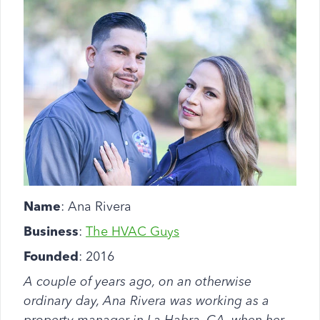
Name
: Ana Rivera
Business
:
The HVAC Guys
Founded
: 2016
A couple of years ago, on an otherwise
ordinary day, Ana Rivera was working as a