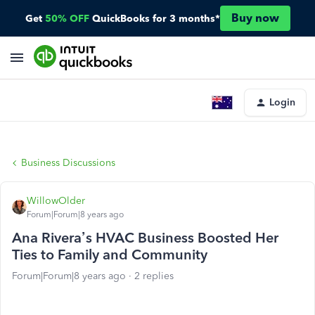
Buy now
Get
50% OFF
QuickBooks for 3 months*
Login
Business Discussions
WillowOlder
Forum|Forum|8 years ago
Ana Rivera’s HVAC Business Boosted Her
Ties to Family and Community
Forum|Forum|8 years ago
2 replies