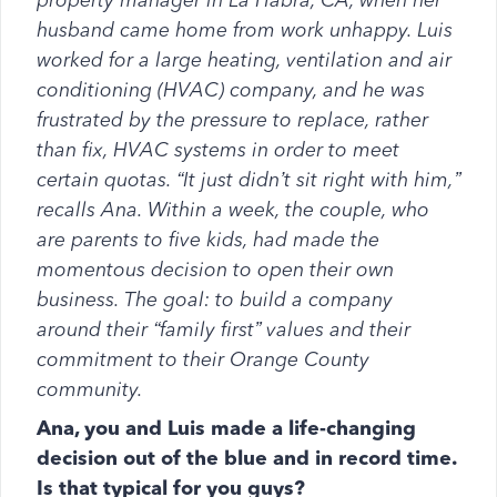
property manager in La Habra, CA, when her
husband came home from work unhappy. Luis
worked for a large heating, ventilation and air
conditioning (HVAC) company, and he was
frustrated by the pressure to replace, rather
than fix, HVAC systems in order to meet
certain quotas. “It just didn’t sit right with him,”
recalls Ana. Within a week, the couple, who
are parents to five kids, had made the
momentous decision to open their own
business. The goal: to build a company
around their “family first” values and their
commitment to their Orange County
community.
Ana, you and Luis made a life-changing
decision out of the blue and in record time.
Is that typical for you guys?