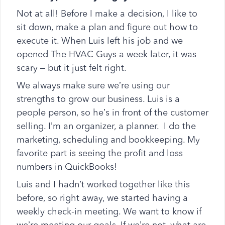
Not at all! Before I make a decision, I like to
sit down, make a plan and figure out how to
execute it. When Luis left his job and we
opened The HVAC Guys a week later, it was
scary – but it just felt right.
We always make sure we’re using our
strengths to grow our business. Luis is a
people person, so he’s in front of the customer
selling. I’m an organizer, a planner. I do the
marketing, scheduling and bookkeeping. My
favorite part is seeing the profit and loss
numbers in QuickBooks!
Luis and I hadn’t worked together like this
before, so right away, we started having a
weekly check-in meeting. We want to know if