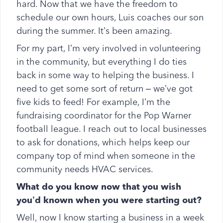
hard. Now that we have the freedom to
schedule our own hours, Luis coaches our son
during the summer. It’s been amazing.
For my part, I’m very involved in volunteering
in the community, but everything I do ties
back in some way to helping the business. I
need to get some sort of return – we’ve got
five kids to feed! For example, I’m the
fundraising coordinator for the Pop Warner
football league. I reach out to local businesses
to ask for donations, which helps keep our
company top of mind when someone in the
community needs HVAC services.
What do you know now that you wish
you’d known when you were starting out?
Well, now I know starting a business in a week