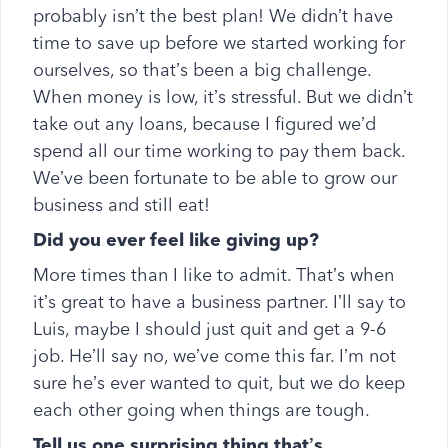
probably isn’t the best plan! We didn’t have
time to save up before we started working for
ourselves, so that’s been a big challenge.
When money is low, it’s stressful. But we didn’t
take out any loans, because I figured we’d
spend all our time working to pay them back.
We’ve been fortunate to be able to grow our
business and still eat!
Did you ever feel like giving up?
More times than I like to admit. That’s when
it’s great to have a business partner. I’ll say to
Luis, maybe I should just quit and get a 9-6
job. He’ll say no, we’ve come this far. I’m not
sure he’s ever wanted to quit, but we do keep
each other going when things are tough.
Tell us one surprising thing that’s