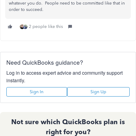
whatever you do. People need to be committed like that in
order to succeed.
2 people like this
Need QuickBooks guidance?
Log in to access expert advice and community support
instantly.
Sign In
Sign Up
Not sure which QuickBooks plan is
right for you?