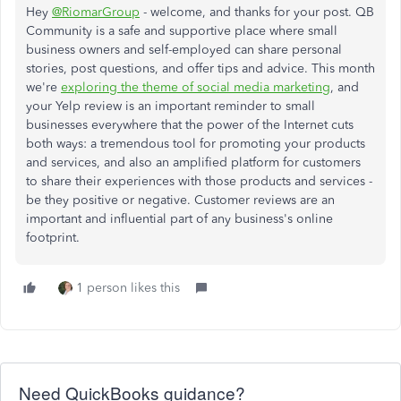
Hey
@RiomarGroup
- welcome, and thanks for your post. QB
Community is a safe and supportive place where small
business owners and self-employed can share personal
stories, post questions, and offer tips and advice. This month
we're
exploring the theme of social media marketing
, and
your Yelp review is an important reminder to small
businesses everywhere that the power of the Internet cuts
both ways: a tremendous tool for promoting your products
and services, and also an amplified platform for customers
to share their experiences with those products and services -
be they positive or negative. Customer reviews are an
important and influential part of any business's online
footprint.
1 person likes this
Need QuickBooks guidance?