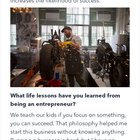
increases the likelihood of success.
What life lessons have you learned from
being an entrepreneur?
We teach our kids if you focus on something,
you can succeed. That philosophy helped me
start this business without knowing anything.