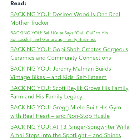
Read:
BACKING YOU: Desiree Wood Is One Real
Mother Trucker
BACKING YOU: Salif Keita Says “Oui, Oui” to His
Successful, and Generous, Family Business
BACKING YOU: Gopi Shah Creates Gorgeous
Ceramics and Community Connections
BACKING YOU: Jeremy Malman Builds
Vintage Bikes – and Kids’ Self-Esteem
BACKING YOU: Scott Beylik Grows His Family
Farm and His Family Legacy
BACKING YOU: Gregg Miele Built His Gym
with Real Heart – and Non-Stop Hustle
BACKING YOU: At 13, Singer-Songwriter Willa
Amai Steps into the Spotlight – and Shines