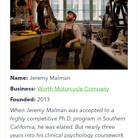
Name:
Jeremy Malman
Business:
Worth Motorcycle Company
Founded:
2013
When Jeremy Malman was accepted to a
highly competitive Ph.D. program in Southern
California, he was elated. But nearly three
years into his clinical psychology coursework