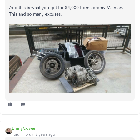
And this is what you get for $4,000 from Jeremy Malman.
This and so many excuses.
EmilyCowan
Forum|Forum|8 years ago