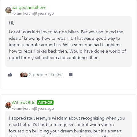
Sangeethmathew
Forum|Forum|8 years ago
Hi,
Lot of us as kids loved to ride bikes. But we also loved the
idea of knowing how to repair it. That was a good way to
impress people around us. Wish someone had taught me
how to repair bikes back then. Would have done a world of
good for my self esteem and confidence then.
2 people like this
WillowOlder
AUTHOR
Forum|Forum|8 years ago
I appreciate Jeremy's wisdom about recognizing when you
need help. It's hard to relinquish control when you're
focused on building your dream business, but it's a smart