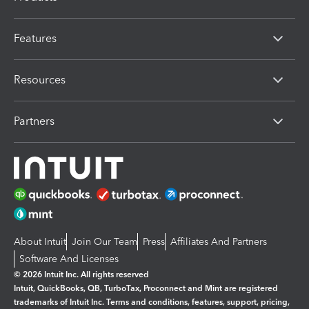
Features
Resources
Partners
About Intuit
Join Our Team
Press
Affiliates And Partners
Software And Licenses
© 2026 Intuit Inc. All rights reserved
Intuit, QuickBooks, QB, TurboTax, Proconnect and Mint are registered
trademarks of Intuit Inc. Terms and conditions, features, support, pricing,