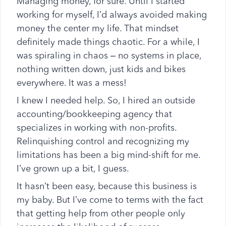
Managing money, for sure. Until I started
working for myself, I’d always avoided making
money the center my life. That mindset
definitely made things chaotic. For a while, I
was spiraling in chaos – no systems in place,
nothing written down, just kids and bikes
everywhere. It was a mess!
I knew I needed help. So, I hired an outside
accounting/bookkeeping agency that
specializes in working with non-profits.
Relinquishing control and recognizing my
limitations has been a big mind-shift for me.
I’ve grown up a bit, I guess.
It hasn’t been easy, because this business is
my baby. But I’ve come to terms with the fact
that getting help from other people only