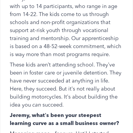
with up to 14 participants, who range in age
from 14-22. The kids come to us through
schools and non-profit organizations that
support at-risk youth through vocational
training and mentorship. Our apprenticeship
is based on a 48-52-week commitment, which
is way more than most programs require.
These kids aren’t attending school. They’ve
been in foster care or juvenile detention. They
have never succeeded at anything in life.
Here, they succeed. But it’s not really about
building motorcycles. It’s about building the
idea you
can
succeed.
Jeremy, what’s been your steepest
learning curve as a small business owner?