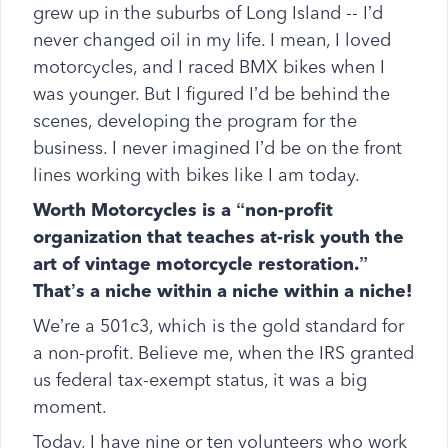
grew up in the suburbs of Long Island -- I’d
never changed oil in my life. I mean, I loved
motorcycles, and I raced BMX bikes when I
was younger. But I figured I’d be behind the
scenes, developing the program for the
business. I never imagined I’d be on the front
lines working with bikes like I am today.
Worth Motorcycles is a “non-profit
organization that teaches at-risk youth the
art of vintage motorcycle restoration.”
That’s a niche within a niche within a niche!
We’re a 501c3, which is the gold standard for
a non-profit. Believe me, when the IRS granted
us federal tax-exempt status, it was a big
moment.
Today, I have nine or ten volunteers who work