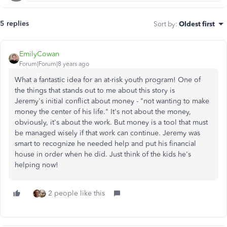
5 replies
Sort by
:
Oldest first
EmilyCowan
Forum|Forum|8 years ago
What a fantastic idea for an at-risk youth program! One of
the things that stands out to me about this story is
Jeremy's initial conflict about money - "not wanting to make
money the center of his life." It's not about the money,
obviously, it's about the work. But money is a tool that must
be managed wisely if that work can continue. Jeremy was
smart to recognize he needed help and put his financial
house in order when he did. Just think of the kids he's
helping now!
2 people like this