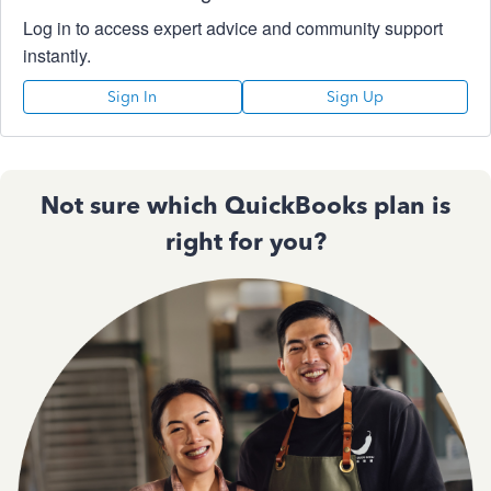
Log in to access expert advice and community support
instantly.
Sign In
Sign Up
Not sure which QuickBooks plan is
right for you?