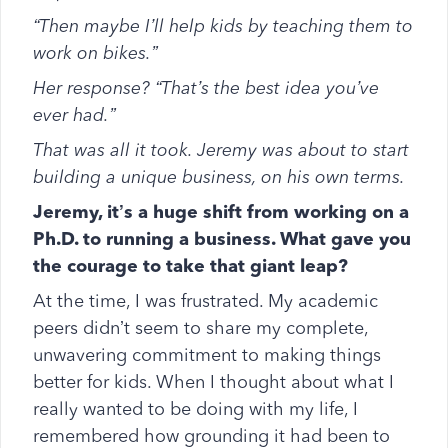
“Then maybe I’ll help kids by teaching them to
work on bikes.”
Her response? “That’s the best idea you’ve
ever had.”
That was all it took. Jeremy was about to start
building a unique business, on his own terms.
Jeremy, it’s a huge shift from working on a
Ph.D. to running a business. What gave you
the courage to take that giant leap?
At the time, I was frustrated. My academic
peers didn’t seem to share my complete,
unwavering commitment to making things
better for kids. When I thought about what I
really wanted to be doing with my life, I
remembered how grounding it had been to