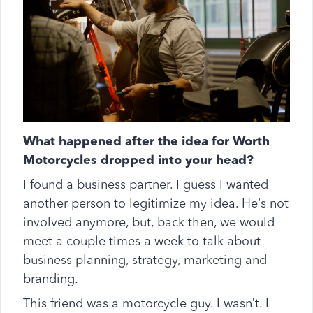
What happened after the idea for Worth
Motorcycles dropped into your head?
I found a business partner. I guess I wanted
another person to legitimize my idea. He’s not
involved anymore, but, back then, we would
meet a couple times a week to talk about
business planning, strategy, marketing and
branding.
This friend was a motorcycle guy. I wasn’t. I