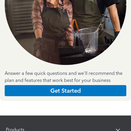
Answer a few quick questions and we'll recommend the
plan and features that work best for your business
Get Started
Products