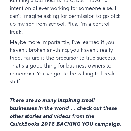
Running a business is hard, but I have no
intention of ever working for someone else. I
can’t imagine asking for permission to go pick
up my son from school. Plus, I’m a control
freak.
Maybe more importantly, I’ve learned if you
haven’t broken anything, you haven’t really
tried. Failure is the precursor to true success.
That’s a good thing for business owners to
remember. You’ve got to be willing to break
stuff.
There are so many inspiring small
businesses in the world … check out these
other stories and videos from the
QuickBooks 2018 BACKING YOU campaign.