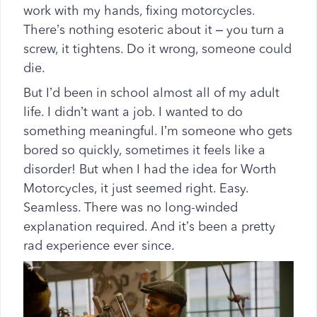
work with my hands, fixing motorcycles.
There’s nothing esoteric about it – you turn a
screw, it tightens. Do it wrong, someone could
die.
But I’d been in school almost all of my adult
life. I didn’t want a job. I wanted to do
something meaningful. I’m someone who gets
bored so quickly, sometimes it feels like a
disorder! But when I had the idea for Worth
Motorcycles, it just seemed right. Easy.
Seamless. There was no long-winded
explanation required. And it’s been a pretty
rad experience ever since.