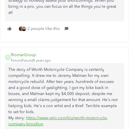
strategy to honestly assess your
shortcomings. When you
bring in a pro, you can focus on all the things you're great
at!
2 people like this
RiomarGroup
R
Forum|Forum|8 years ago
The story of Worth Motorcycle Company is certainly
compelling. It drew me to Jeremy Malman for my own
motorcycle rebuild. After two years, hundreds of excuses
and a good dose of gaslighting, I got my bike back in
boxes, and Malman kept my $4,000 deposit, despite me
winning a small claims judgement for that amount. He's not
helping kids. He's a con artist and a thief. Terrible example
to set for kids.
My story:
https://www.yelp.com/biz/worth-motorcycle-
company-brooklyn