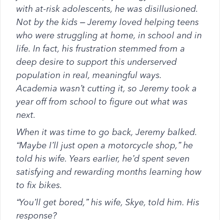
with at-risk adolescents, he was disillusioned.
Not by the kids – Jeremy loved helping teens
who were struggling at home, in school and in
life. In fact, his frustration stemmed from a
deep desire to support this underserved
population in real, meaningful ways.
Academia wasn’t cutting it, so Jeremy took a
year off from school to figure out what was
next.
When it was time to go back, Jeremy balked.
“Maybe I’ll just open a motorcycle shop,” he
told his wife. Years earlier, he’d spent seven
satisfying and rewarding months learning how
to fix bikes.
“You’ll get bored,” his wife, Skye, told him. His
response?