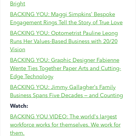
Bright
BACKING YOU: Maggi Simpkins’ Bespoke
Engagement Rings Tell the Story of True Love
BACKING YOU: Optometrist Pauline Leong
Runs Her Values-Based Business with 20/20
Vision
BACKING YOU: Graphic Designer Fabienne
Wente Ties Together Paper Arts and Cutting-
Edge Technology
BACKING YOU: Jimmy Gallagher’s Family
Business Spans Five Decades – and Counting
Watch:
BACKING YOU VIDEO: The world's largest
workforce works for themselves. We work for
them.