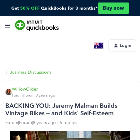
Buy now
Get
50% OFF
QuickBooks for 3 months*
Login
Business Discussions
WillowOlder
Forum|Forum|8 years ago
BACKING YOU: Jeremy Malman Builds
Vintage Bikes – and Kids’ Self-Esteem
Forum|Forum|8 years ago
5 replies