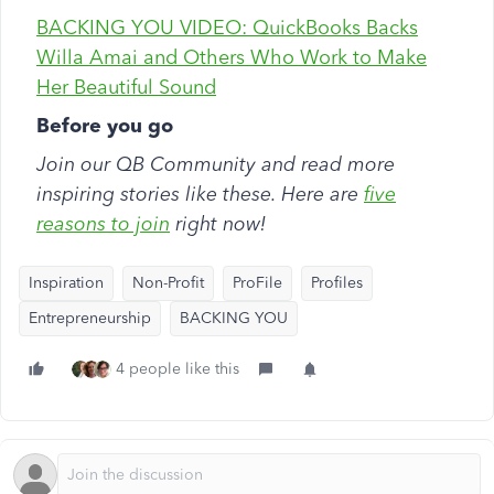
BACKING YOU VIDEO: QuickBooks Backs
Willa Amai and Others Who Work to Make
Her Beautiful Sound
Before you go
Join our QB Community and read more
inspiring stories like these. Here are
five
reasons to join
right now!
Inspiration
Non-Profit
ProFile
Profiles
Entrepreneurship
BACKING YOU
4 people like this