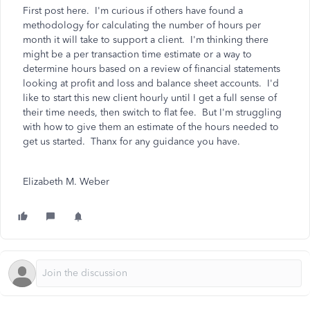
First post here. I'm curious if others have found a
methodology for calculating the number of hours per
month it will take to support a client. I'm thinking there
might be a per transaction time estimate or a way to
determine hours based on a review of financial statements
looking at profit and loss and balance sheet accounts. I'd
like to start this new client hourly until I get a full sense of
their time needs, then switch to flat fee. But I'm struggling
with how to give them an estimate of the hours needed to
get us started. Thanx for any guidance you have.
Elizabeth M. Weber