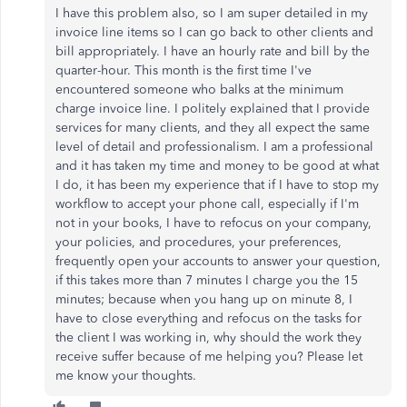
I have this problem also, so I am super detailed in my
invoice line items so I can go back to other clients and
bill appropriately. I have an hourly rate and bill by the
quarter-hour. This month is the first time I've
encountered someone who balks at the minimum
charge invoice line. I politely explained that I provide
services for many clients, and they all expect the same
level of detail and professionalism. I am a professional
and it has taken my time and money to be good at what
I do, it has been my experience that if I have to stop my
workflow to accept your phone call, especially if I'm
not in your books, I have to refocus on your company,
your policies, and procedures, your preferences,
frequently open your accounts to answer your question,
if this takes more than 7 minutes I charge you the 15
minutes; because when you hang up on minute 8, I
have to close everything and refocus on the tasks for
the client I was working in, why should the work they
receive suffer because of me helping you? Please let
me know your thoughts.