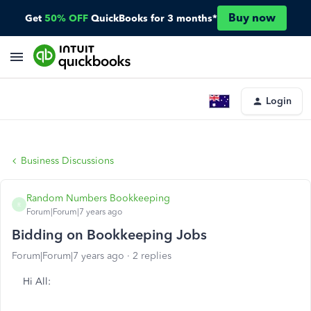
Buy now
Get
50% OFF
QuickBooks for 3 months*
Login
Business Discussions
Random Numbers Bookkeeping
R
Forum|Forum|7 years ago
Bidding on Bookkeeping Jobs
Forum|Forum|7 years ago
2 replies
Hi All: