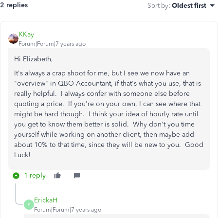
2 replies
Sort by
:
Oldest first
KKay
Forum|Forum|7 years ago
Hi Elizabeth,
It's always a crap shoot for me, but I see we now have an
"overview" in QBO Accountant, if that's what you use, that is
really helpful. I always confer with someone else before
quoting a price. If you're on your own, I can see where that
might be hard though. I think your idea of hourly rate until
you get to know them better is solid. Why don't you time
yourself while working on another client, then maybe add
about 10% to that time, since they will be new to you. Good
Luck!
1 reply
ErickaH
E
Forum|Forum|7 years ago