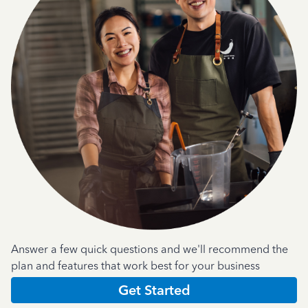
Answer a few quick questions and we'll recommend the
plan and features that work best for your business
Get Started