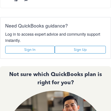
Need QuickBooks guidance?
Log in to access expert advice and community support
instantly.
Sign In
Sign Up
Not sure which QuickBooks plan is
right for you?