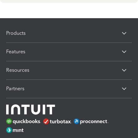
Products
Features
Resources
Partners