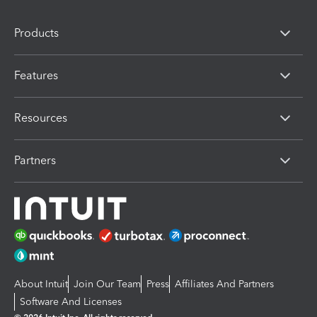
Products
Features
Resources
Partners
About Intuit
Join Our Team
Press
Affiliates And Partners
Software And Licenses