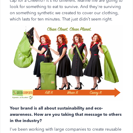
cap for a Cheerio? It's no different. Marine life are going to
look for something to eat to survive. And they're surviving
on something synthetic we created to cover our clothing,
which lasts for ten minutes. That just didn’t seem right.
Your brand is all about sustainability and eco-
awareness. How are you taking that message to others
in the industry?
I've been working with large companies to create reusable