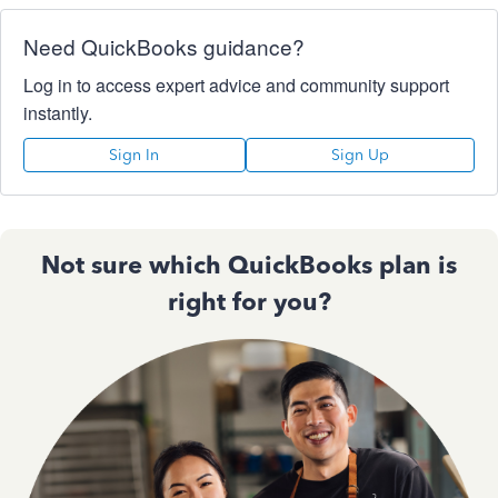
Need QuickBooks guidance?
Log in to access expert advice and community support
instantly.
Sign In
Sign Up
Not sure which QuickBooks plan is
right for you?