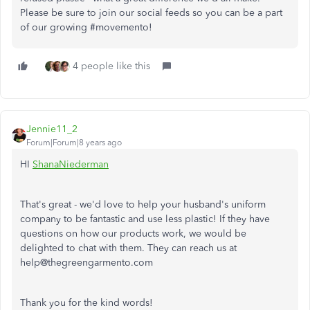
Please be sure to join our social feeds so you can be a part
of our growing #movemento!
4 people like this
Jennie11_2
Forum|Forum|8 years ago
HI
ShanaNiederman
That's great - we'd love to help your husband's uniform
company to be fantastic and use less plastic! If they have
questions on how our products work, we would be
delighted to chat with them. They can reach us at
help@thegreengarmento.com
Thank you for the kind words!