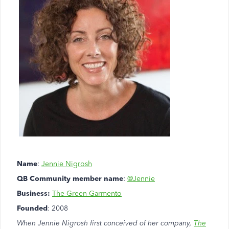
Name
:
Jennie Nigrosh
QB Community member name
:
@Jennie
Business:
The Green Garmento
Founded
: 2008
When Jennie Nigrosh first conceived of her company,
The