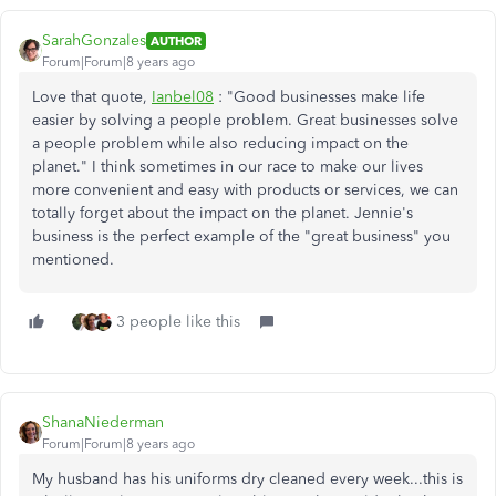
SarahGonzales
AUTHOR
Forum|Forum|8 years ago
Love that quote,
Ianbel08
: "
Good businesses make life
easier by solving a people problem. Great businesses solve
a people problem while also reducing impact on the
planet." I think sometimes in our race to make our lives
more convenient and easy with products or services, we can
totally forget about the impact on the planet. Jennie's
business is the perfect example of the "great business" you
mentioned.
3 people like this
ShanaNiederman
Forum|Forum|8 years ago
My husband has his uniforms dry cleaned every week...this is