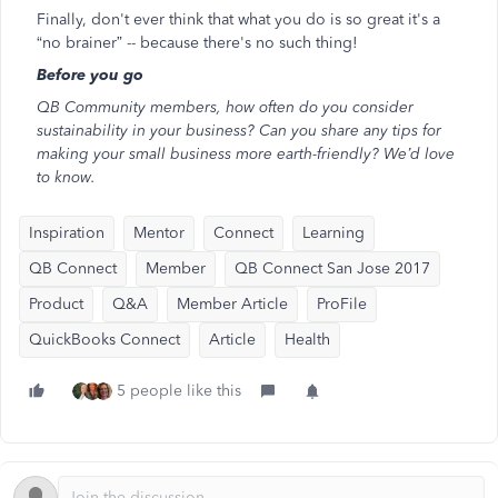
Finally, don't ever think that what you do is so great it's a
“no brainer” -- because there's no such thing!
Before you go
QB Community members, how often do you consider
sustainability in your business? Can you share any tips for
making your small business more earth-friendly? We’d love
to know.
Inspiration
Mentor
Connect
Learning
QB Connect
Member
QB Connect San Jose 2017
Product
Q&A
Member Article
ProFile
QuickBooks Connect
Article
Health
5 people like this