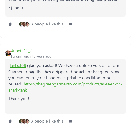
~jennie
3 people like this
Jennie11_2
Forum|Forum|8 years ago
Ianbel08
glad you asked! We have a deluxe version of our
Garmento bag that has a zippered pouch for hangers. Now
you can return your hangers in pristine condition to be
reused.
https://thegreengarmento.com/products/as-seen-on-
shark-tank
Thank you!
3 people like this