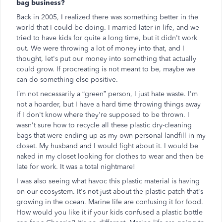
bag business?
Back in 2005, I realized there was something better in the
world that I could be doing. I married later in life, and we
tried to have kids for quite a long time, but it didn't work
out. We were throwing a lot of money into that, and I
thought, let's put our money into something that actually
could grow. If procreating is not meant to be, maybe we
can do something else positive.
I’m not necessarily a “green” person, I just hate waste. I'm
not a hoarder, but I have a hard time throwing things away
if I don't know where they're supposed to be thrown. I
wasn't sure how to recycle all these plastic dry-cleaning
bags that were ending up as my own personal landfill in my
closet. My husband and I would fight about it. I would be
naked in my closet looking for clothes to wear and then be
late for work. It was a total nightmare!
I was also seeing what havoc this plastic material is having
on our ecosystem. It's not just about the plastic patch that's
growing in the ocean. Marine life are confusing it for food.
How would you like it if your kids confused a plastic bottle