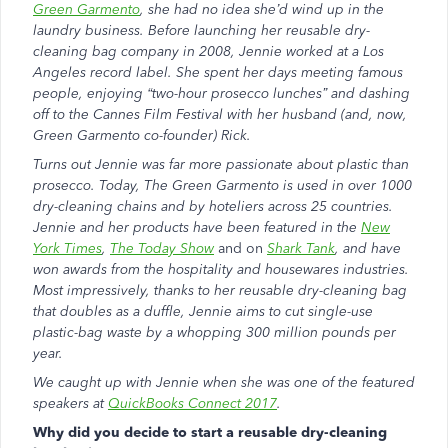
Green Garmento
, she had no idea she’d wind up in the
laundry business. Before launching her reusable dry-
cleaning bag company in 2008, Jennie worked at a Los
Angeles record label. She spent her days meeting famous
people, enjoying “two-hour prosecco lunches” and dashing
off to the Cannes Film Festival with her husband (and, now,
Green Garmento co-founder) Rick.
Turns out Jennie was far more passionate about plastic than
prosecco. Today, The Green Garmento is used in over 1000
dry-cleaning chains and by hoteliers across 25 countries.
Jennie and her products have been featured in the
New
York Times
,
The Today Show
and on
Shark Tank
, and have
won awards from the hospitality and housewares industries.
Most impressively, thanks to her reusable dry-cleaning bag
that doubles as a duffle, Jennie aims to cut single-use
plastic-bag waste by a whopping 300 million pounds per
year.
We caught up with Jennie when she was one of the featured
speakers at
QuickBooks Connect 2017
.
Why did you decide to start a reusable dry-cleaning