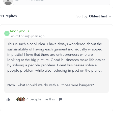
11 replies
Sort by
:
Oldest first
Anonymous
A
Forum|Forum|8 years ago
This is such a cool idea. I have always wondered about the
sustainability of having each garment individually wrapped
in plastic! I love that there are entrepreneurs who are
looking at the big picture. Good businesses make life easier
by solving a people problem. Great businesses solve a
people problem while also reducing impact on the planet.
Now...what should we do with all those wire hangers?
4 people like this