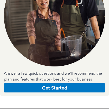
Answer a few quick questions and we'll recommend the
plan and features that work best for your business
Get Started