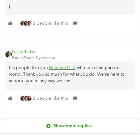
j
3 people like this
LeslieBarber
Forum|Forum|8 years ago
It's people like you
@Jennie11_2
who are changing our
world. Thank you so much for what you do. We're here to
support you in any way we can!
3 people like this
Show more replies