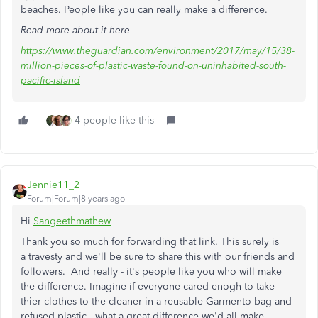
beaches. People like you can really make a difference.
Read more about it here
https://www.theguardian.com/environment/2017/may/15/38-
million-pieces-of-plastic-waste-found-on-uninhabited-south-
pacific-island
4 people like this
Jennie11_2
Forum|Forum|8 years ago
Hi
Sangeethmathew
Thank you so much for forwarding that link. This surely is
a travesty and we'll be sure to share this with our friends and
followers. And really - it's people like you who will make
the difference. Imagine if everyone cared enogh to take
thier clothes to the cleaner in a reusable Garmento bag and
refused plastic - what a great difference we'd all make.