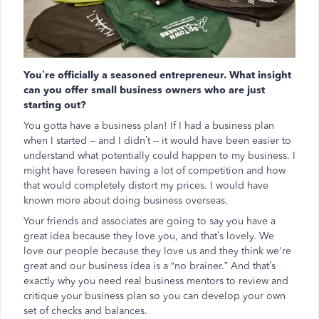
You’re officially a seasoned entrepreneur. What insight
can you offer small business owners who are just
starting out?
You gotta have a business plan! If I had a business plan
when I started -- and I didn’t -- it would have been easier to
understand what potentially could happen to my business. I
might have foreseen having a lot of competition and how
that would completely distort my prices. I would have
known more about doing business overseas.
Your friends and associates are going to say you have a
great idea because they love you, and that’s lovely. We
love our people because they love us and they think we're
great and our business idea is a “no brainer.” And that’s
exactly why you need real business mentors to review and
critique your business plan so you can develop your own
set of checks and balances.