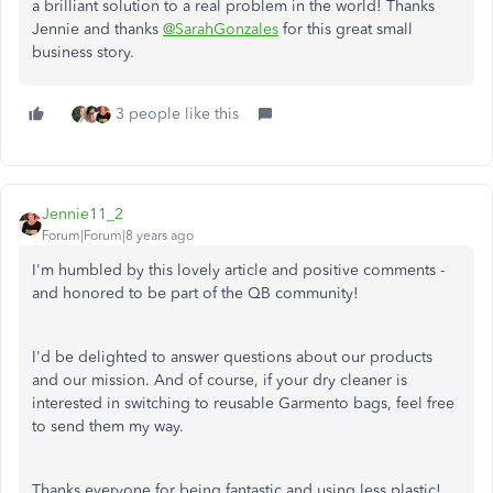
a brilliant solution to a real problem in the world! Thanks
Jennie and thanks
@SarahGonzales
for this great small
business story.
3 people like this
Jennie11_2
Forum|Forum|8 years ago
I'm humbled by this lovely article and positive comments -
and honored to be part of the QB community!
I'd be delighted to answer questions about our products
and our mission. And of course, if your dry cleaner is
interested in switching to reusable Garmento bags, feel free
to send them my way.
Thanks everyone for being fantastic and using less plastic!