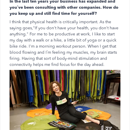
In the last ten years your business has expanded and
you’ve been consulting with other companies. How do
you keep up and still find time for yourself?
I think that physical health is critically important. As the
saying goes,"If you don't have your health, you don't have
anything." For me to be productive at work, I like to start
my day with a walk or a hike, a little bit of yoga or a quick
bike ride. I'm a morning workout person. When I get that
blood flowing and I’m feeling my muscles, my brain starts
firing. Having that sort of body-mind stimulation and
connectivity helps me find focus for the day ahead.