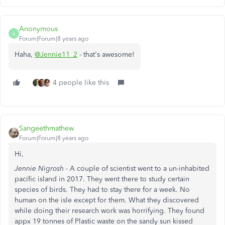
Anonymous
A
Forum|Forum|8 years ago
Haha,
@Jennie11_2
- that's awesome!
4 people like this
Sangeethmathew
Forum|Forum|8 years ago
Hi,
Jennie Nigrosh -
A couple of scientist went to a un-inhabited
pacific island in 2017. They went there to study certain
species of birds. They had to stay there for a week. No
human on the isle except for them. What they discovered
while doing their research work was horrifying. They found
appx 19 tonnes of Plastic waste on the sandy sun kissed