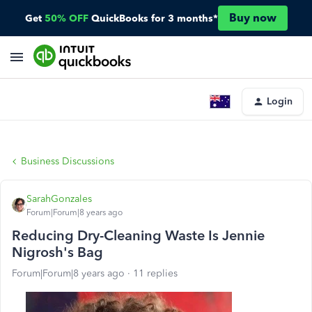
Buy now
Get
50% OFF
QuickBooks for 3 months*
Login
Business Discussions
SarahGonzales
Forum|Forum|8 years ago
Reducing Dry-Cleaning Waste Is Jennie
Nigrosh's Bag
Forum|Forum|8 years ago
11 replies