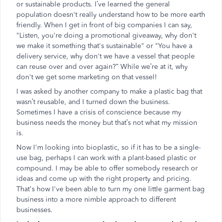
or sustainable products. I’ve learned the general
population doesn't really understand how to be more earth
friendly. When I get in front of big companies I can say,
"Listen, you're doing a promotional giveaway, why don't
we make it something that's sustainable" or "You have a
delivery service, why don't we have a vessel that people
can reuse over and over again?” While we’re at it, why
don't we get some marketing on that vessel!
I was asked by another company to make a plastic bag that
wasn’t reusable, and I turned down the business.
Sometimes I have a crisis of conscience because my
business needs the money but that’s not what my mission
is.
Now I'm looking into bioplastic, so if it has to be a single-
use bag, perhaps I can work with a plant-based plastic or
compound. I may be able to offer somebody research or
ideas and come up with the right property and pricing.
That's how I've been able to turn my one little garment bag
business into a more nimble approach to different
businesses.