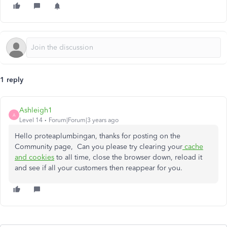
1 reply
Ashleigh1
A
Level 14
Forum|Forum|3 years ago
Hello proteaplumbingan, thanks for posting on the
Community page, Can you please try clearing your
cache
and cookies
to all time, close the browser down, reload it
and see if all your customers then reappear for you.