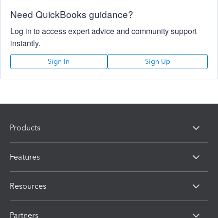
Need QuickBooks guidance?
Log in to access expert advice and community support
instantly.
Sign In
Sign Up
Products
Features
Resources
Partners