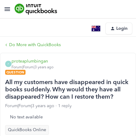
Login
Do More with QuickBooks
proteaplumbingan
P
Forum|Forum|3 years ago
QUESTION
All my customers have disappeared in quick
books suddenly. Why would they have all
disappeared? How can I restore them?
Forum|Forum|3 years ago
1 reply
No text available
QuickBooks Online