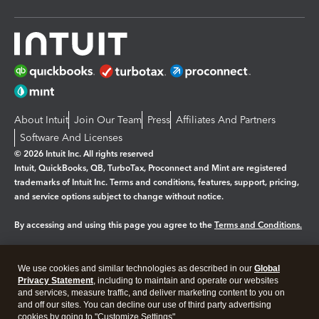
About Intuit
Join Our Team
Press
Affiliates And Partners
Software And Licenses
© 2026 Intuit Inc. All rights reserved
Intuit, QuickBooks, QB, TurboTax, Proconnect and Mint are registered
trademarks of Intuit Inc. Terms and conditions, features, support, pricing,
and service options subject to change without notice.
By accessing and using this page you agree to the
Terms and Conditions.
Manage cookies
About cookies
|
We use cookies and similar technologies as described in our
Global
Legal
Privacy Statement
Privacy
, including to maintain and operate our websites
Security
and services, measure traffic, and deliver marketing content to you on
and off our sites. You can decline our use of third party advertising
cookies by going to "Customize Settings".