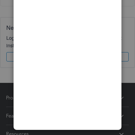
Need QuickBooks guidance?
Log in to access expert advice and community support
instantly.
Sign In
Sign Up
Products
Features
Resources