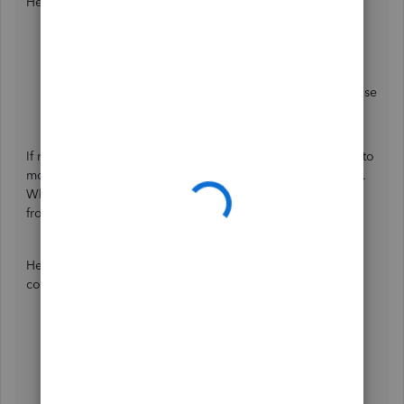
Here's how:
Go to
Settings
.
Select
Audit log
.
Under
Events
, click
All events
dropdown and choose
All transactions
.
If no one changes it, we can open your account in incognito
mode to see if this has something to do with your browser.
Whenever you visit a website, it saves some information
from the web page in its cache and cookies.
Here's how to access incognito mode in some of the most
commonly used web browsers:
Google Chrome:
Ctrl + Shift + N
Mozilla Firefox:
Ctrl + Shift + P
Microsoft Edge:
Ctrl + Shift + P
Safari:
Command + Option + P