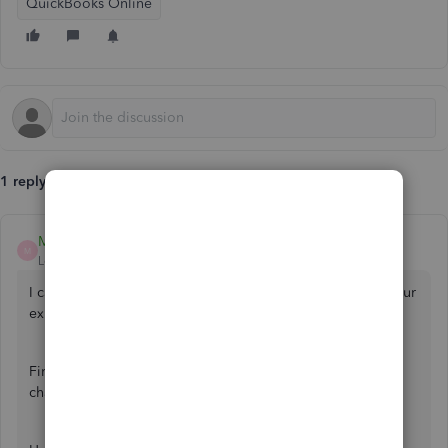
QuickBooks Online
1 reply
MelroseV
M
Level 1
Forum|Forum|2 years ago
I can assist you in performing some troubleshooting so your
expense categories will be back, kettleholm.
First, let's check your audit log activity to ensure no one
changes it.