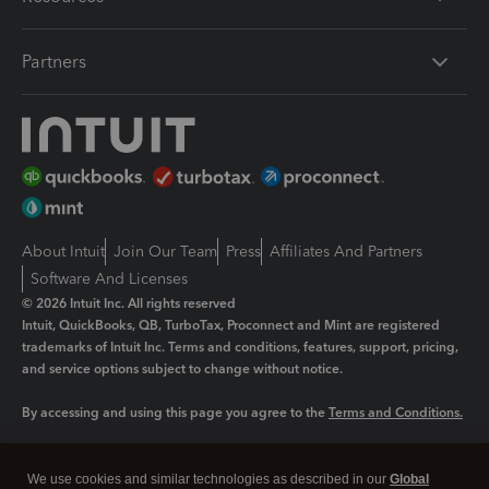
Partners
About Intuit
Join Our Team
Press
Affiliates And Partners
Software And Licenses
© 2026 Intuit Inc. All rights reserved
Intuit, QuickBooks, QB, TurboTax, Proconnect and Mint are registered
trademarks of Intuit Inc. Terms and conditions, features, support, pricing,
and service options subject to change without notice.
By accessing and using this page you agree to the
Terms and Conditions.
Manage cookies
About cookies
|
We use cookies and similar technologies as described in our
Global