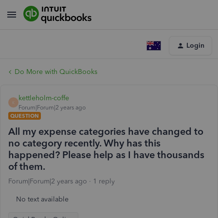
Login
Do More with QuickBooks
kettleholm-coffe
K
Forum|Forum|2 years ago
QUESTION
All my expense categories have changed to
no category recently. Why has this
happened? Please help as I have thousands
of them.
Forum|Forum|2 years ago
1 reply
No text available