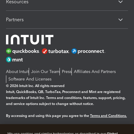
Resources
Partners
About Intuit
Join Our Team
Press
Affiliates And Partners
Software And Licenses
© 2026 Intuit Inc. All rights reserved
Intuit, QuickBooks, QB, TurboTax, Proconnect and Mint are registered
trademarks of Intuit Inc. Terms and conditions, features, support, pricing,
and service options subject to change without notice.
By accessing and using this page you agree to the
Terms and Conditions.
Manage cookies
About cookies
|