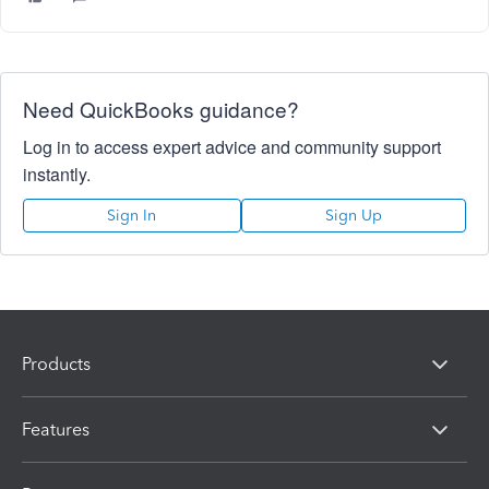
Need QuickBooks guidance?
Log in to access expert advice and community support
instantly.
Sign In
Sign Up
Products
Features