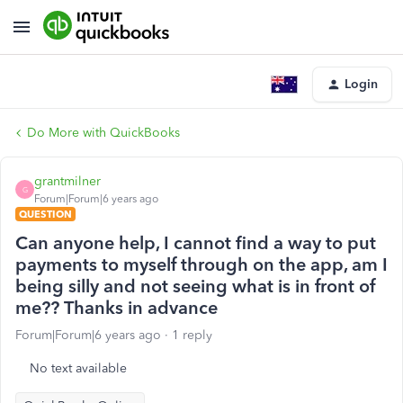
Login
Do More with QuickBooks
grantmilner
G
Forum|Forum|6 years ago
QUESTION
Can anyone help, I cannot find a way to put
payments to myself through on the app, am I
being silly and not seeing what is in front of
me?? Thanks in advance
Forum|Forum|6 years ago
1 reply
No text available