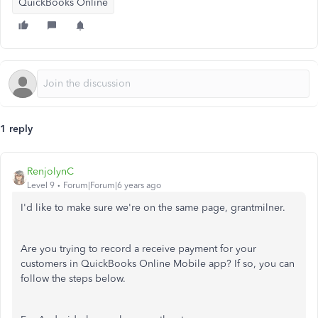
QuickBooks Online
1 reply
RenjolynC
Level 9
Forum|Forum|6 years ago
I'd like to make sure we're on the same page, grantmilner.
Are you trying to record a receive payment for your
customers in QuickBooks Online Mobile app? If so, you can
follow the steps below.