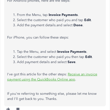
For Android phones, here are the steps:
From the Menu, tap
Invoice Payments
.
Select the customer who paid you.and tap
Edit
.
Add the payment details.and select
Done
.
For iPhone, you can follow these steps:
Tap the Menu, and select
Invoice Payments
.
Select the customer who paid you then tap
Edit
.
Add payment details and select
Save
.
I've got this article for the other steps:
Receive an invoice
payment using the QuickBooks Online app
.
If you're referring to something else, please let me know
and I'll get back to you. Thanks.