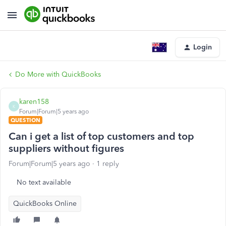
Login
Do More with QuickBooks
karen158
K
Forum|Forum|5 years ago
QUESTION
Can i get a list of top customers and top
suppliers without figures
Forum|Forum|5 years ago
1 reply
No text available
QuickBooks Online