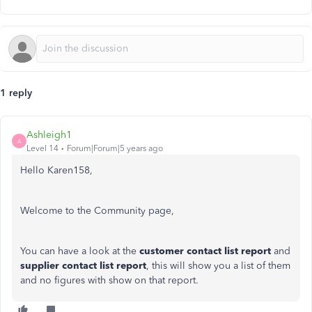
1 reply
Ashleigh1
A
Level 14
Forum|Forum|5 years ago
Hello Karen158,
Welcome to the Community page,
You can have a look at the
customer contact list report
and
supplier contact list report
, this will show you a list of them
and no figures with show on that report.