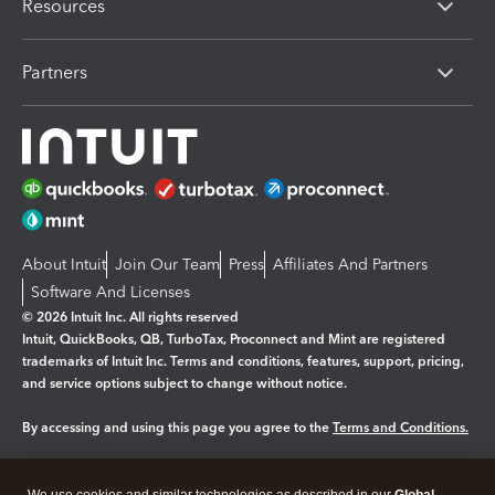
Resources
Partners
About Intuit
Join Our Team
Press
Affiliates And Partners
Software And Licenses
© 2026 Intuit Inc. All rights reserved
Intuit, QuickBooks, QB, TurboTax, Proconnect and Mint are registered
trademarks of Intuit Inc. Terms and conditions, features, support, pricing,
and service options subject to change without notice.
By accessing and using this page you agree to the
Terms and Conditions.
Manage cookies
About cookies
|