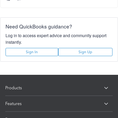
Need QuickBooks guidance?
Log in to access expert advice and community support
instantly.
Sign In
Sign Up
Products
Features