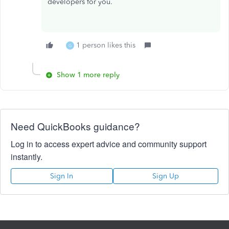
developers for you.
1 person likes this
G
Show 1 more reply
Need QuickBooks guidance?
Log in to access expert advice and community support
instantly.
Sign In
Sign Up