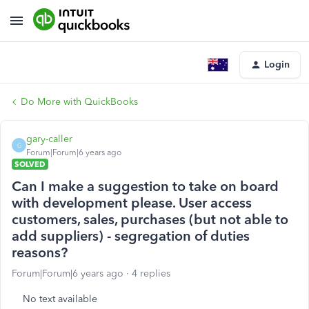
Login
Do More with QuickBooks
gary-caller
G
Forum|Forum|6 years ago
SOLVED
Can I make a suggestion to take on board
with development please. User access
customers, sales, purchases (but not able to
add suppliers) - segregation of duties
reasons?
Forum|Forum|6 years ago
4 replies
No text available