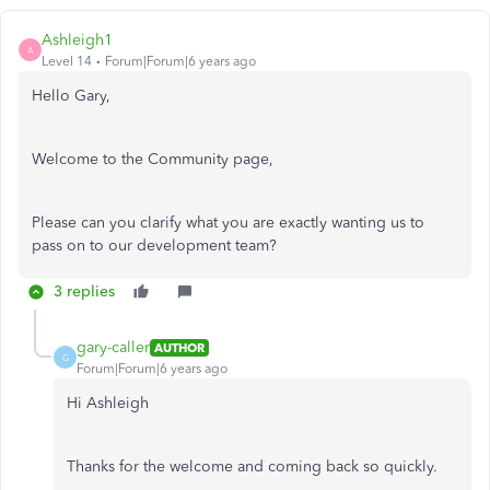
Ashleigh1
A
Level 14
Forum|Forum|6 years ago
Hello Gary,
Welcome to the Community page,
Please can you clarify what you are exactly wanting us to
pass on to our development team?
3 replies
gary-caller
AUTHOR
G
Forum|Forum|6 years ago
Hi Ashleigh
Thanks for the welcome and coming back so quickly.