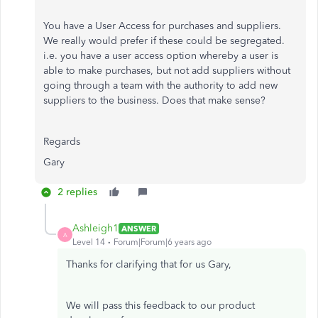
You have a User Access for purchases and suppliers.
We really would prefer if these could be segregated.
i.e. you have a user access option whereby a user is
able to make purchases, but not add suppliers without
going through a team with the authority to add new
suppliers to the business. Does that make sense?
Regards
Gary
2 replies
Ashleigh1
ANSWER
A
Level 14
Forum|Forum|6 years ago
Thanks for clarifying that for us Gary,
We will pass this feedback to our product