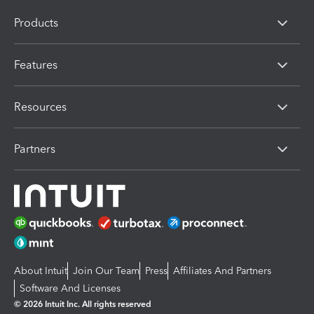
Products
Features
Resources
Partners
About Intuit
Join Our Team
Press
Affiliates And Partners
Software And Licenses
© 2026 Intuit Inc. All rights reserved