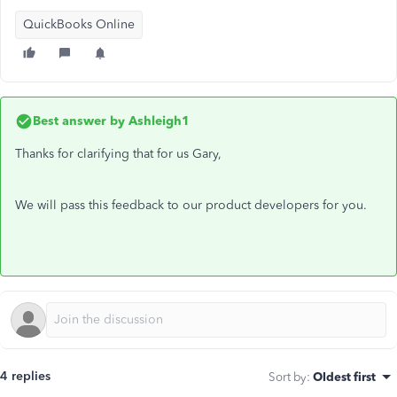
QuickBooks Online
Best answer by
Ashleigh1
Thanks for clarifying that for us Gary,
We will pass this feedback to our product developers for you.
4 replies
Sort by
:
Oldest first