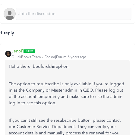
1 reply
JenoP
QuickBooks Team
Forum|Forum|6 years ago
Hello there, bedfordshirephon.
The option to resubscribe is only available if you're logged
in as the Company or Master admin in QBO. Please log out
of the account temporarily and make sure to use the admin
log in to see this option.
If you can't still see the resubscribe button, please contact
our Customer Service Department. They can verify your
account details and manually process the renewal for you.