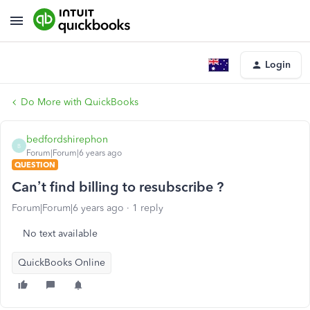
Login
Do More with QuickBooks
bedfordshirephon
B
Forum|Forum|6 years ago
QUESTION
Can’t find billing to resubscribe ?
Forum|Forum|6 years ago
1 reply
No text available
QuickBooks Online