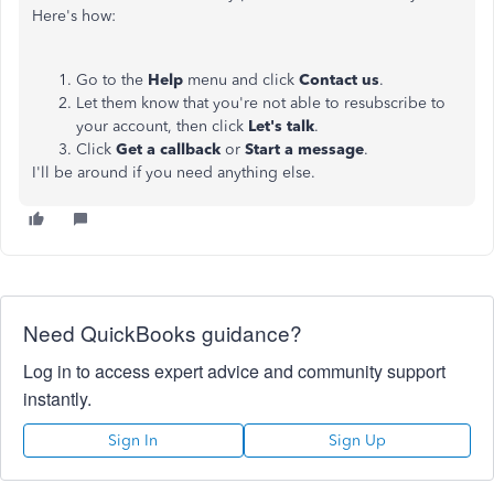
Here's how:
Go to the
Help
menu and click
Contact us
.
Let them know that you're not able to resubscribe to
your account, then click
Let's talk
.
Click
Get a callback
or
Start a message
.
I'll be around if you need anything else.
Need QuickBooks guidance?
Log in to access expert advice and community support
instantly.
Sign In
Sign Up