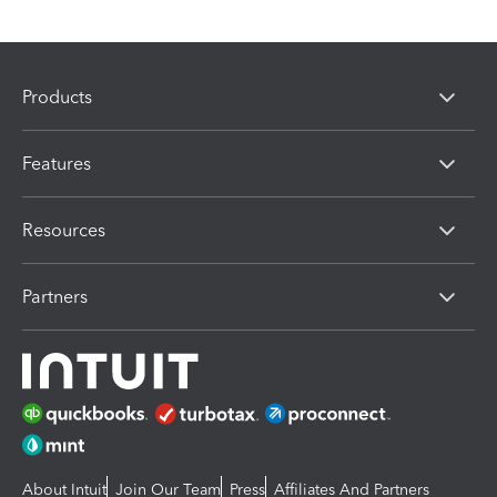
Products
Features
Resources
Partners
About Intuit
Join Our Team
Press
Affiliates And Partners