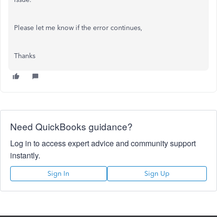
Please let me know if the error continues,
Thanks
Need QuickBooks guidance?
Log in to access expert advice and community support
instantly.
Sign In
Sign Up