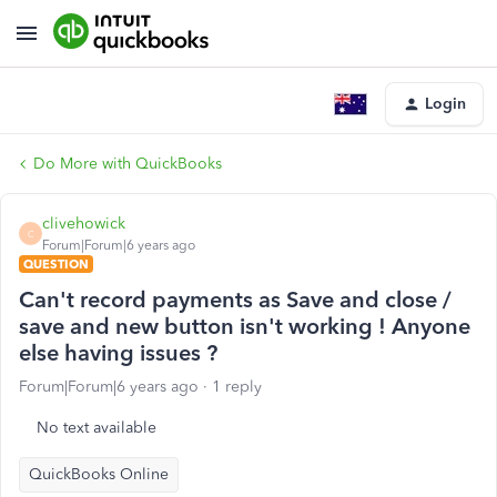
Login
Do More with QuickBooks
clivehowick
C
Forum|Forum|6 years ago
QUESTION
Can't record payments as Save and close /
save and new button isn't working ! Anyone
else having issues ?
Forum|Forum|6 years ago
1 reply
No text available
QuickBooks Online