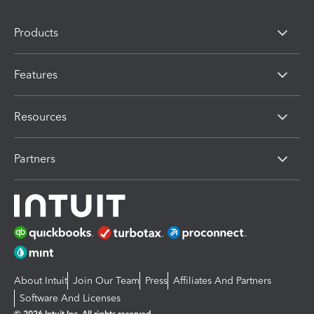
Products
Features
Resources
Partners
About Intuit
Join Our Team
Press
Affiliates And Partners
Software And Licenses