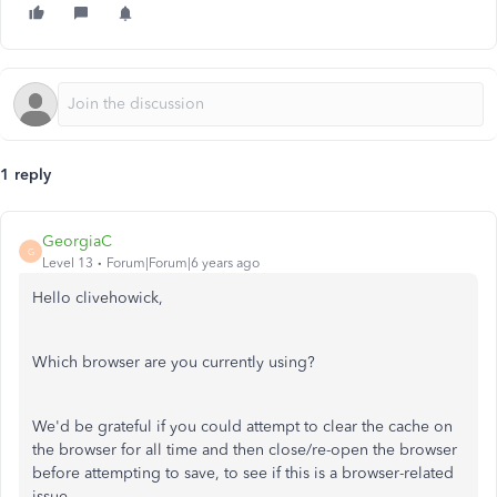
1 reply
GeorgiaC
G
Level 13
Forum|Forum|6 years ago
Hello clivehowick,
Which browser are you currently using?
We'd be grateful if you could attempt to clear the cache on
the browser for all time and then close/re-open the browser
before attempting to save, to see if this is a browser-related
issue.