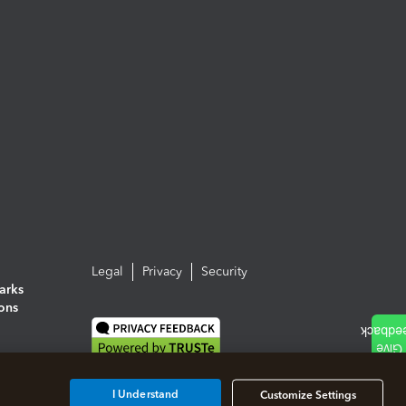
Legal
Privacy
Security
arks
ions
I Understand
Customize Settings