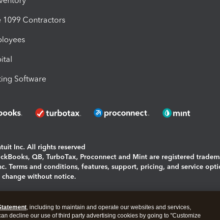
nventory
1099 Contractors
ployees
ital
ing Software
uit Inc. All rights reserved
uickBooks, QB, TurboTax, Proconnect and Mint are registered tradem
Inc. Terms and conditions, features, support, pricing, and service opt
o change without notice.
ing and using this page you agree to the
Terms and Conditions.
Statement
, including to maintain and operate our websites and services,
okies
|
Manage cookies
 can decline our use of third party advertising cookies by going to "Customize