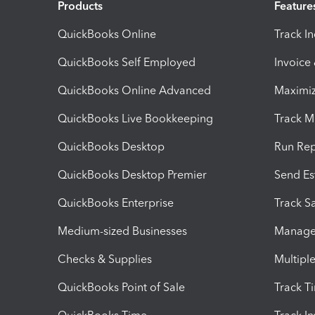
Products
Feature
QuickBooks Online
Track I
QuickBooks Self Employed
Invoice
QuickBooks Online Advanced
Maximiz
QuickBooks Live Bookkeeping
Track M
QuickBooks Desktop
Run Rep
QuickBooks Desktop Premier
Send Es
QuickBooks Enterprise
Track Sa
Medium-sized Businesses
Manage 
Checks & Supplies
Multipl
QuickBooks Point of Sale
Track T