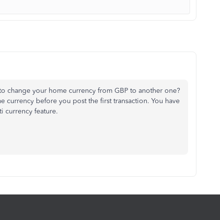
to change your home currency from GBP to another one?
 currency before you post the first transaction. You have
i currency feature.