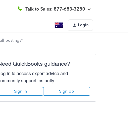
Talk to Sales: 877-683-3280
Login
all postings?
Need QuickBooks guidance?
Log in to access expert advice and
community support instantly.
Sign In
Sign Up