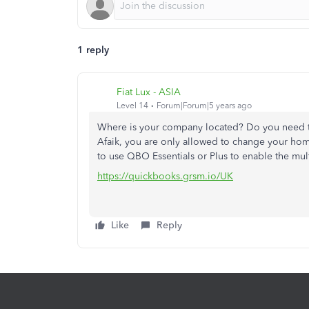
1 reply
Fiat Lux - ASIA
Level 14
Forum|Forum|5 years ago
Where is your company located? Do you need 
Afaik, you are only allowed to change your home
to use QBO Essentials or Plus to enable the mult
https://quickbooks.grsm.io/UK
Like
Reply