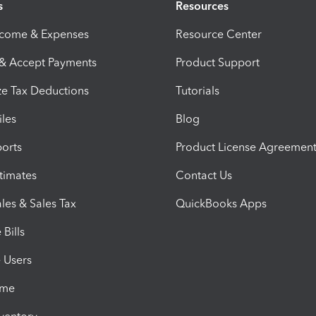
s
Resources
ncome & Expenses
Resource Center
 & Accept Payments
Product Support
e Tax Deductions
Tutorials
iles
Blog
orts
Product License Agreemen
timates
Contact Us
les & Sales Tax
QuickBooks Apps
Bills
e Users
ime