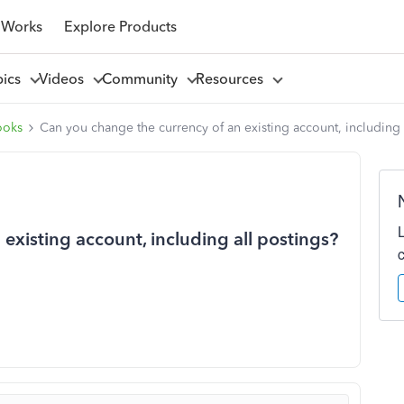
 Works
Explore Products
pics
Videos
Community
Resources
ooks
Can you change the currency of an existing account, including 
existing account, including all postings?