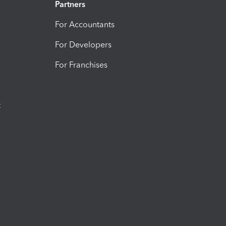
Partners
For Accountants
For Developers
For Franchises
t