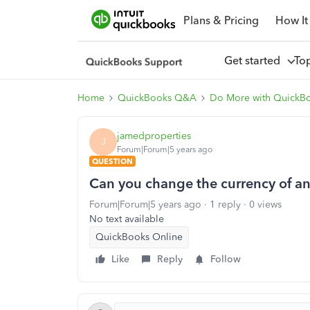
Plans & Pricing
How It
Get started
To
Home
QuickBooks Q&A
Do More with QuickB
jamedproperties
J
Forum|Forum|5 years ago
QUESTION
Can you change the currency of an 
Forum|Forum|5 years ago
1 reply
0 views
No text available
QuickBooks Online
Like
Reply
Follow