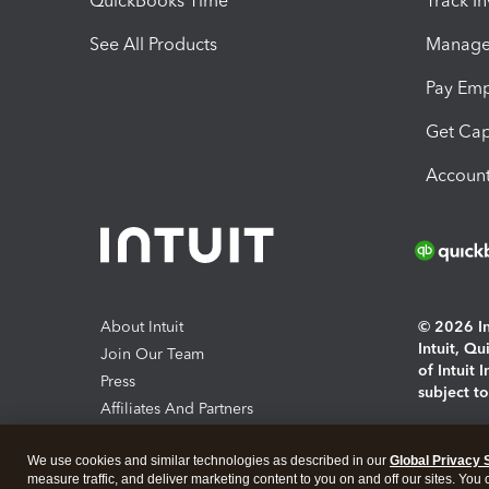
QuickBooks Time
Track I
See All Products
Manage 
Pay Em
Get Cap
Account
About Intuit
© 2026 Int
Intuit, Q
Join Our Team
of Intuit 
Press
subject t
Affiliates And Partners
Software And Licenses
By access
We use cookies and similar technologies as described in our
Global Privacy 
About co
measure traffic, and deliver marketing content to you on and off our sites. You