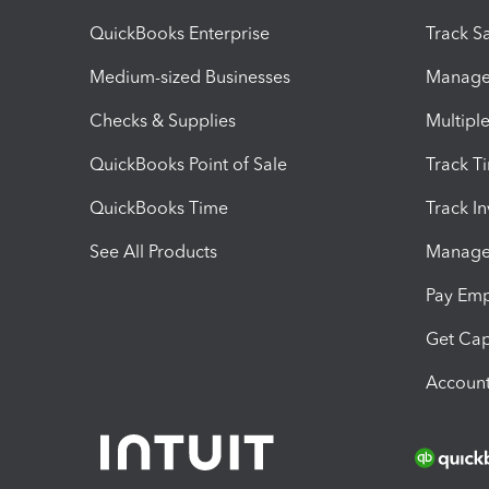
QuickBooks Enterprise
Track Sa
Medium-sized Businesses
Manage 
Checks & Supplies
Multipl
QuickBooks Point of Sale
Track T
QuickBooks Time
Track I
See All Products
Manage 
Pay Em
Get Cap
Account