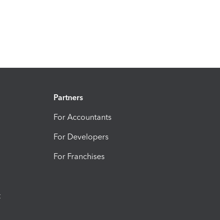
Partners
For Accountants
For Developers
For Franchises
t