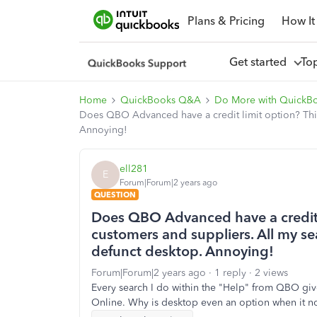
Plans & Pricing
How It
Get started
To
Home
QuickBooks Q&A
Do More with QuickB
Does QBO Advanced have a credit limit option? This 
Annoying!
ell281
E
Forum|Forum|2 years ago
QUESTION
Does QBO Advanced have a credit li
customers and suppliers. All my s
defunct desktop. Annoying!
Forum|Forum|2 years ago
1 reply
2 views
Every search I do within the "Help" from QBO gives
Online. Why is desktop even an option when it no