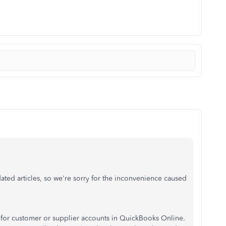
ated articles, so we're sorry for the inconvenience caused
mit for customer or supplier accounts in QuickBooks Online.