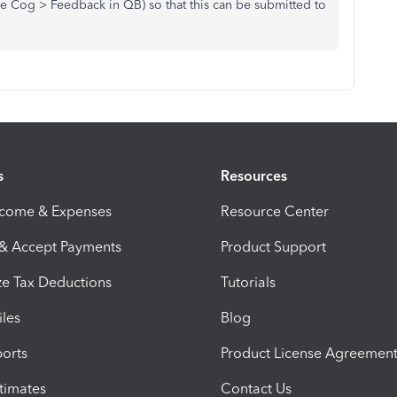
e Cog > Feedback in QB) so that this can be submitted to
s
Resources
ncome & Expenses
Resource Center
 & Accept Payments
Product Support
e Tax Deductions
Tutorials
iles
Blog
orts
Product License Agreemen
timates
Contact Us