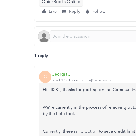
QuickBooks Online
Like
Reply
Follow
1 reply
GeorgiaC
G
Level 13
Forum|Forum|2 years ago
Hi ell281, thanks for posting on the Community.
We're currently in the process of removing outd
by the help tool.
Currently, there is no option to set a credit li