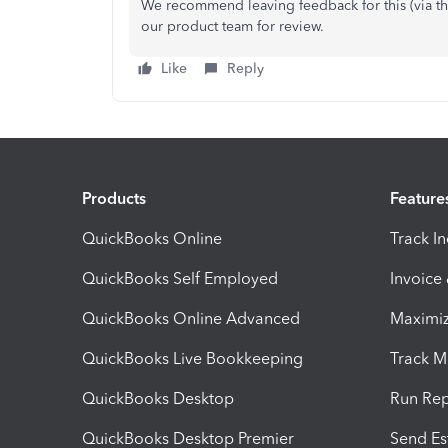
We recommend leaving feedback for this (via th
our product team for review.
Like
Reply
Products
Feature
QuickBooks Online
Track I
QuickBooks Self Employed
Invoice
QuickBooks Online Advanced
Maximiz
QuickBooks Live Bookkeeping
Track M
QuickBooks Desktop
Run Rep
QuickBooks Desktop Premier
Send Es