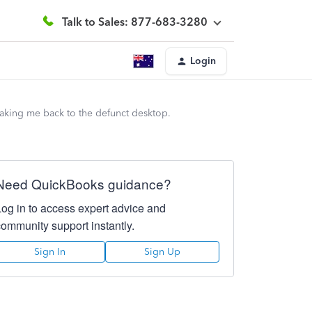
Talk to Sales: 877-683-3280
Login
taking me back to the defunct desktop.
Need QuickBooks guidance?
Log in to access expert advice and
community support instantly.
Sign In
Sign Up