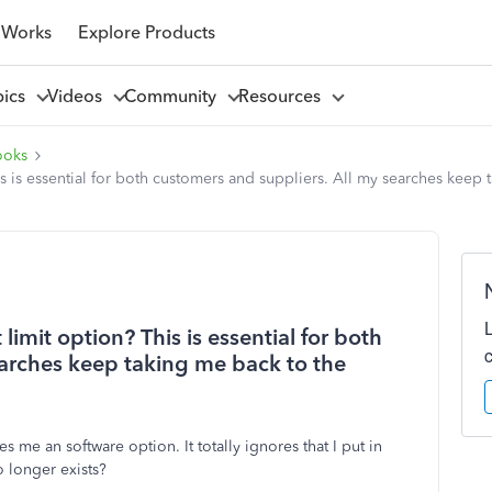
 Works
Explore Products
pics
Videos
Community
Resources
ooks
is essential for both customers and suppliers. All my searches keep 
mit option? This is essential for both
earches keep taking me back to the
 me an software option. It totally ignores that I put in
 longer exists?