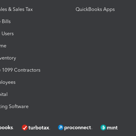
les & Sales Tax
QuickBooks Apps
Bills
e Users
ime
nventory
1099 Contractors
ployees
ital
ing Software