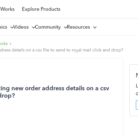
 Works
Explore Products
pics
Videos
Community
Resources
ooks
ess details on a csv file to send to royal mail click and drop?
ing new order address details on a csv
 drop?