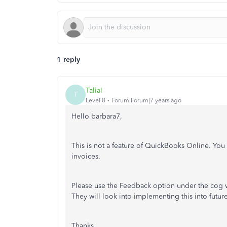
1 reply
TaliaI
T
Level 8
Forum|Forum|7 years ago
Hello barbara7,
This is not a feature of QuickBooks Online. You 
invoices.
Please use the Feedback option under the cog w
They will look into implementing this into future
Thanks,