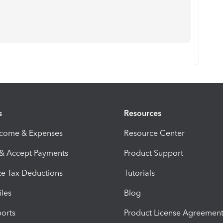
s
Resources
ncome & Expenses
Resource Center
 & Accept Payments
Product Support
e Tax Deductions
Tutorials
iles
Blog
orts
Product License Agreemen