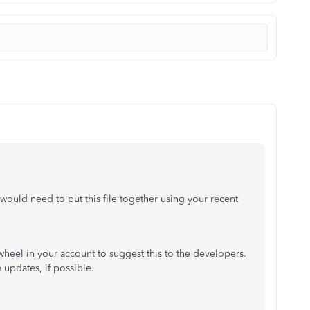
would need to put this file together using your recent
heel in your account to suggest this to the developers.
 updates, if possible.