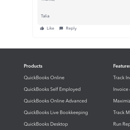
Talia
Like
Reply
Products
Feature
QuickBooks Online
Track I
QuickBooks Self Employed
Invoice
QuickBooks Online Advanced
Maximiz
QuickBooks Live Bookkeeping
Track M
QuickBooks Desktop
Run Rep