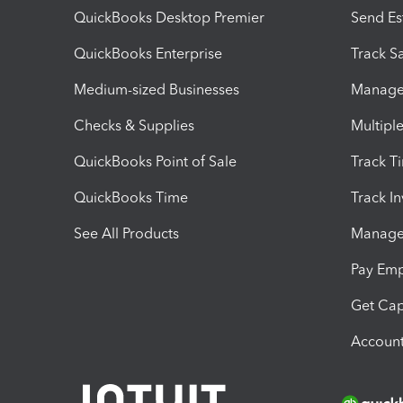
QuickBooks Desktop Premier
Send Es
QuickBooks Enterprise
Track Sa
Medium-sized Businesses
Manage 
Checks & Supplies
Multipl
QuickBooks Point of Sale
Track T
QuickBooks Time
Track I
See All Products
Manage 
Pay Em
Get Cap
Account