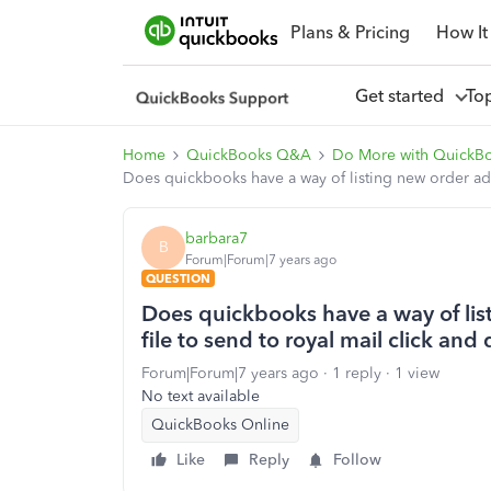
Plans & Pricing
How It
Get started
To
Home
QuickBooks Q&A
Do More with QuickB
Does quickbooks have a way of listing new order addr
barbara7
B
Forum|Forum|7 years ago
QUESTION
Does quickbooks have a way of list
file to send to royal mail click and
Forum|Forum|7 years ago
1 reply
1 view
No text available
QuickBooks Online
Like
Reply
Follow