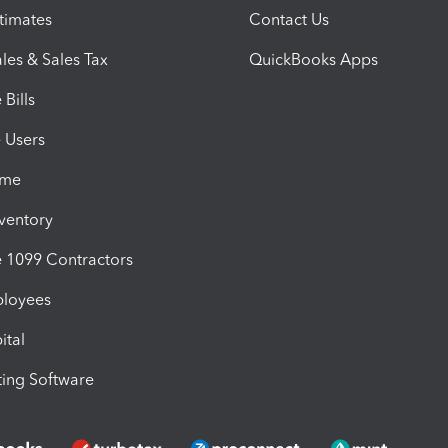
timates
Contact Us
les & Sales Tax
QuickBooks Apps
Bills
e Users
ime
nventory
1099 Contractors
ployees
ital
ing Software