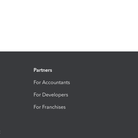
Partners
For Accountants
For Developers
For Franchises
t