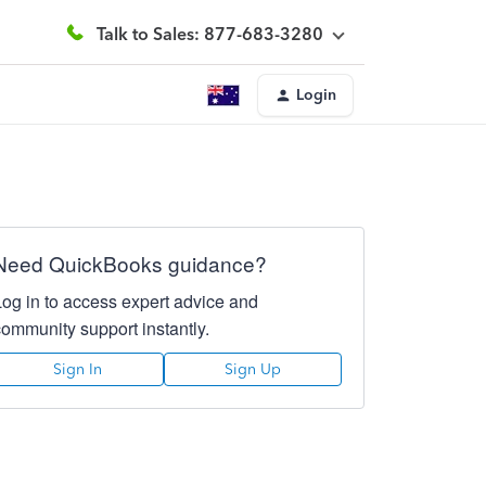
Talk to Sales: 877-683-3280
Login
Need QuickBooks guidance?
Log in to access expert advice and
community support instantly.
Sign In
Sign Up