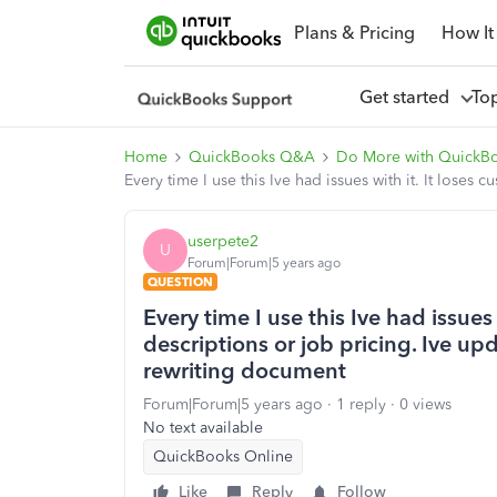
Plans & Pricing
How It
Get started
To
Home
QuickBooks Q&A
Do More with QuickB
Every time I use this Ive had issues with it. It lose
userpete2
U
Forum|Forum|5 years ago
QUESTION
Every time I use this Ive had issues 
descriptions or job pricing. Ive u
rewriting document
Forum|Forum|5 years ago
1 reply
0 views
No text available
QuickBooks Online
Like
Reply
Follow