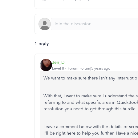
1 reply
Jen_D
Level 8
Forum|Forum|5 years ago
We want to make sure there isn't any interrupt
With that, I want to make sure I understand the
referring to and what specific area in QuickBoo
resolution you need to get through this hurdle.
Leave a comment below with the details or scree
I'll be right here to help you further. Have a nic