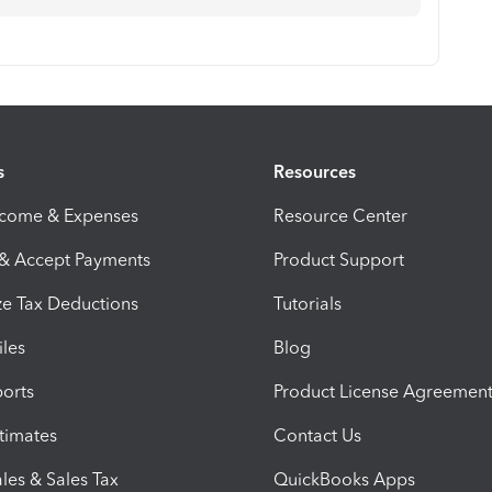
s
Resources
ncome & Expenses
Resource Center
 & Accept Payments
Product Support
e Tax Deductions
Tutorials
iles
Blog
orts
Product License Agreemen
timates
Contact Us
les & Sales Tax
QuickBooks Apps