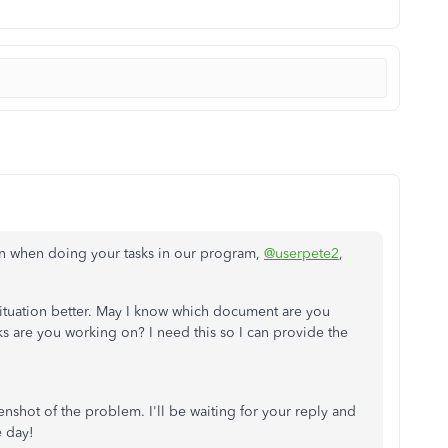
ion when doing your tasks in our program,
@userpete2
,
 situation better. May I know which document are you
ks are you working on? I need this so I can provide the
nshot of the problem. I'll be waiting for your reply and
e day!