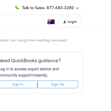
Talk to Sales: 877-683-3280
Login
ng helps.I am losing time rewriting document
Need QuickBooks guidance?
Log in to access expert advice and
community support instantly.
Sign In
Sign Up