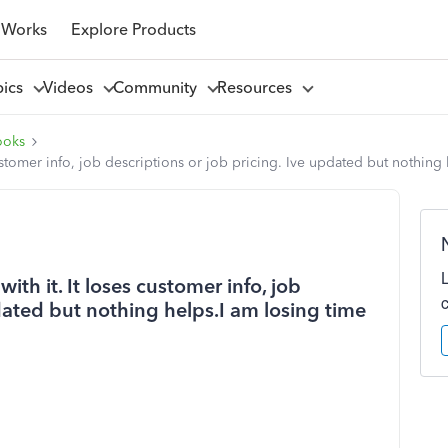
 Works
Explore Products
pics
Videos
Community
Resources
ooks
s customer info, job descriptions or job pricing. Ive updated but nothi
with it. It loses customer info, job
pdated but nothing helps.I am losing time