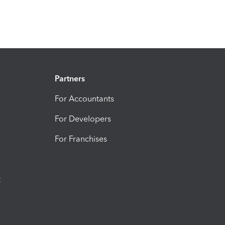
Partners
For Accountants
For Developers
For Franchises
t