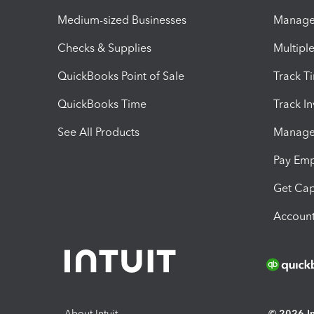
Medium-sized Businesses
Manage 
Checks & Supplies
Multipl
QuickBooks Point of Sale
Track T
QuickBooks Time
Track I
See All Products
Manage 
Pay Em
Get Cap
Account
About Intuit
© 2026 Int