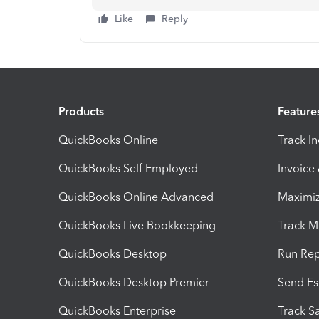
Like
Reply
Products
Feature
QuickBooks Online
Track I
QuickBooks Self Employed
Invoice
QuickBooks Online Advanced
Maximiz
QuickBooks Live Bookkeeping
Track M
QuickBooks Desktop
Run Rep
QuickBooks Desktop Premier
Send Es
QuickBooks Enterprise
Track Sa