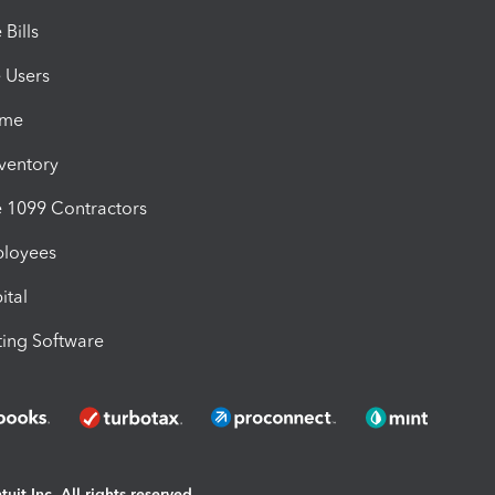
Bills
e Users
ime
nventory
1099 Contractors
ployees
ital
ing Software
uit Inc. All rights reserved