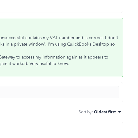
nsuccessful contains my VAT number and is correct. I don't
s in a private window'. I'm using QuickBooks Desktop so
Gateway to access my information again as it appears to
ain it worked. Very useful to know.
Sort by
:
Oldest first