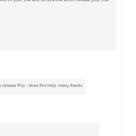
s release R1p - does this help -many thanks