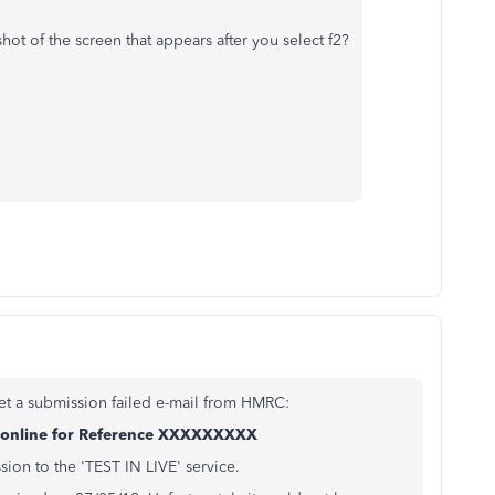
ot of the screen that appears after you select f2?
et a submission failed e-mail from HMRC:
n online for Reference XXXXXXXXX
ion to the 'TEST IN LIVE' service.