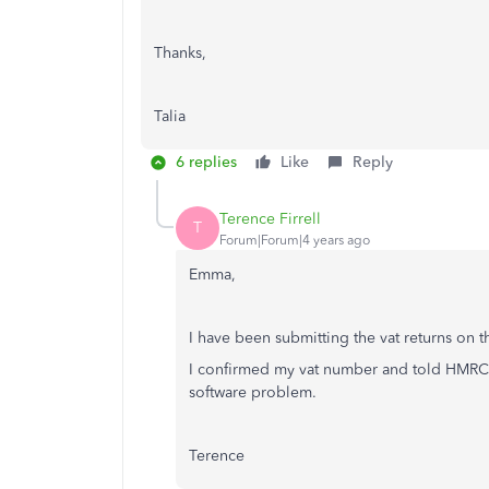
Thanks,
Talia
6 replies
Like
Reply
Terence Firrell
T
Forum|Forum|4 years ago
Emma,
I have been submitting the vat returns on 
I confirmed my vat number and told HMRC t
software problem.
Terence