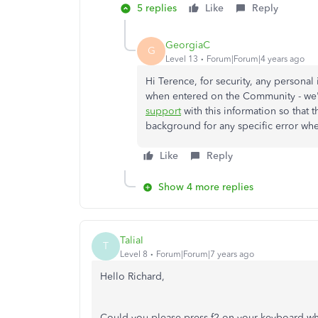
5 replies
Like
Reply
GeorgiaC
G
Level 13
Forum|Forum|4 years ago
Hi Terence, for security, any personal
when entered on the Community - we'd
support
with this information so that t
background for any specific error wh
Like
Reply
Show 4 more replies
TaliaI
T
Level 8
Forum|Forum|7 years ago
Hello Richard,
Could you please press f2 on your keyboard whils