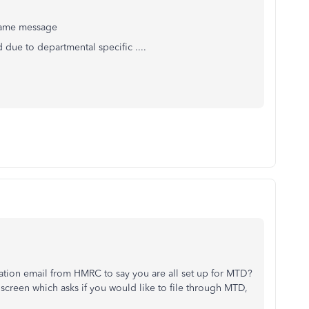
 same message
 due to departmental specific ....
tion email from HMRC to say you are all set up for MTD?
screen which asks if you would like to file through MTD,