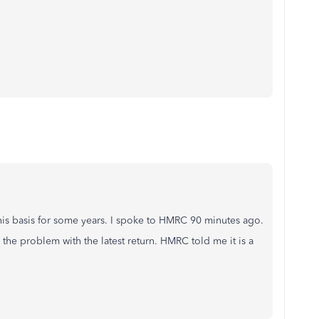
this basis for some years. I spoke to HMRC 90 minutes ago.
he problem with the latest return. HMRC told me it is a