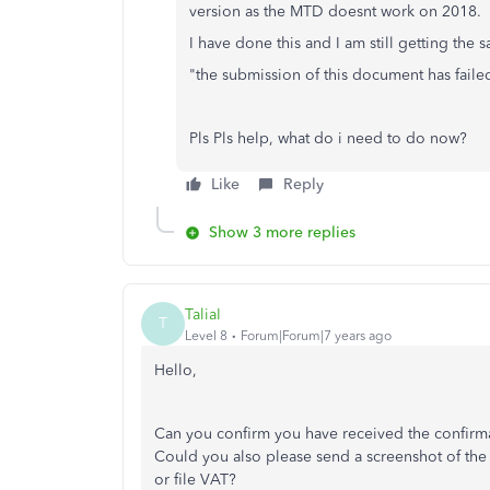
version as the MTD doesnt work on 2018.
I have done this and I am still getting the
"the submission of this document has failed
Pls Pls help, what do i need to do now?
Like
Reply
Show 3 more replies
TaliaI
T
Level 8
Forum|Forum|7 years ago
Hello,
Can you confirm you have received the confirma
Could you also please send a screenshot of the 
or file VAT?