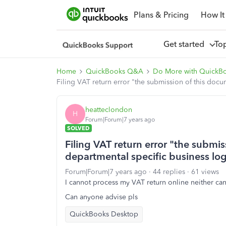
Plans & Pricing
How It
Get started
To
Home
QuickBooks Q&A
Do More with QuickB
Filing VAT return error "the submission of this docu
heatteclondon
H
Forum|Forum|7 years ago
SOLVED
Filing VAT return error "the submis
departmental specific business log
Forum|Forum|7 years ago
44 replies
61 views
I cannot process my VAT return online neither can
Can anyone advise pls
QuickBooks Desktop