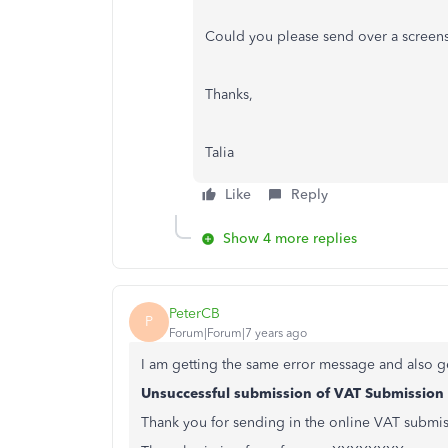
Could you please send over a screensh
Thanks,
Talia
Like
Reply
Show 4 more replies
PeterCB
P
Forum|Forum|7 years ago
I am getting the same error message and also g
Unsuccessful submission of VAT Submissio
Thank you for sending in the online VAT submiss