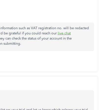
 information such as VAT registration no. will be redacted
 be grateful if you could reach our
live chat
hey can check the status of your account in the
en submitting.
t on your trial and let us know which release your trial