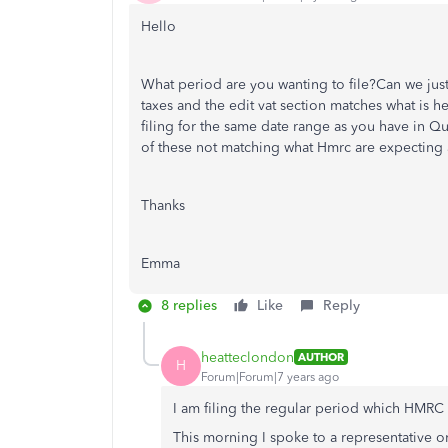
Hello
What period are you wanting to file?Can we just
taxes and the edit vat section matches what is h
filing for the same date range as you have in 
of these not matching what Hmrc are expecting a 
Thanks
Emma
8 replies
Like
Reply
heatteclondon
AUTHOR
H
Forum|Forum|7 years ago
I am filing the regular period which HMRC 
This morning I spoke to a representative 