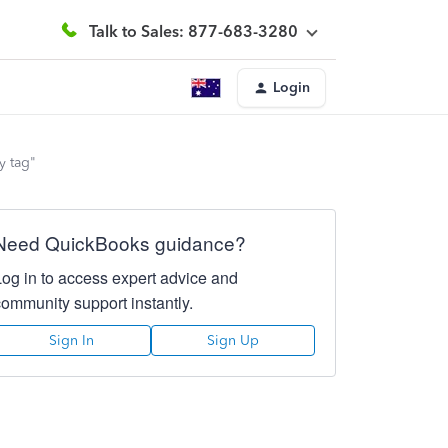
Talk to Sales: 877-683-3280
Login
y tag"
Need QuickBooks guidance?
Log in to access expert advice and
community support instantly.
Sign In
Sign Up