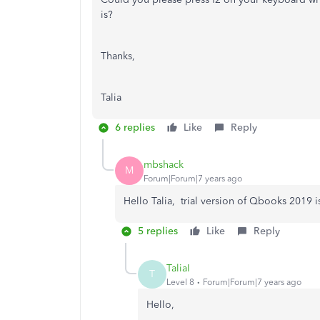
is?
Thanks,
Talia
6 replies
Like
Reply
mbshack
M
Forum|Forum|7 years ago
Hello Talia, trial version of Qbooks 2019 i
5 replies
Like
Reply
TaliaI
T
Level 8
Forum|Forum|7 years ago
Hello,