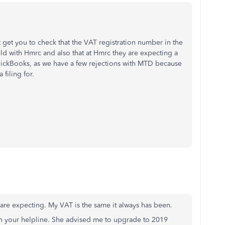
 get you to check that the VAT registration number in the
eld with Hmrc and also that at Hmrc they are expecting a
QuickBooks, as we have a few rejections with MTD because
filing for.
are expecting. My VAT is the same it always has been.
on your helpline. She advised me to upgrade to 2019