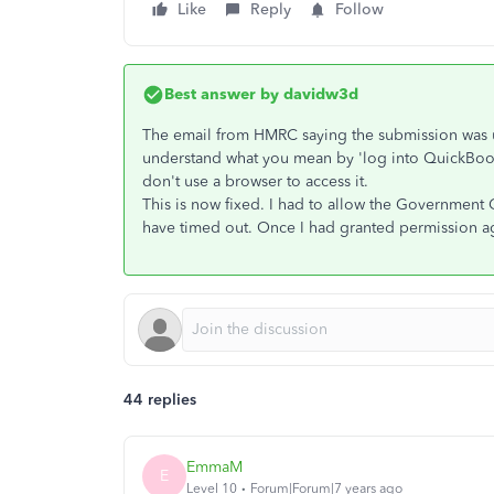
Like
Reply
Follow
Best answer by
davidw3d
The email from HMRC saying the submission was u
understand what you mean by 'log into QuickBook
don't use a browser to access it.
This is now fixed. I had to allow the Government 
have timed out. Once I had granted permission ag
44 replies
EmmaM
E
Level 10
Forum|Forum|7 years ago