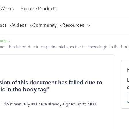
 Works
Explore Products
pics
Videos
Community
Resources
ooks
ment has failed due to departmental specific business logic in the bod
sion of this document has failed due to
ic in the body tag"
 I do it manually as I have already signed up to MDT.