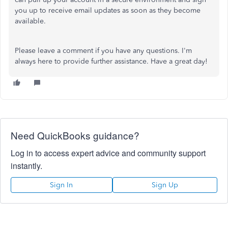
you up to receive email updates as soon as they become
available.
Please leave a comment if you have any questions. I'm
always here to provide further assistance. Have a great day!
Need QuickBooks guidance?
Log in to access expert advice and community support
instantly.
Sign In
Sign Up