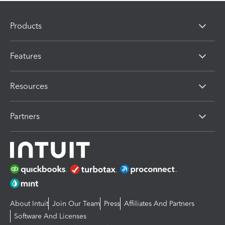
Products
Features
Resources
Partners
About Intuit
Join Our Team
Press
Affiliates And Partners
Software And Licenses