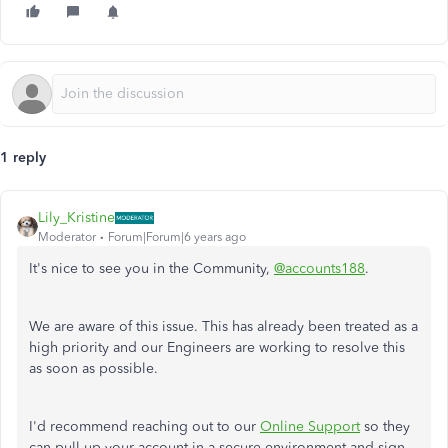
1 reply
Lily_Kristine
Moderator
Forum|Forum|6 years ago
It's nice to see you in the Community,
@accounts188
.
We are aware of this issue. This has already been treated as a
high priority and our Engineers are working to resolve this
as soon as possible.
I'd recommend reaching out to our
Online Support
so they
can pull up your account in a secure environment and sign