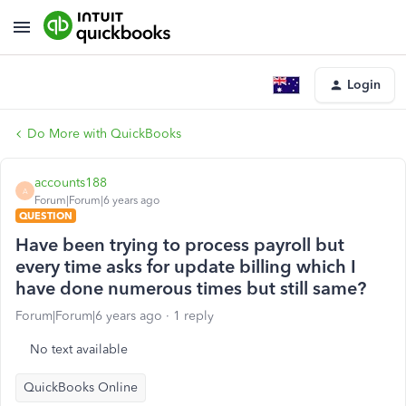
Login
Do More with QuickBooks
accounts188
A
Forum|Forum|6 years ago
QUESTION
Have been trying to process payroll but
every time asks for update billing which I
have done numerous times but still same?
Forum|Forum|6 years ago
1 reply
No text available
QuickBooks Online