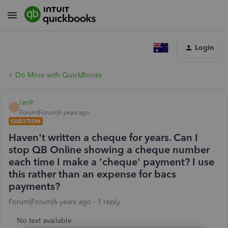
Login
Do More with QuickBooks
ian9
I
Forum|Forum|6 years ago
QUESTION
Haven't written a cheque for years. Can I
stop QB Online showing a cheque number
each time I make a 'cheque' payment? I use
this rather than an expense for bacs
payments?
Forum|Forum|6 years ago
1 reply
No text available