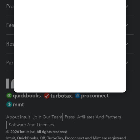
Products
Features
Resources
Partners
About Intuit
Join Our Team
Press
Affiliates And Partners
Software And Licenses
© 2026 Intuit Inc. All rights reserved
Intuit, QuickBooks, QB, TurboTax, Proconnect and Mint are registered