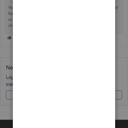
You are able to delete this number, or treat this as a method
for recording and tracking the number of BACS payments,
or entering a BACS reference number in the place of the
cheque number.
Need QuickBooks guidance?
Log in to access expert advice and community support
instantly.
Sign In
Sign Up