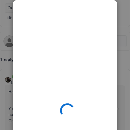
QuickBooks Online
1 reply
JamesC
Level 5
Forum|Forum|6 years ago
Hello Ian9,
You are not able to stop the system from showing a cheque
number, as this is designed to be used for recording
Cheques. It cannot be altered from this purpose visually.