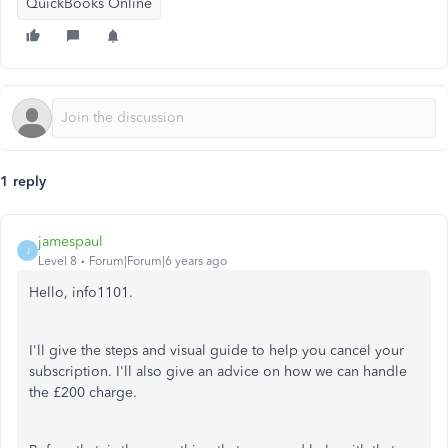
QuickBooks Online
1 reply
jamespaul
J
Level 8
Forum|Forum|6 years ago
Hello, info1101.
I'll give the steps and visual guide to help you cancel your
subscription. I'll also give an advice on how we can handle
the £200 charge.