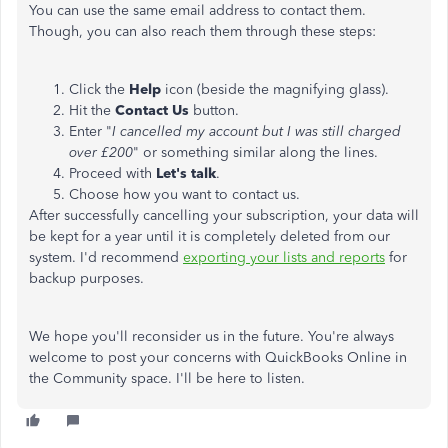
You can use the same email address to contact them.
Though, you can also reach them through these steps:
Click the
Help
icon (beside the magnifying glass).
Hit the
Contact Us
button.
Enter "
I cancelled my account but I was still charged
over £200
" or something similar along the lines.
Proceed with
Let's talk
.
Choose how you want to contact us.
After successfully cancelling your subscription, your data will
be kept for a year until it is completely deleted from our
system. I'd recommend
exporting your lists and reports
for
backup purposes.
We hope you'll reconsider us in the future. You're always
welcome to post your concerns with QuickBooks Online in
the Community space. I'll be here to listen.