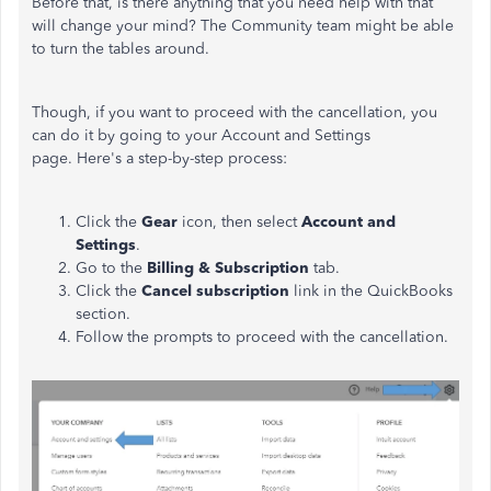
Before that, is there anything that you need help with that
will change your mind? The Community team might be able
to turn the tables around.
Though, if you want to proceed with the cancellation, you
can do it by going to your Account and Settings
page. Here's a step-by-step process:
Click the
Gear
icon, then select
Account and
Settings
.
Go to the
Billing & Subscription
tab.
Click the
Cancel subscription
link in the QuickBooks
section.
Follow the prompts to proceed with the cancellation.