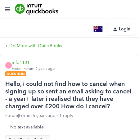
Login
Do More with QuickBooks
info1101
I
Forum|Forum|6 years ago
QUESTION
Hello, i could not find how to cancel when
signing up so sent an email asking to cancel
- a year+ later i realised that they have
charged over £200 How do i cancel?
Forum|Forum|6 years ago
1 reply
No text available