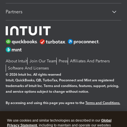
Partners
About Intuit
Join Our Team
Press
Affiliates And Partners
Software And Licenses
© 2026 Intuit Inc. All rights reserved
Intuit, QuickBooks, QB, TurboTax, Proconnect and Mint are registered
trademarks of Intuit Inc. Terms and conditions, features, support, pricing,
and service options subject to change without notice.
By accessing and using this page you agree to the
Terms and Conditions.
Manage cookies
About cookies
|
We use cookies and similar technologies as described in our
Global
Legal
Privacy
Security
Privacy Statement
, including to maintain and operate our websites