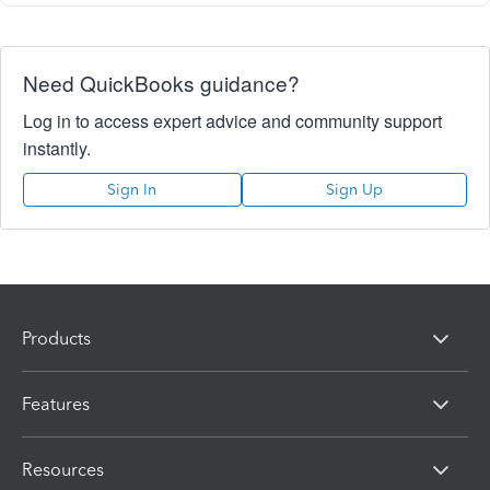
Need QuickBooks guidance?
Log in to access expert advice and community support
instantly.
Sign In
Sign Up
Products
Features
Resources