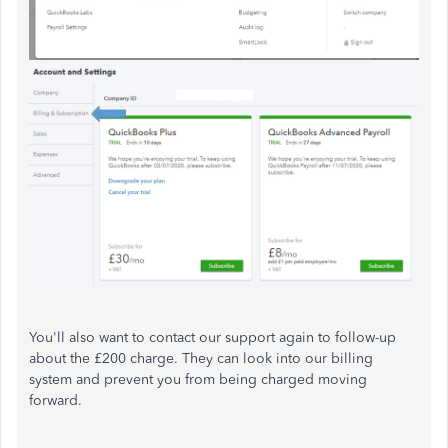
You'll also want to contact our support again to follow-up
about the £200 charge. They can look into our billing
system and prevent you from being charged moving
forward.