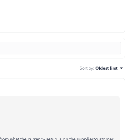
Sort by
:
Oldest first
 from what the currency setup is on the supplier/customer