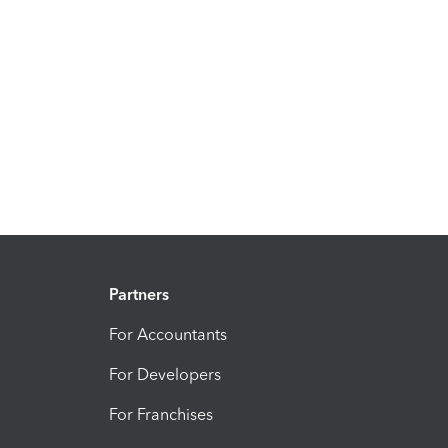
Partners
For Accountants
For Developers
For Franchises