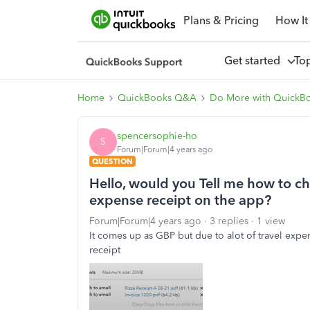
Plans & Pricing
How It
Get started
To
Home
QuickBooks Q&A
Do More with QuickB
spencersophie-ho
S
Forum|Forum|4 years ago
QUESTION
Hello, would you Tell me how to c
expense receipt on the app?
Forum|Forum|4 years ago
3 replies
1 view
It comes up as GBP but due to alot of travel expen
receipt