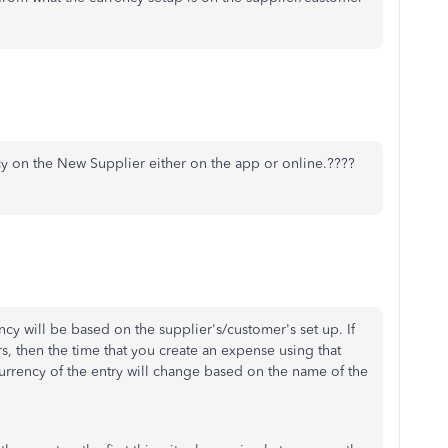
cy on the New Supplier either on the app or online.????
cy will be based on the supplier's/customer's set up. If
s, then the time that you create an expense using that
currency of the entry will change based on the name of the