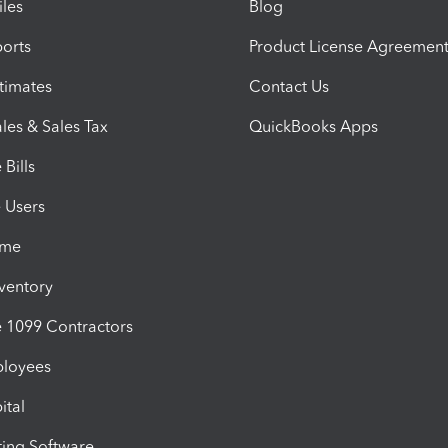
iles
Blog
orts
Product License Agreemen
timates
Contact Us
les & Sales Tax
QuickBooks Apps
Bills
e Users
ime
nventory
1099 Contractors
ployees
ital
ing Software