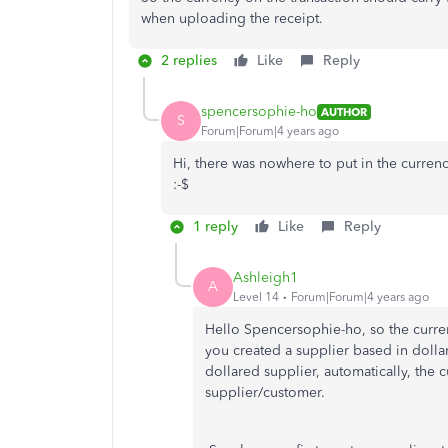
when uploading the receipt.
2 replies
Like
Reply
spencersophie-ho
AUTHOR
S
Forum|Forum|4 years ago
Hi, there was nowhere to put in the curren
:-$
1 reply
Like
Reply
Ashleigh1
A
Level 14
Forum|Forum|4 years ago
Hello Spencersophie-ho, so the curren
you created a supplier based in dollar
dollared supplier, automatically, the 
supplier/customer.