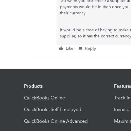
So when you first create a supplier at 
payments would be in then once you h
their currency.
It would be a case of having to make 
supplier, so it has the correct curren
Like
Reply
Products
Feature
QuickBooks Online
Track I
QuickBooks Self Employed
Invoice
QuickBooks Online Advanced
Maximiz