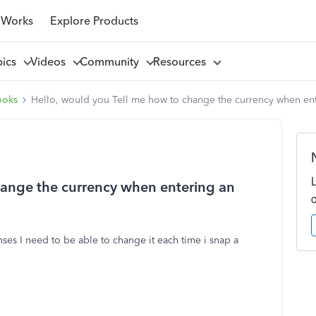
 Works
Explore Products
pics
Videos
Community
Resources
ooks
Hello, would you Tell me how to change the currency when en
hange the currency when entering an
ses I need to be able to change it each time i snap a