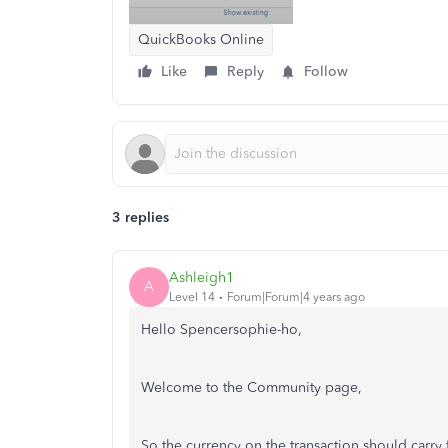
QuickBooks Online
Like
Reply
Follow
3 replies
Ashleigh1
A
Level 14
Forum|Forum|4 years ago
Hello Spencersophie-ho,
Welcome to the Community page,
So the currency on the transaction should carry