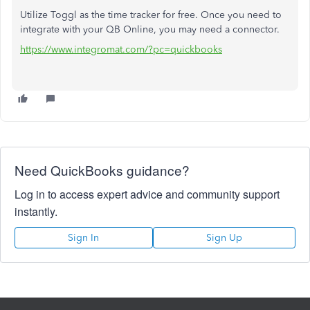
Utilize Toggl as the time tracker for free. Once you need to
integrate with your QB Online, you may need a connector.
https://www.integromat.com/?pc=quickbooks
Need QuickBooks guidance?
Log in to access expert advice and community support
instantly.
Sign In
Sign Up