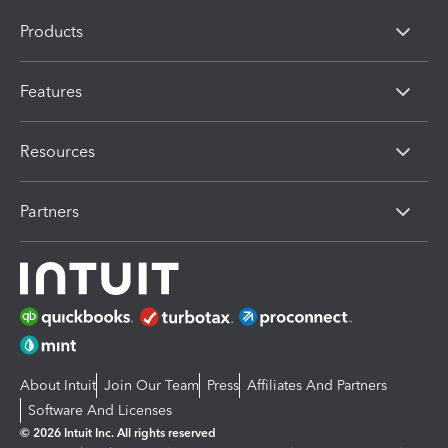
Products
Features
Resources
Partners
About Intuit
Join Our Team
Press
Affiliates And Partners
Software And Licenses
© 2026 Intuit Inc. All rights reserved