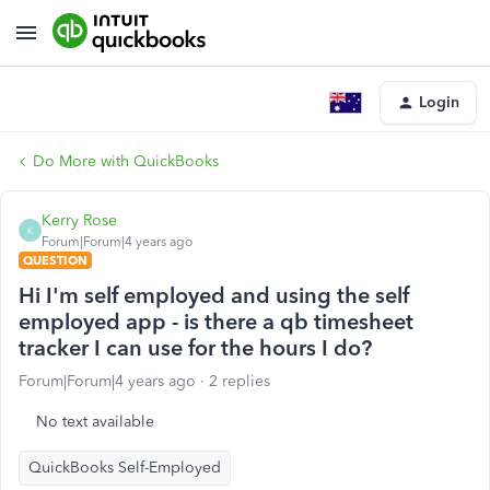
Login
Do More with QuickBooks
Kerry Rose
K
Forum|Forum|4 years ago
QUESTION
Hi I'm self employed and using the self
employed app - is there a qb timesheet
tracker I can use for the hours I do?
Forum|Forum|4 years ago
2 replies
No text available
QuickBooks Self-Employed