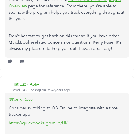
Overview
page for reference. From there, you're able to
see how the program helps you track everything throughout
the year.
Don't hesitate to get back on this thread if you have other
QuickBooks-related concerns or questions, Kerry Rose. It's
always my pleasure to help you out. Have a great day!
Fiat Lux - ASIA
Level 14
Forum|Forum|4 years ago
@Kerry Rose
Consider switching to QB Online to integrate with a time
tracker app.
https://quickbooks.grsm.io/UK