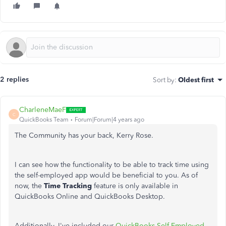
2 replies
Sort by
:
Oldest first
CharleneMaeF
C
QuickBooks Team
Forum|Forum|4 years ago
The Community has your back, Kerry Rose.
I can see how the functionality to be able to track time using
the self-employed app would be beneficial to you. As of
now, the
Time Tracking
feature is only available in
QuickBooks Online and QuickBooks Desktop.
Additionally, I've included our
QuickBooks Self-Employed