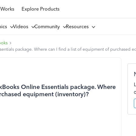
 Works
Explore Products
pics
Videos
Community
Resources
ooks
ssentials package. Where can I find a list of equipment of purchased e
ickBooks Online Essentials package. Where
purchased equipment (inventory)?