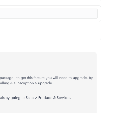
 package - to get this feature you will need to upgrade, by
billing & subscription > upgrade.
ials by going to Sales > Products & Services.