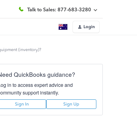
Talk to Sales: 877-683-3280
Login
quipment (inventory)?
Need QuickBooks guidance?
Log in to access expert advice and
community support instantly.
Sign In
Sign Up