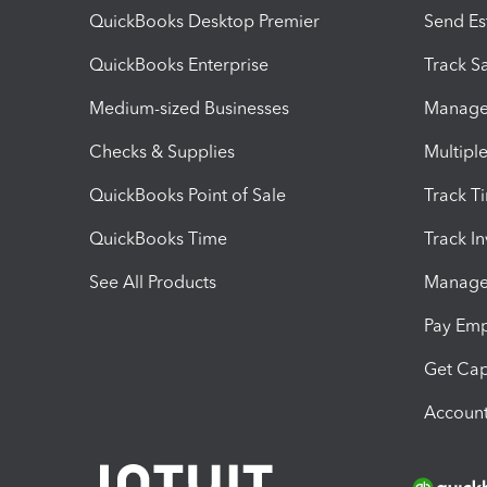
QuickBooks Desktop Premier
Send Es
QuickBooks Enterprise
Track Sa
Medium-sized Businesses
Manage 
Checks & Supplies
Multipl
QuickBooks Point of Sale
Track T
QuickBooks Time
Track I
See All Products
Manage 
Pay Em
Get Cap
Account