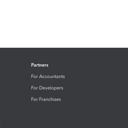
Partners
For Accountants
For Developers
For Franchises
t