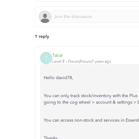
1 reply
TaliaI
T
Level 8
Forum|Forum|7 years ago
Hello david78,
You can only track stock/inventory with the Plus
going to the cog wheel > account & settings > 
You can access non-stock and services in Essent
Thanks,