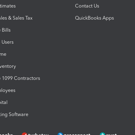
timates
Contact Us
les & Sales Tax
QuickBooks Apps
Bills
e Users
ime
nventory
1099 Contractors
ployees
ital
ing Software