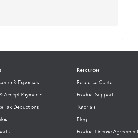
s
Resources
ncome & Expenses
Resource Center
 & Accept Payments
Product Support
e Tax Deductions
Tutorials
iles
Blog
orts
Product License Agreemen