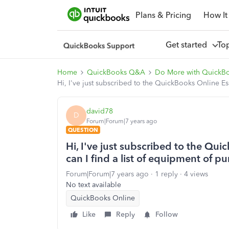
Plans & Pricing
How It
Get started
To
Home
QuickBooks Q&A
Do More with QuickB
Hi, I've just subscribed to the QuickBooks Online E
david78
D
Forum|Forum|7 years ago
QUESTION
Hi, I've just subscribed to the Qu
can I find a list of equipment of 
Forum|Forum|7 years ago
1 reply
4 views
No text available
QuickBooks Online
Like
Reply
Follow