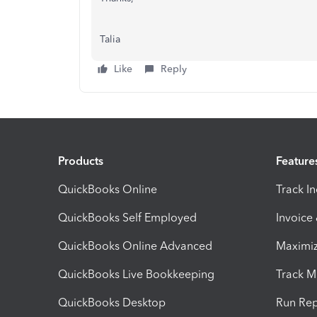
Talia
Like
Reply
Products
Feature
QuickBooks Online
Track I
QuickBooks Self Employed
Invoice
QuickBooks Online Advanced
Maximiz
QuickBooks Live Bookkeeping
Track M
QuickBooks Desktop
Run Rep