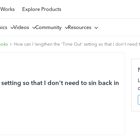
 Works
Explore Products
pics
Videos
Community
Resources
ooks
How can I lengthen the 'Time Out' setting so that I don't need 
etting so that I don't need to sin back in