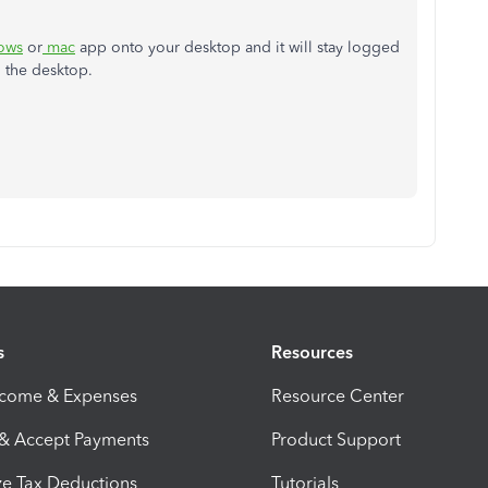
ows
or
mac
app onto your desktop and it will stay logged
n the desktop.
s
Resources
ncome & Expenses
Resource Center
 & Accept Payments
Product Support
e Tax Deductions
Tutorials