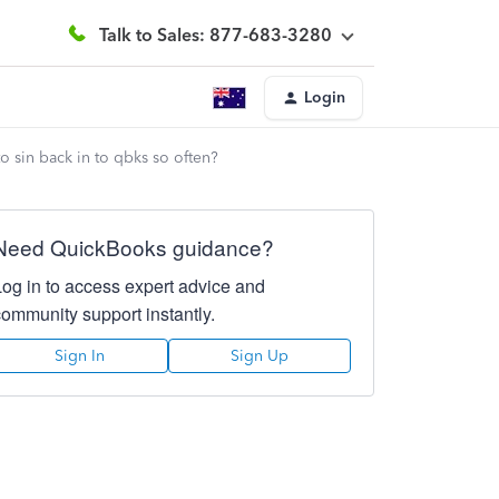
Talk to Sales: 877-683-3280
Login
to sin back in to qbks so often?
Need QuickBooks guidance?
Log in to access expert advice and
community support instantly.
Sign In
Sign Up