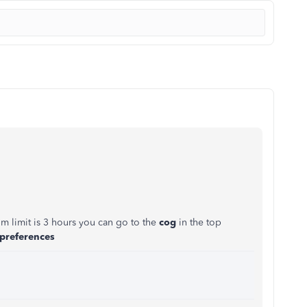
um limit is 3 hours you can go to the
cog
in the top
 preferences