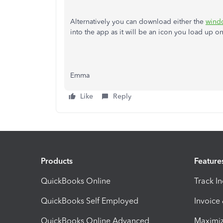
Alternatively you can download either the
wind
into the app as it will be an icon you load up o
Emma
Like
Reply
Products
Feature
QuickBooks Online
Track I
QuickBooks Self Employed
Invoice
QuickBooks Online Advanced
Maximiz