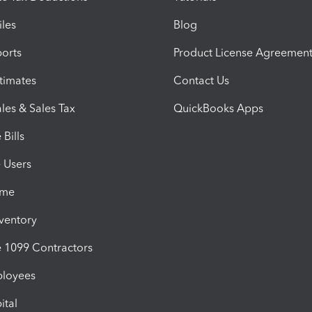
iles
Blog
orts
Product License Agreemen
timates
Contact Us
les & Sales Tax
QuickBooks Apps
Bills
e Users
ime
nventory
1099 Contractors
ployees
ital