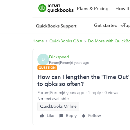
Plans & Pricing
How It
Get started
To
Home
QuickBooks Q&A
Do More with QuickB
Dickspeed
D
Forum|Forum|6 years ago
QUESTION
How can I lengthen the 'Time Out' s
to qbks so often?
Forum|Forum|6 years ago
1 reply
0 views
No text available
QuickBooks Online
Like
Reply
Follow