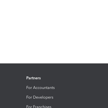
Partners
For Accountants
For Developers
For Franchises