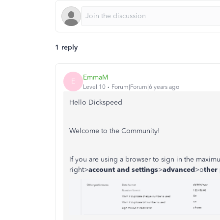
1 reply
EmmaM
E
Level 10
Forum|Forum|6 years ago
Hello Dickspeed
Welcome to the Community!
If you are using a browser to sign in the maxim
right>
account and
settings
>
advanced
>o
ther