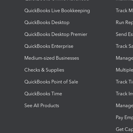
QuickBooks Live Bookkeeping
Track M
QuickBooks Desktop
Run Rep
QuickBooks Desktop Premier
Send Es
QuickBooks Enterprise
Track Sa
Medium-sized Businesses
Manage 
Checks & Supplies
Multipl
QuickBooks Point of Sale
Track T
QuickBooks Time
Track I
See All Products
Manage 
Pay Em
Get Cap