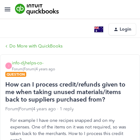
Login
Do More with QuickBooks
info-djhelps-co-
I
Forum|Forum|4 years ago
QUESTION
How can I process credit/refunds given to
me when taking unused materials/items
back to suppliers purchased from?
Forum|Forum|4 years ago
1 reply
For example I have one recipes snapped and on my
expenses. One of the items on it was not required, so was
taken back to the merchants. How to I process this credit