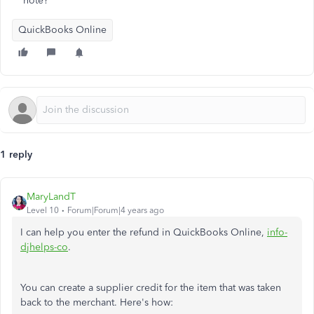
note?
QuickBooks Online
1 reply
MaryLandT
Level 10
Forum|Forum|4 years ago
I can help you enter the refund in QuickBooks Online,
info-
djhelps-co
.
You can create a supplier credit for the item that was taken
back to the merchant. Here's how: