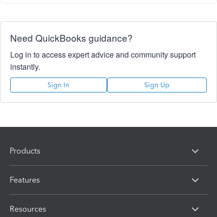
Need QuickBooks guidance?
Log in to access expert advice and community support
instantly.
Sign In
Sign Up
Products
Features
Resources