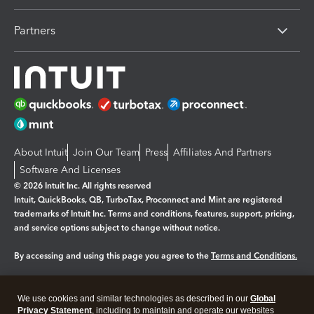
Partners
About Intuit
Join Our Team
Press
Affiliates And Partners
Software And Licenses
© 2026 Intuit Inc. All rights reserved
Intuit, QuickBooks, QB, TurboTax, Proconnect and Mint are registered
trademarks of Intuit Inc. Terms and conditions, features, support, pricing,
and service options subject to change without notice.
By accessing and using this page you agree to the
Terms and Conditions.
Manage cookies
About cookies
|
We use cookies and similar technologies as described in our
Global
Legal
Privacy Statement
Privacy
, including to maintain and operate our websites
Security