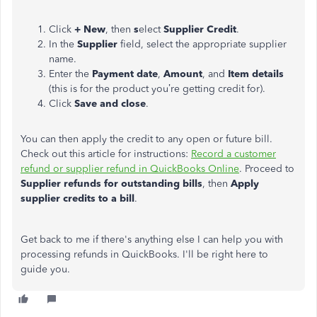
Click
+ New
, then
s
elect
Supplier Credit
.
In the
Supplier
field, select the appropriate supplier
name.
Enter the
Payment date
,
Amount
, and
Item details
(this is for the product you’re getting credit for).
Click
Save and close
.
You can then apply the credit to any open or future bill.
Check out this article for instructions:
Record a customer
refund or supplier refund in QuickBooks Online
. Proceed to
Supplier refunds for outstanding bills
, then
Apply
supplier credits to a bill
.
Get back to me if there's anything else I can help you with
processing refunds in QuickBooks. I'll be right here to
guide you.