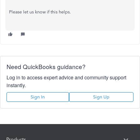
Please let us know if this helps.
Need QuickBooks guidance?
Log in to access expert advice and community support
instantly.
Sign In
Sign Up
Products