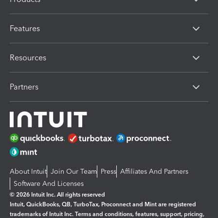
Features
Resources
Partners
About Intuit
Join Our Team
Press
Affiliates And Partners
Software And Licenses
© 2026 Intuit Inc. All rights reserved
Intuit, QuickBooks, QB, TurboTax, Proconnect and Mint are registered
trademarks of Intuit Inc. Terms and conditions, features, support, pricing,