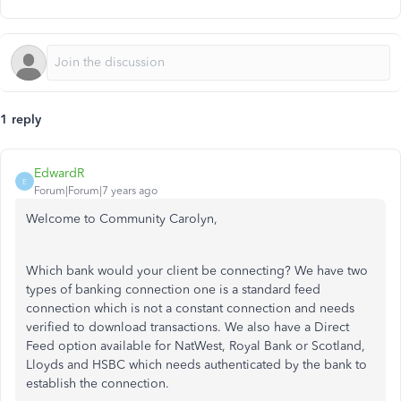
1 reply
EdwardR
E
Forum|Forum|7 years ago
Welcome to Community Carolyn,
Which bank would your client be connecting? We have two
types of banking connection one is a standard feed
connection which is not a constant connection and needs
verified to download transactions. We also have a Direct
Feed option available for NatWest, Royal Bank or Scotland,
Lloyds and HSBC which needs authenticated by the bank to
establish the connection.