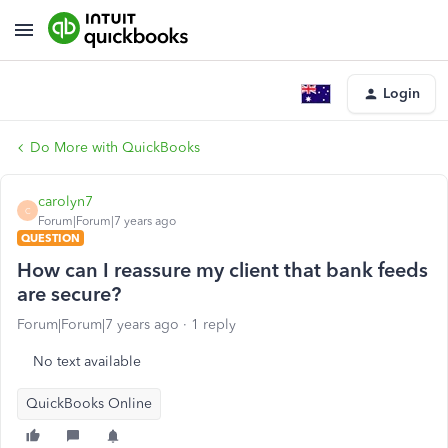
Login
Do More with QuickBooks
carolyn7
C
Forum|Forum|7 years ago
QUESTION
How can I reassure my client that bank feeds
are secure?
Forum|Forum|7 years ago
1 reply
No text available
QuickBooks Online