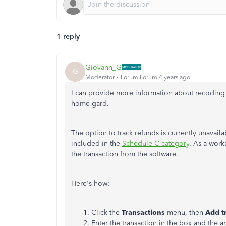
1 reply
Giovann_G
G
Moderator
Forum|Forum|4 years ago
I can provide more information about recoding
home-gard.
The option to track refunds is currently unavail
included in the
Schedule C category
. As a work
the transaction from the software.
Here's how:
Click the
Transactions
menu, then
Add t
Enter the transaction in the box and the 