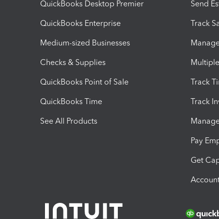
QuickBooks Desktop Premier
Send Es
QuickBooks Enterprise
Track Sa
Medium-sized Businesses
Manage 
Checks & Supplies
Multipl
QuickBooks Point of Sale
Track T
QuickBooks Time
Track I
See All Products
Manage 
Pay Em
Get Cap
Account