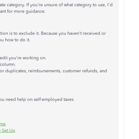
e category. If you're unsure of what category to use, I'd
ant for more guidance.
ption is to exclude it. Because you haven't received or
ou how to do it.
edit you're working on.
column.
s for duplicates, reimbursements, customer refunds, and
 you need help on self-employed taxes
ime
e Set Up