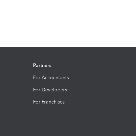
Partners
For Accountants
For Developers
For Franchises
t