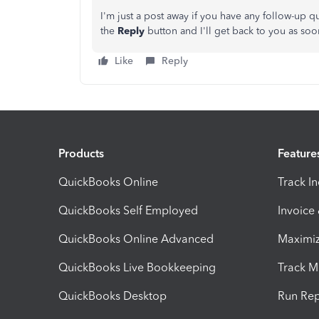
I'm just a post away if you have any follow-up 
the
Reply
button and I'll get back to you as soo
Like
Reply
Products
Feature
QuickBooks Online
Track I
QuickBooks Self Employed
Invoice
QuickBooks Online Advanced
Maximiz
QuickBooks Live Bookkeeping
Track M
QuickBooks Desktop
Run Rep