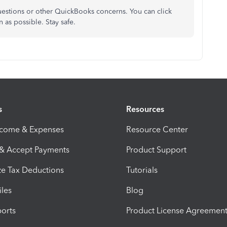
questions or other QuickBooks concerns. You can click
n as possible. Stay safe.
s
Resources
ncome & Expenses
Resource Center
 & Accept Payments
Product Support
e Tax Deductions
Tutorials
iles
Blog
orts
Product License Agreemen