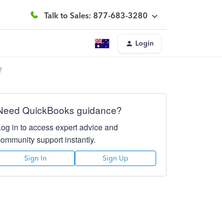
Talk to Sales: 877-683-3280
Login
?
Need QuickBooks guidance?
Log in to access expert advice and
community support instantly.
Sign In
Sign Up