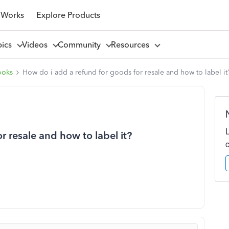
 Works
Explore Products
pics
Videos
Community
Resources
ooks
How do i add a refund for goods for resale and how to label it
r resale and how to label it?