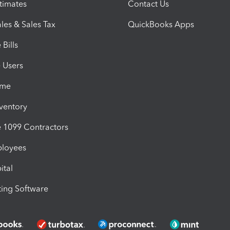
timates
Contact Us
les & Sales Tax
QuickBooks Apps
Bills
e Users
ime
nventory
1099 Contractors
ployees
ital
ing Software