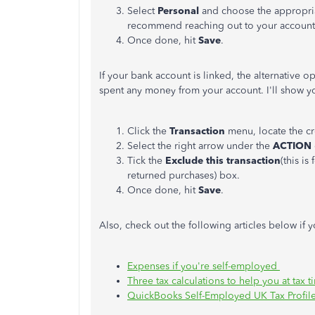
Select
Personal
and choose the appropriat
recommend reaching out to your account
Once done, hit
Save
.
If your bank account is linked, the alternative o
spent any money from your account. I'll show y
Click the
Transaction
menu, locate the cr
Select the right arrow under the
ACTION
Tick the
Exclude this transaction
(this i
returned purchases) box.
Once done, hit
Save
.
Also, check out the following articles below if
Expenses if you're self-employed
Three tax calculations to help you at tax t
QuickBooks Self-Employed UK Tax Profil