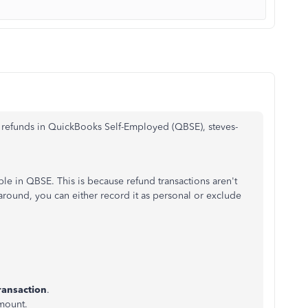
 refunds in QuickBooks Self-Employed (QBSE), steves-
able in QBSE. This is because refund transactions aren't
around, you can either record it as personal or exclude
ransaction
.
amount.