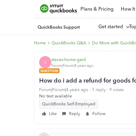
Plans & Pricing
How It
Get started
To
Home
QuickBooks Q&A
Do More with QuickB
steves-home-gard
S
Forum|Forum|4 years ago
QUESTION
How do i add a refund for goods fo
Forum|Forum|4 years ago
1 reply
9 views
No text available
QuickBooks Self-Employed
Like
Reply
Follow