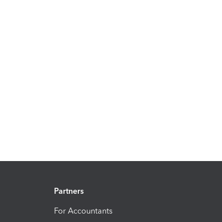
Partners
For Accountants