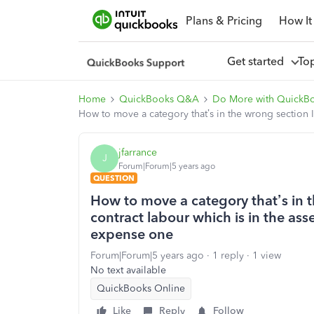
Plans & Pricing
How It
Get started
To
Home
QuickBooks Q&A
Do More with QuickB
How to move a category that’s in the wrong section I
jfarrance
J
Forum|Forum|5 years ago
QUESTION
How to move a category that’s in 
contract labour which is in the ass
expense one
Forum|Forum|5 years ago
1 reply
1 view
No text available
QuickBooks Online
Like
Reply
Follow