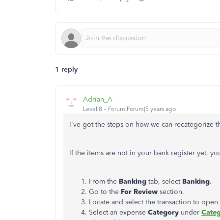
1 reply
Adrian_A
Level 8
Forum|Forum|5 years ago
I've got the steps on how we can recategorize th
If the items are not in your bank register yet, yo
From the
Banking
tab, select
Banking
.
Go to the
For Review
section.
Locate and select the transaction to open i
Select an expense
Category
under
Categ