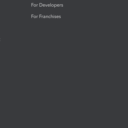
For Developers
For Franchises
t