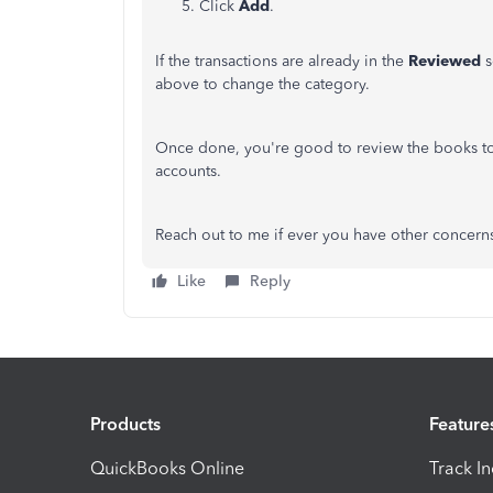
Click
Add
.
If the transactions are already in the
Reviewed
s
above to change the category.
Once done, you're good to review the books to
accounts.
Reach out to me if ever you have other concern
Like
Reply
Products
Feature
QuickBooks Online
Track I