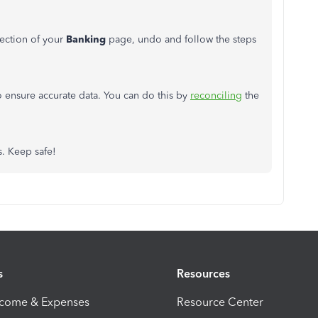
ection of your
Banking
page, undo and follow the steps
 ensure accurate data. You can do this by
reconciling
the
s. Keep safe!
s
Resources
ncome & Expenses
Resource Center