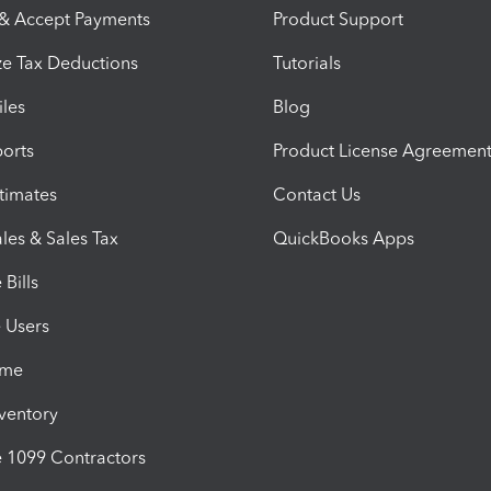
 & Accept Payments
Product Support
e Tax Deductions
Tutorials
iles
Blog
orts
Product License Agreemen
timates
Contact Us
les & Sales Tax
QuickBooks Apps
Bills
e Users
ime
nventory
1099 Contractors