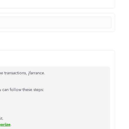
e transactions, jfarrance.
u can follow these steps:
t.
orize
.