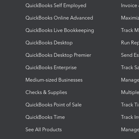
QuickBooks Self Employed
Invoice
QuickBooks Online Advanced
Maximiz
QuickBooks Live Bookkeeping
Track M
QuickBooks Desktop
Run Rep
QuickBooks Desktop Premier
Send Es
QuickBooks Enterprise
Track Sa
Medium-sized Businesses
Manage 
Checks & Supplies
Multipl
QuickBooks Point of Sale
Track T
QuickBooks Time
Track I
See All Products
Manage 