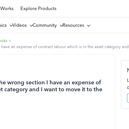
 Works
Explore Products
pics
Videos
Community
Resources
ooks
 have an expense of contract labour which is in the asset category and
the wrong section I have an expense of
et category and I want to move it to the