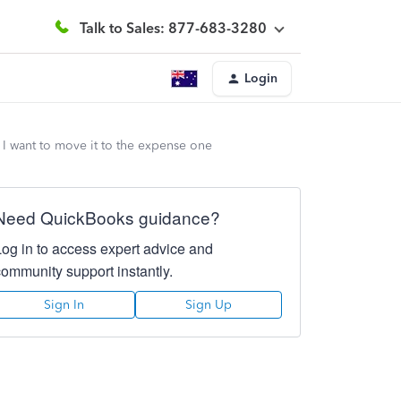
Talk to Sales: 877-683-3280
Login
 I want to move it to the expense one
Need QuickBooks guidance?
Log in to access expert advice and
community support instantly.
Sign In
Sign Up