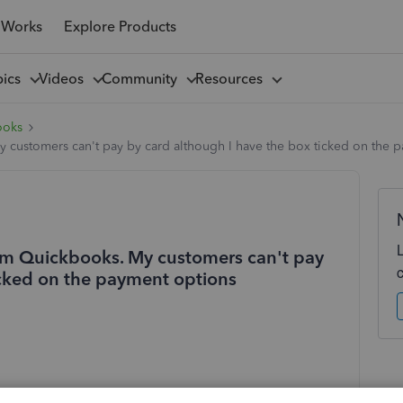
 Works
Explore Products
pics
Videos
Community
Resources
ooks
 customers can't pay by card although I have the box ticked on the 
rom Quickbooks. My customers can't pay
icked on the payment options