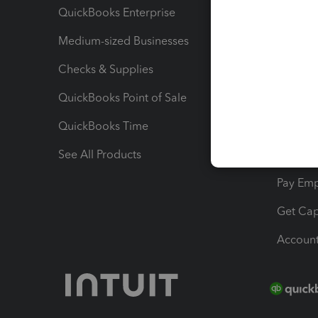
QuickBooks Enterprise
Track Sa
Medium-sized Businesses
Manage 
Checks & Supplies
Multipl
QuickBooks Point of Sale
Track T
QuickBooks Time
Track I
See All Products
Manage 
Pay Em
Get Cap
Account