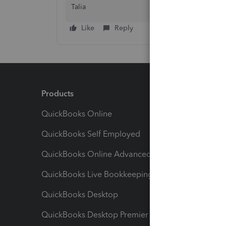
Talia
Like
Reply
Products
Feature
QuickBooks Online
Track I
QuickBooks Self Employed
Invoice
QuickBooks Online Advanced
Maximiz
QuickBooks Live Bookkeeping
Track M
QuickBooks Desktop
Run Rep
QuickBooks Desktop Premier
Send Es