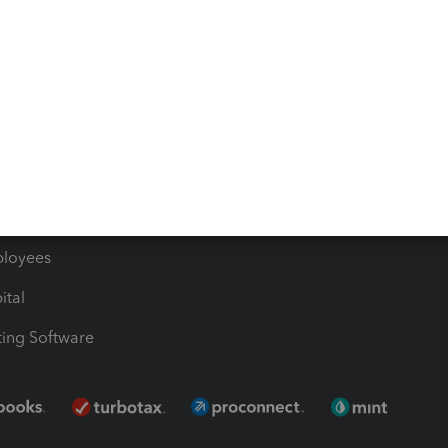
les & Sales Tax
QuickBooks Apps
Bills
e Users
ime
nventory
1099 Contractors
ployees
ital
ing Software