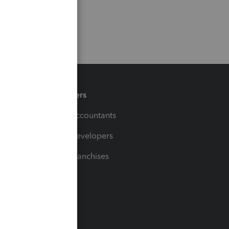
Partners
For Accountants
For Developers
For Franchises
t