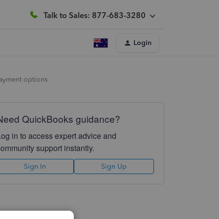
Talk to Sales: 877-683-3280
Login
payment options
Need QuickBooks guidance?
Log in to access expert advice and
community support instantly.
Sign In
Sign Up