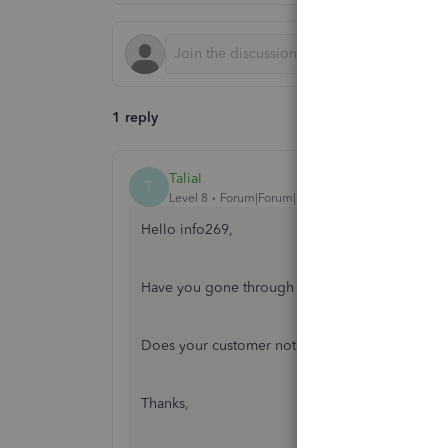
1 reply
TaliaI
T
Level 8
Forum|Forum|7 years ago
Hello info269,
Have you gone through the steps to set up PayP
Does your customer not get the option to pay at
Thanks,