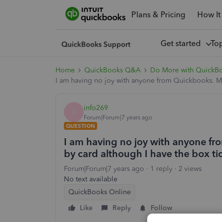
Plans & Pricing
How It
Get started
To
Home
QuickBooks Q&A
Do More with QuickB
I am having no joy with anyone from Quickbooks. My
info269
I
Forum|Forum|7 years ago
QUESTION
I am having no joy with anyone f
by card although I have the box t
Forum|Forum|7 years ago
1 reply
2 views
No text available
QuickBooks Online
Like
Reply
Follow