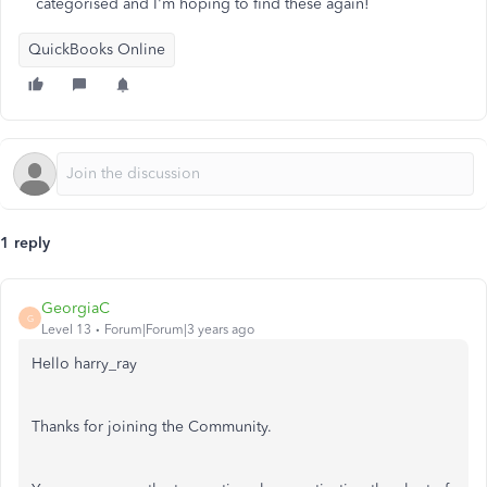
categorised and I'm hoping to find these again!
QuickBooks Online
1 reply
GeorgiaC
G
Level 13
Forum|Forum|3 years ago
Hello harry_ray
Thanks for joining the Community.