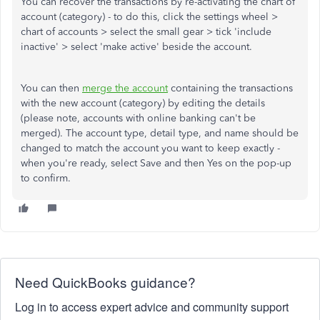
You can recover the transactions by re-activating the chart of
account (category) - to do this, click the settings wheel >
chart of accounts > select the small gear > tick 'include
inactive' > select 'make active' beside the account.
You can then
merge the account
containing the transactions
with the new account (category) by editing the details
(please note, accounts with online banking can't be
merged). The account type, detail type, and name should be
changed to match the account you want to keep exactly -
when you're ready, select Save and then Yes on the pop-up
to confirm.
Need QuickBooks guidance?
Log in to access expert advice and community support