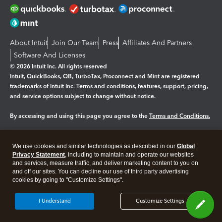
About Intuit
Join Our Team
Press
Affiliates And Partners
Software And Licenses
© 2026 Intuit Inc. All rights reserved
Intuit, QuickBooks, QB, TurboTax, Proconnect and Mint are registered
trademarks of Intuit Inc. Terms and conditions, features, support, pricing,
and service options subject to change without notice.
By accessing and using this page you agree to the
Terms and Conditions.
Manage cookies
About cookies
|
We use cookies and similar technologies as described in our
Global
Legal
Privacy Statement
Privacy
, including to maintain and operate our websites
Security
and services, measure traffic, and deliver marketing content to you on
and off our sites. You can decline our use of third party advertising
cookies by going to "Customize Settings".
I Understand
Customize Settings