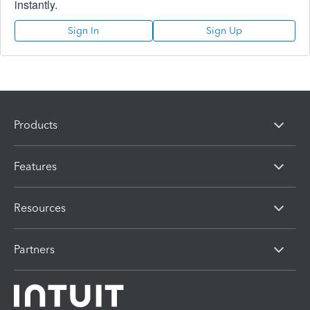
instantly.
Sign In
Sign Up
Products
Features
Resources
Partners