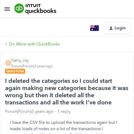
Login
Do More with QuickBooks
harry_ray
H
Forum|Forum|3 years ago
QUESTION
I deleted the categories so I could start
again making new categories because it was
wrong but then it deleted all the
transactions and all the work I've done
Forum|Forum|3 years ago
1 reply
I have the CSV file to upload the transactions again but I
made loads of notes on a lot of the transactions I