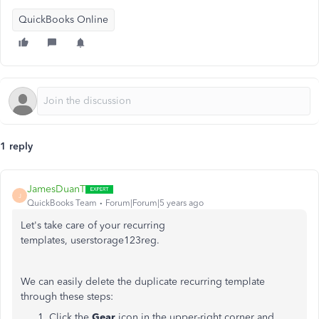
QuickBooks Online
1 reply
JamesDuanT
J
QuickBooks Team
Forum|Forum|5 years ago
Let's take care of your recurring
templates, userstorage123reg.
We can easily delete the duplicate recurring template
through these steps:
Click the
Gear
icon in the upper-right corner and