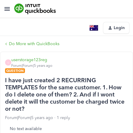
Login
Do More with QuickBooks
userstorage123reg
U
Forum|Forum|5 years ago
QUESTION
I have just created 2 RECURRING
TEMPLATES for the same customer. 1. How
do I delete one of them? 2. And if I wont
delete it will the customer be charged twice
or not?
Forum|Forum|5 years ago
1 reply
No text available