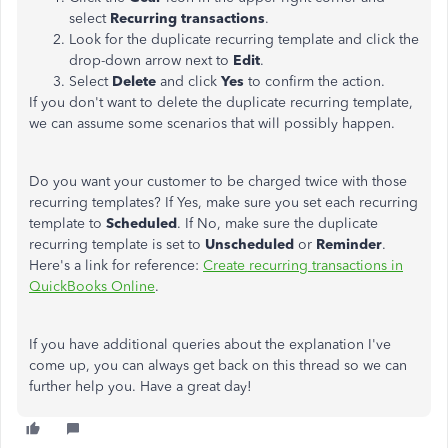
select
Recurring transactions
.
Look for the duplicate recurring template and click the
drop-down arrow next to
Edit
.
Select
Delete
and click
Yes
to confirm the action.
If you don't want to delete the duplicate recurring template,
we can assume some scenarios that will possibly happen.
Do you want your customer to be charged twice with those
recurring templates? If Yes, make sure you set each recurring
template to
Scheduled
. If No, make sure the duplicate
recurring template is set to
Unscheduled
or
Reminder
.
Here's a link for reference:
Create recurring transactions in
QuickBooks Online
.
If you have additional queries about the explanation I've
come up, you can always get back on this thread so we can
further help you. Have a great day!