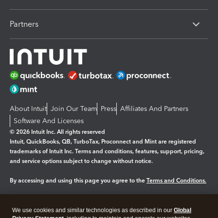
Partners
About Intuit
Join Our Team
Press
Affiliates And Partners
Software And Licenses
© 2026 Intuit Inc. All rights reserved
Intuit, QuickBooks, QB, TurboTax, Proconnect and Mint are registered
trademarks of Intuit Inc. Terms and conditions, features, support, pricing,
and service options subject to change without notice.
By accessing and using this page you agree to the
Terms and Conditions.
Manage cookies
About cookies
|
We use cookies and similar technologies as described in our
Global