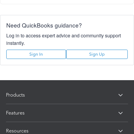
Need QuickBooks guidance?
Log in to access expert advice and community support
instantly.
Sign In
Sign Up
Products
Features
Resources