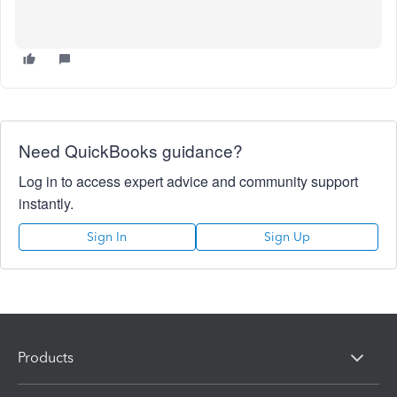
Need QuickBooks guidance?
Log in to access expert advice and community support
instantly.
Sign In
Sign Up
Products