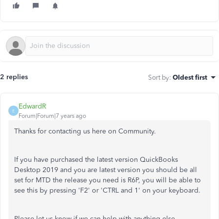
2 replies
Sort by
:
Oldest first
EdwardR
E
Forum|Forum|7 years ago
Thanks for contacting us here on Community.
If you have purchased the latest version QuickBooks
Desktop 2019 and you are latest version you should be all
set for MTD the release you need is R6P, you will be able to
see this by pressing 'F2' or 'CTRL and 1' on your keyboard.
Please let us know if we can help with anything else.