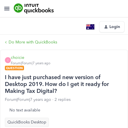
Login
Do More with QuickBooks
choicie
C
Forum|Forum|7 years ago
QUESTION
I have just purchased new version of
Desktop 2019. How do I get it ready for
Making Tax Digital?
Forum|Forum|7 years ago
2 replies
No text available
QuickBooks Desktop