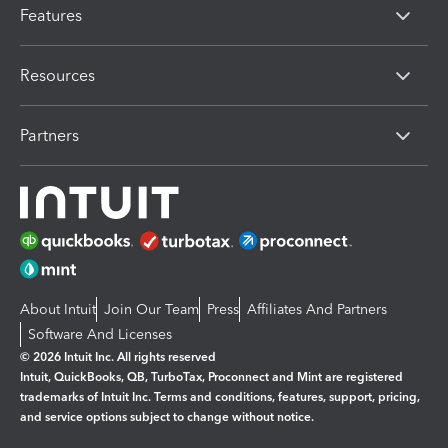
Features
Resources
Partners
About Intuit
Join Our Team
Press
Affiliates And Partners
Software And Licenses
© 2026 Intuit Inc. All rights reserved
Intuit, QuickBooks, QB, TurboTax, Proconnect and Mint are registered
trademarks of Intuit Inc. Terms and conditions, features, support, pricing,
and service options subject to change without notice.