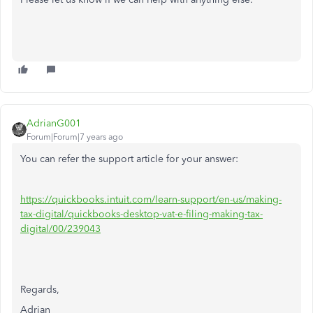
AdrianG001
Forum|Forum|7 years ago
You can refer the support article for your answer:
https://quickbooks.intuit.com/learn-support/en-us/making-
tax-digital/quickbooks-desktop-vat-e-filing-making-tax-
digital/00/239043
Regards,
Adrian