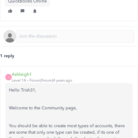
QuickBooks Online
1 reply
Ashleigh1
A
Level 14
Forum|Forum|4 years ago
Hello Trish31,
Welcome to the Community page,
You should be able to create most types of accounts, there
are some that only one type can be created, if its one of