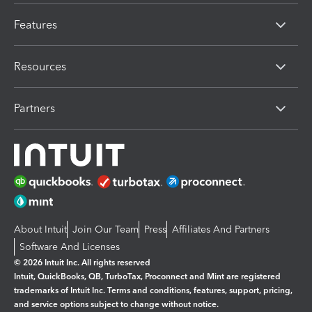
Features
Resources
Partners
About Intuit
Join Our Team
Press
Affiliates And Partners
Software And Licenses
© 2026 Intuit Inc. All rights reserved
Intuit, QuickBooks, QB, TurboTax, Proconnect and Mint are registered
trademarks of Intuit Inc. Terms and conditions, features, support, pricing,
and service options subject to change without notice.