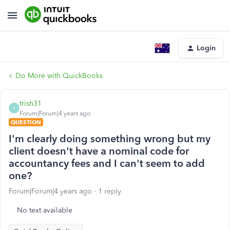
Login
Do More with QuickBooks
trish31
T
Forum|Forum|4 years ago
QUESTION
I'm clearly doing something wrong but my
client doesn't have a nominal code for
accountancy fees and I can't seem to add
one?
Forum|Forum|4 years ago
1 reply
No text available