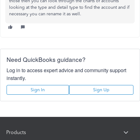
those then you can look through the charts of accounts
looking at the type and detail type to find the account and if
necessary you can rename it as well.
Need QuickBooks guidance?
Log in to access expert advice and community support
instantly.
Sign In
Sign Up
Products