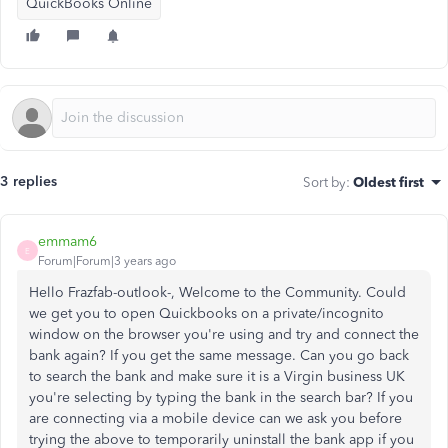
QuickBooks Online
3 replies
Sort by
:
Oldest first
emmam6
E
Forum|Forum|3 years ago
Hello Frazfab-outlook-, Welcome to the Community. Could
we get you to open Quickbooks on a private/incognito
window on the browser you're using and try and connect the
bank again? If you get the same message. Can you go back
to search the bank and make sure it is a Virgin business UK
you're selecting by typing the bank in the search bar? If you
are connecting via a mobile device can we ask you before
trying the above to temporarily uninstall the bank app if you