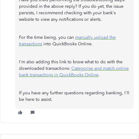
provided in the above reply? If you do yet, the issue
persists, I recommend checking with your bank's
website to view any notifications or alerts.
For the time being, you can
manually upload the
transactions
into QuickBooks Online.
I'm also adding this link to know what to do with the
downloaded transactions:
Categorise and match online
bank transactions in QuickBooks Online
.
If you have any further questions regarding banking, I'll
be here to assist.