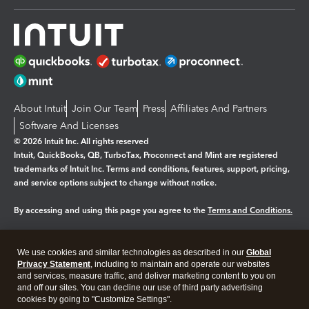
About Intuit
Join Our Team
Press
Affiliates And Partners
Software And Licenses
© 2026 Intuit Inc. All rights reserved
Intuit, QuickBooks, QB, TurboTax, Proconnect and Mint are registered
trademarks of Intuit Inc. Terms and conditions, features, support, pricing,
and service options subject to change without notice.
By accessing and using this page you agree to the
Terms and Conditions.
Manage cookies
About cookies
|
We use cookies and similar technologies as described in our
Global
Legal
Privacy Statement
Privacy
, including to maintain and operate our websites
Security
and services, measure traffic, and deliver marketing content to you on
and off our sites. You can decline our use of third party advertising
cookies by going to "Customize Settings".