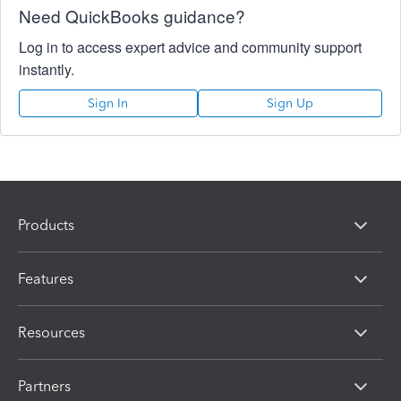
Need QuickBooks guidance?
Log in to access expert advice and community support
instantly.
Sign In
Sign Up
Products
Features
Resources
Partners