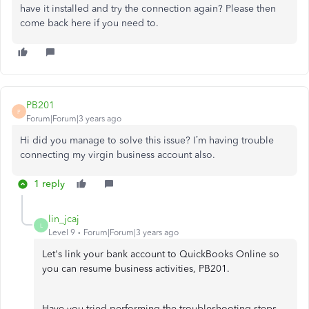
have it installed and try the connection again? Please then
come back here if you need to.
PB201
P
Forum|Forum|3 years ago
Hi did you manage to solve this issue? I’m having trouble
connecting my virgin business account also.
1 reply
lin_jcaj
L
Level 9
Forum|Forum|3 years ago
Let's link your bank account to QuickBooks Online so
you can resume business activities, PB201.
Have you tried performing the troubleshooting steps