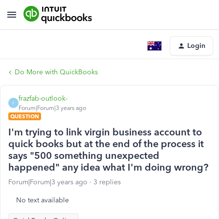
Login
Do More with QuickBooks
frazfab-outlook-
F
Forum|Forum|3 years ago
QUESTION
I'm trying to link virgin business account to
quick books but at the end of the process it
says "500 something unexpected
happened" any idea what I'm doing wrong?
Forum|Forum|3 years ago
3 replies
No text available