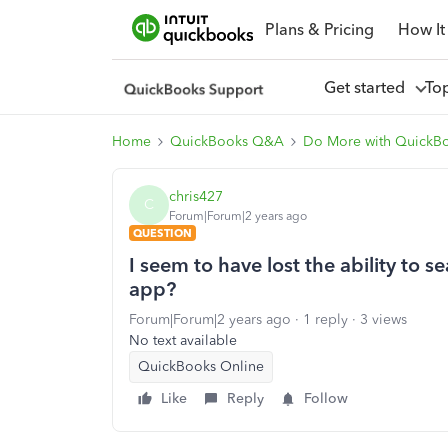
Plans & Pricing
How It
Get started
To
Home
QuickBooks Q&A
Do More with QuickB
chris427
C
Forum|Forum|2 years ago
QUESTION
I seem to have lost the ability to 
app?
Forum|Forum|2 years ago
1 reply
3 views
No text available
QuickBooks Online
Like
Reply
Follow