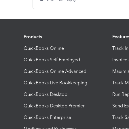
Products
Feature
QuickBooks Online
Track I
QuickBooks Self Employed
Invoice
QuickBooks Online Advanced
Maximiz
QuickBooks Live Bookkeeping
Track M
QuickBooks Desktop
Run Rep
QuickBooks Desktop Premier
Send Es
QuickBooks Enterprise
Track Sa
Medium-sized Businesses
Manage 