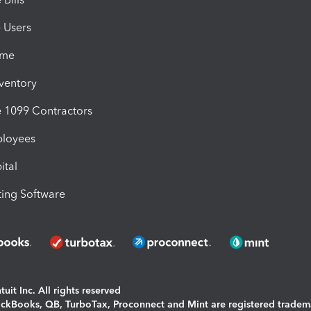
e Users
ime
nventory
1099 Contractors
ployees
ital
ing Software
uit Inc. All rights reserved
uickBooks, QB, TurboTax, Proconnect and Mint are registered tradem