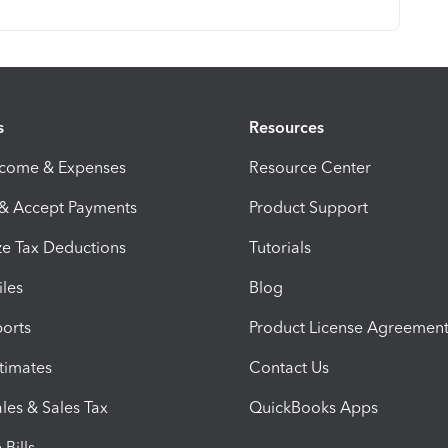
s
Resources
ncome & Expenses
Resource Center
 & Accept Payments
Product Support
e Tax Deductions
Tutorials
iles
Blog
orts
Product License Agreemen
timates
Contact Us
les & Sales Tax
QuickBooks Apps
Bills