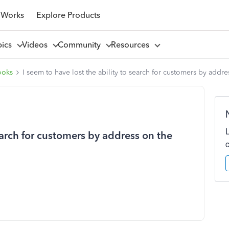
 Works
Explore Products
pics
Videos
Community
Resources
ooks
I seem to have lost the ability to search for customers by addr
search for customers by address on the