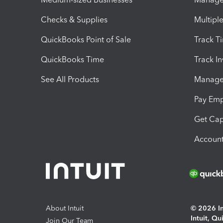
Checks & Supplies
Multipl
QuickBooks Point of Sale
Track T
QuickBooks Time
Track I
See All Products
Manage 
Pay Em
Get Cap
Account
About Intuit
© 2026 Int
Intuit, Q
Join Our Team