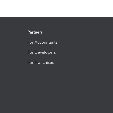
Partners
For Accountants
For Developers
For Franchises
t