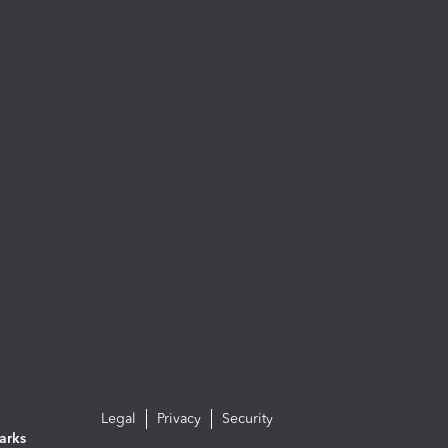
Legal
Privacy
Security
arks