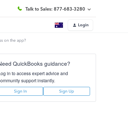
Talk to Sales: 877-683-3280
Login
ess on the app?
Need QuickBooks guidance?
Log in to access expert advice and
community support instantly.
Sign In
Sign Up