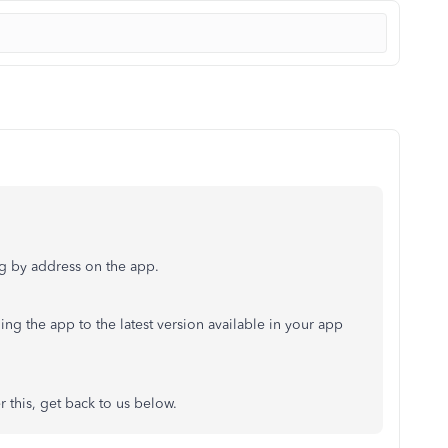
ng by address on the app.
ing the app to the latest version available in your app
r this, get back to us below.