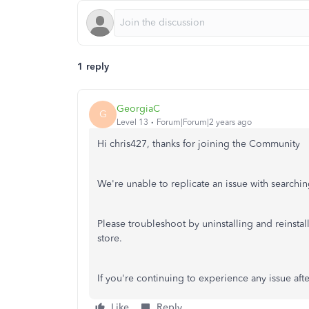
1 reply
GeorgiaC
G
Level 13
Forum|Forum|2 years ago
Hi chris427, thanks for joining the Community
We're unable to replicate an issue with searchi
Please troubleshoot by uninstalling and reinstall
store.
If you're continuing to experience any issue afte
Like
Reply