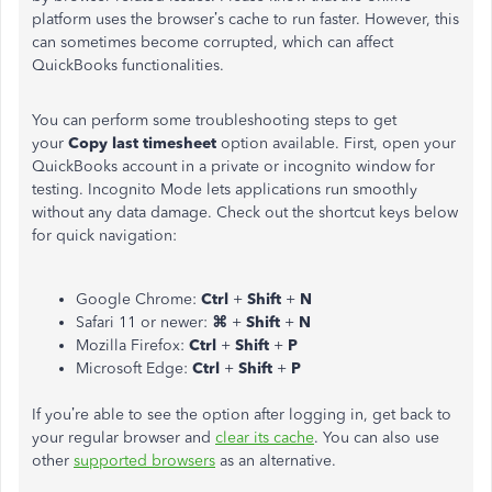
platform uses the browser’s cache to run faster. However, this
can sometimes become corrupted, which can affect
QuickBooks functionalities.
You can perform some troubleshooting steps to get
your
Copy last timesheet
option available. First, open your
QuickBooks account in a private or incognito window for
testing. Incognito Mode lets applications run smoothly
without any data damage. Check out the shortcut keys below
for quick navigation:
Google Chrome:
Ctrl
+
Shift
+
N
Safari 11 or newer:
⌘
+
Shift
+
N
Mozilla Firefox:
Ctrl
+
Shift
+
P
Microsoft Edge:
Ctrl
+
Shift
+
P
If you’re able to see the option after logging in, get back to
your regular browser and
clear its cache
. You can also use
other
supported browsers
as an alternative.