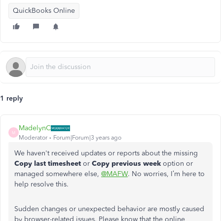
QuickBooks Online
1 reply
MadelynC
M
Moderator
Forum|Forum|3 years ago
We haven't received updates or reports about the missing
Copy last timesheet
or
Copy previous week
option or
managed somewhere else,
@MAFW
. No worries, I’m here to
help resolve this.
Sudden changes or unexpected behavior are mostly caused
by browser-related issues. Please know that the online