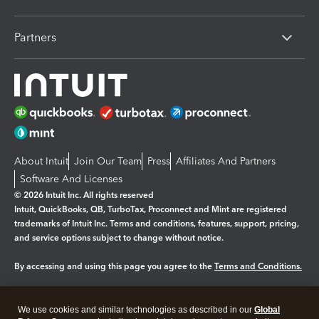
Partners
About Intuit
Join Our Team
Press
Affiliates And Partners
Software And Licenses
© 2026 Intuit Inc. All rights reserved
Intuit, QuickBooks, QB, TurboTax, Proconnect and Mint are registered
trademarks of Intuit Inc. Terms and conditions, features, support, pricing,
and service options subject to change without notice.
By accessing and using this page you agree to the
Terms and Conditions.
Manage cookies
About cookies
|
We use cookies and similar technologies as described in our
Global