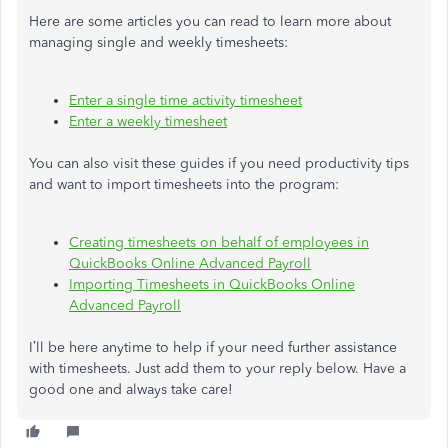
Here are some articles you can read to learn more about
managing single and weekly timesheets:
Enter a single time activity timesheet
Enter a weekly timesheet
You can also visit these guides if you need productivity tips
and want to import timesheets into the program:
Creating timesheets on behalf of employees in
QuickBooks Online Advanced Payroll
Importing Timesheets in QuickBooks Online
Advanced Payroll
I’ll be here anytime to help if your need further assistance
with timesheets. Just add them to your reply below. Have a
good one and always take care!