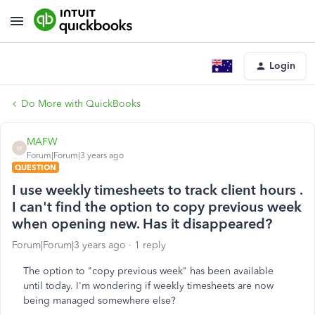
Login
Do More with QuickBooks
MAFW
M
Forum|Forum|3 years ago
QUESTION
I use weekly timesheets to track client hours .
I can't find the option to copy previous week
when opening new. Has it disappeared?
Forum|Forum|3 years ago
1 reply
The option to "copy previous week" has been available
until today. I'm wondering if weekly timesheets are now
being managed somewhere else?