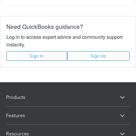
Need QuickBooks guidance?
Log in to access expert advice and community support
instantly.
Sign In
Sign Up
Products
Features
Resources