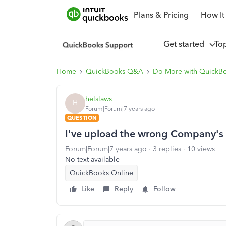
Plans & Pricing
How It
Get started
To
Home
QuickBooks Q&A
Do More with QuickB
helslaws
H
Forum|Forum|7 years ago
QUESTION
I've upload the wrong Company's lo
Forum|Forum|7 years ago
3 replies
10 views
No text available
QuickBooks Online
Like
Reply
Follow