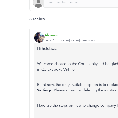
3 replies
AlcaeusF
Level 14
Forum|Forum|7 years ago
Hi helslaws,
Welcome aboard to the Community. I'd be glad 
in QuickBooks Online.
Right now, the only available option is to repl
Settings
. Please know that deleting the existin
Here are the steps on how to change company 