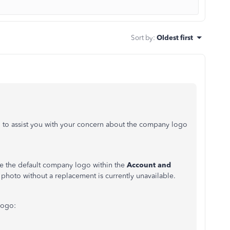
Sort by
:
Oldest first
to assist you with your concern about the company logo
ace the default company logo within the
Account and
g photo without a replacement is currently unavailable.
logo: