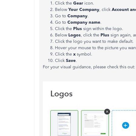
Click the
Gear
icon.
Below
Your Company
, click
Account and
Go to
Company
.
Go to
Company name
.
Click the
Plus
sign within the logo.
Below
Logos
, click the
Plus
sign again, 
Click the logo you want to make default.
Hover your mouse to the picture you want
Click the
x
symbol.
Click
Save
.
For your visual guidance, please check this out: