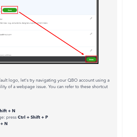
efault logo, let's try navigating your QBO account using a
ility of a webpage issue. You can refer to these shortcut
hift + N
ge: press
Ctrl + Shift + P
 + N