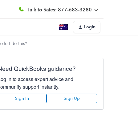
Talk to Sales: 877-683-3280
Login
 do I do this?
Need QuickBooks guidance?
Log in to access expert advice and
community support instantly.
Sign In
Sign Up