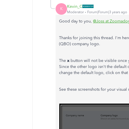
Kevin_C
K
Moderator
Forum|Forum|3 years ago
Good day to you,
@Joss at Zoomado
Thanks for joining this thread. I'm 
(QBO) company logo.
The
x
button will not be visible once
Since the other logo isn't the default
change the default logo, click on tha
See these screenshots for your visual 