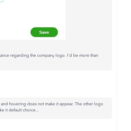
istance regarding the company logo. I'd be more than
n and hovering does not make it appear. The other logo
e it default choice...