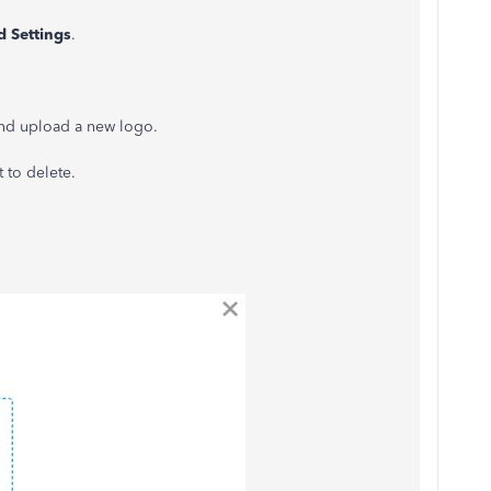
 Settings
.
and upload a new logo.
 to delete.