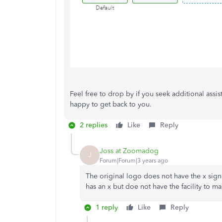
Feel free to drop by if you seek additional ass
happy to get back to you.
2 replies
Like
Reply
Joss at Zoomadog
J
Forum|Forum|3 years ago
The original logo does not have the x sig
has an x but doe not have the facility to mak
1 reply
Like
Reply