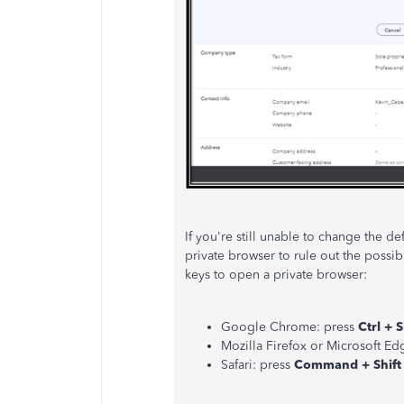
If you're still unable to change the d
private browser to rule out the possib
keys to open a private browser:
Google Chrome: press
Ctrl + S
Mozilla Firefox or Microsoft Ed
Safari: press
Command + Shift