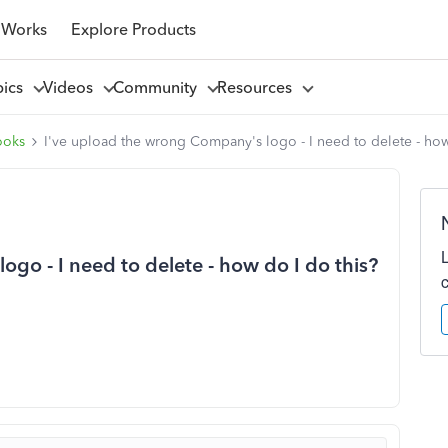
 Works
Explore Products
pics
Videos
Community
Resources
ooks
I've upload the wrong Company's logo - I need to delete - how
go - I need to delete - how do I do this?