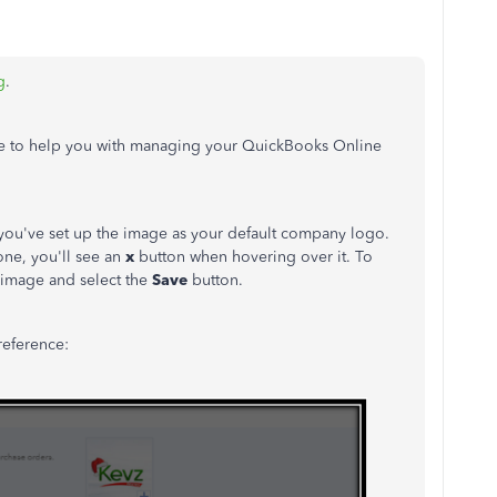
g
.
here to help you with managing your QuickBooks Online
 you've set up the image as your default company logo.
 one, you'll see an
x
button when hovering over it. To
t image and select the
Save
button.
reference: