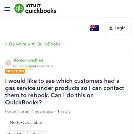
Login
Do More with QuickBooks
info-cornwallhea
I
Forum|Forum|4 years ago
QUESTION
I would like to see which customers had a
gas service under products so I can contact
them to rebook. Can I do this on
QuickBooks?
Forum|Forum|4 years ago
1 reply
No text available