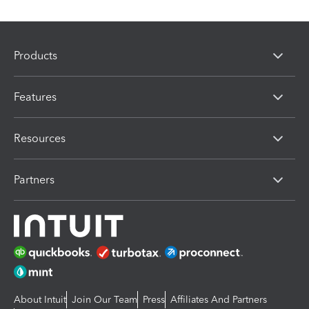
Products
Features
Resources
Partners
About Intuit
Join Our Team
Press
Affiliates And Partners