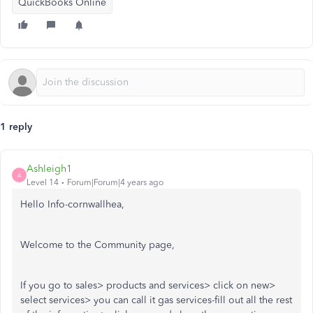
QuickBooks Online
1 reply
Ashleigh1
A
Level 14
Forum|Forum|4 years ago
Hello Info-cornwallhea,
Welcome to the Community page,
If you go to sales> products and services> click on new>
select services> you can call it gas services-fill out all the rest