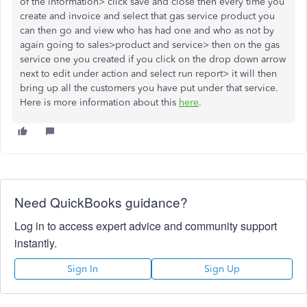
of the information> click save and close then every time you
create and invoice and select that gas service product you
can then go and view who has had one and who as not by
again going to sales>product and service> then on the gas
service one you created if you click on the drop down arrow
next to edit under action and select run report> it will then
bring up all the customers you have put under that service.
Here is more information about this
here
.
Need QuickBooks guidance?
Log in to access expert advice and community support
instantly.
Sign In
Sign Up