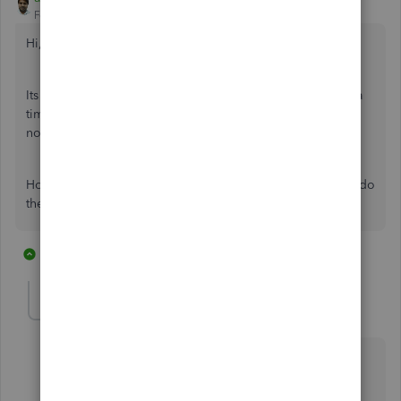
Forum|Forum|6 years ago
Hi,
Its time to increase the limits
maximum of 100 invoices at a
time and 1,000 row limit per spreadsheet as its been years
now and many business does have stuck with these limits.
Hope QuickBooks Team will understand this concern and do
the needful in respect of the same.
1 reply
1 person likes this
S
AlcaeusF
Level 14
Forum|Forum|6 years ago
Thanks for joining this conversation,
@asha_kanta_sharma
.