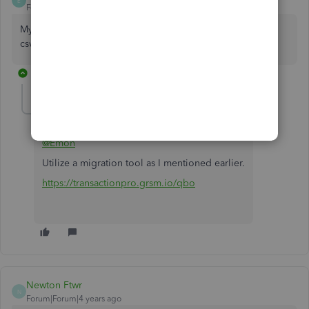
E
Forum|Forum|5 years ago
My question is how do i import bulk expenses by a single
csv to my current QBO from another QBO ?
1 reply
Fiat Lux - ASIA
Level 14
Forum|Forum|5 years ago
@Emon
Utilize a migration tool as I mentioned earlier.
https://transactionpro.grsm.io/qbo
Newton Ftwr
N
Forum|Forum|4 years ago