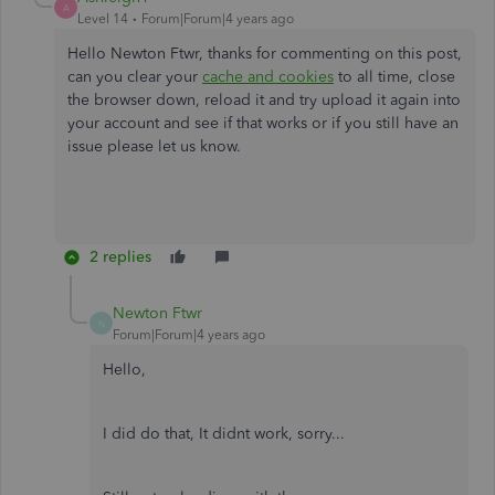
A
Level 14
Forum|Forum|4 years ago
Hello Newton Ftwr, thanks for commenting on this post,
can you clear your
cache and cookies
to all time, close
the browser down, reload it and try upload it again into
your account and see if that works or if you still have an
issue please let us know.
2 replies
Newton Ftwr
N
Forum|Forum|4 years ago
Hello,
I did do that, It didnt work, sorry...