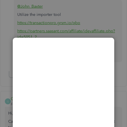
@John_Baxter
Utilize the importer tool
https://transactionpro.grsm.io/qbo
https://partners.saasant.com/affiliate/idevaffiliate.php?
id=5051_2
Hope it helps.
Show 1 more reply
Gekko
G
Forum|Forum|6 years ago
Hi,
Can I change the MAP Fields on QB? When I import I want