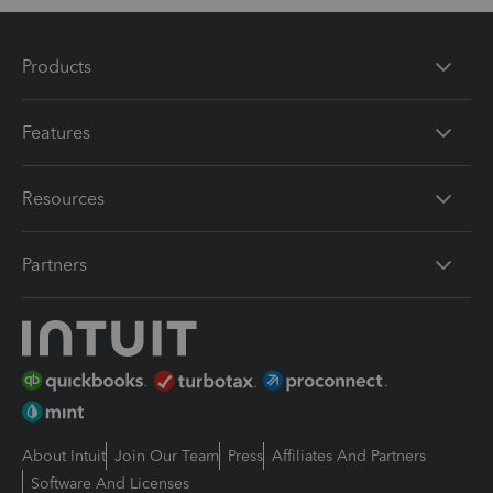
Products
Features
Resources
Partners
About Intuit
Join Our Team
Press
Affiliates And Partners
Software And Licenses