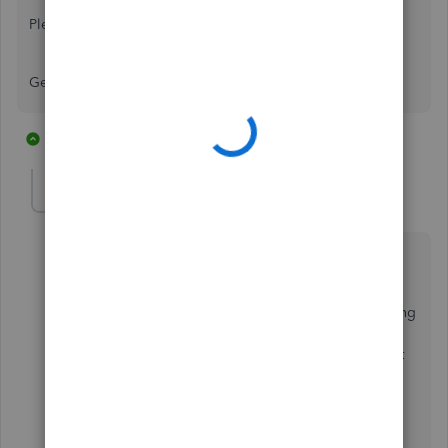
Please advise.
George
1 reply
1 person likes this
P
Rea_M
R
Level 10
Forum|Forum|6 years ago
Hello there,
KTR Consultants
.
Let me share details about the exporting and importing
process in QuickBooks. This way, you'll be able to
determine the right thing to do to successfully import
your client invoices to your QB Accountant account.
Exporting and importing procedures isn't a