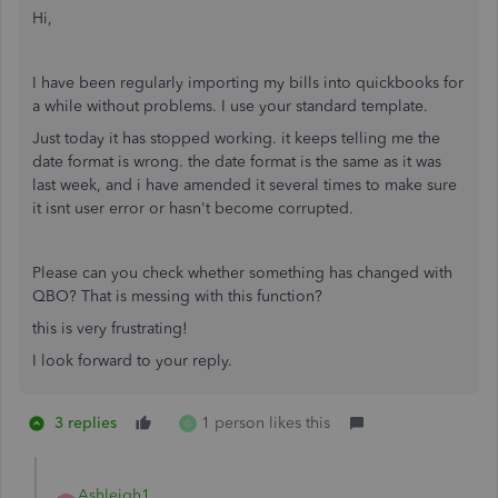
Hi,
I have been regularly importing my bills into quickbooks for
a while without problems. I use your standard template.
Just today it has stopped working. it keeps telling me the
date format is wrong. the date format is the same as it was
last week, and i have amended it several times to make sure
it isnt user error or hasn't become corrupted.
Please can you check whether something has changed with
QBO? That is messing with this function?
this is very frustrating!
I look forward to your reply.
3 replies
1 person likes this
G
Ashleigh1