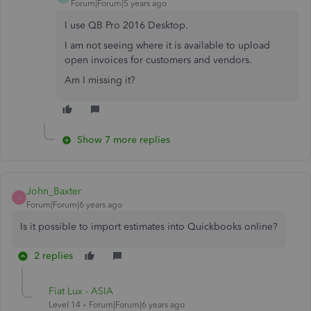
Forum|Forum|5 years ago
I use QB Pro 2016 Desktop.
I am not seeing where it is available to upload
open invoices for customers and vendors.
Am I missing it?
Show 7 more replies
John_Baxter
J
Forum|Forum|6 years ago
Is it possible to import estimates into Quickbooks online?
2 replies
Fiat Lux - ASIA
Level 14
Forum|Forum|6 years ago