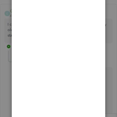
Clive Cawood
C
Forum|Forum|5 years ago
I changed banks and did not realise in switching banks, my
old bank closed my account and know I only have bank
statements to upload in csv. how can I do this
1 reply
Fiat Lux - ASIA
Level 14
Forum|Forum|5 years ago
@Clive Cawood
Utilize the trial period of TPImporter
https://transactionpro.grsm.io/qbo
Prepaare the Bank Statement data with the following
template