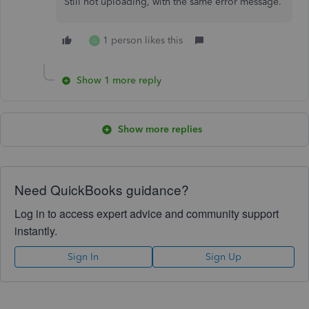
Still not uploading, with the same error message.
1 person likes this
G
Show 1 more reply
Show more replies
Need QuickBooks guidance?
Log in to access expert advice and community support
instantly.
Sign In
Sign Up