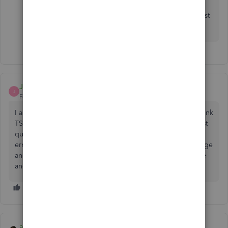
Please let me know if you have other concerns. I'm just
around to help.
Jamesallan007
J
Forum|Forum|6 years ago
I am trying to get started with quickbooks - I'm unable to link
TSB accounts to quickbooks so I have downloaded the first
quarter statements but it will still not download due to an
error with the format. I originally took out the basic package
and it did it automatically - now I have paid for an upgrade
and can't do it - can you help? sam
asha_kanta_sharma