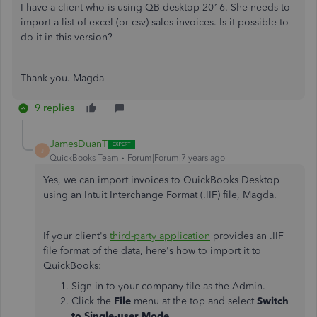
I have a client who is using QB desktop 2016. She needs to
import a list of excel (or csv) sales invoices. Is it possible to
do it in this version?
Thank you. Magda
9 replies
JamesDuanT
J
QuickBooks Team
Forum|Forum|7 years ago
Yes, we can import invoices to QuickBooks Desktop
using an Intuit Interchange Format (.IIF) file, Magda.
If your client's
third-party application
provides an .IIF
file format of the data, here's how to import it to
QuickBooks:
Sign in to your company file as the Admin.
Click the
File
menu at the top and select
Switch
to Single-user Mode
.