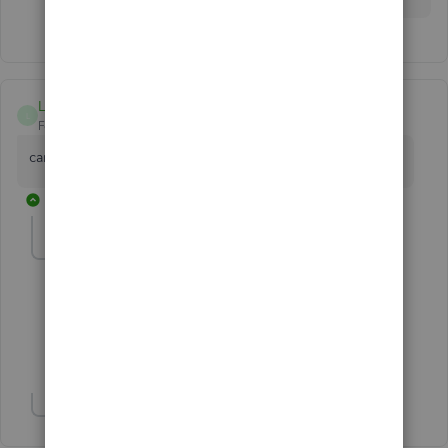
L Davies
L
Forum|Forum|5 years ago
can I import PDF sales invoice files into QB's? If so how!?
2 replies
Fiat Lux - ASIA
Level 14
Forum|Forum|5 years ago
@L Davies
You may need a 3rd app to do so.
Show 1 more reply