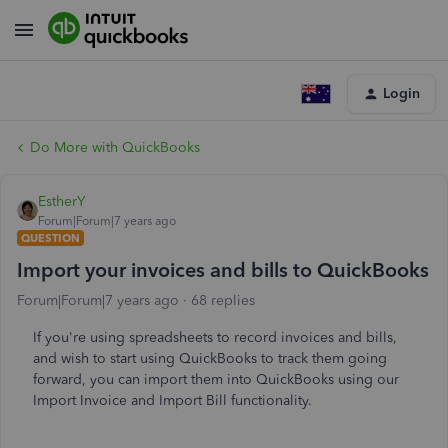
Login
Do More with QuickBooks
EstherY
Forum|Forum|7 years ago
QUESTION
Import your invoices and bills to QuickBooks
Forum|Forum|7 years ago
68 replies
If you're using spreadsheets to record invoices and bills,
and wish to start using QuickBooks to track them going
forward, you can import them into QuickBooks using our
Import Invoice and Import Bill functionality.