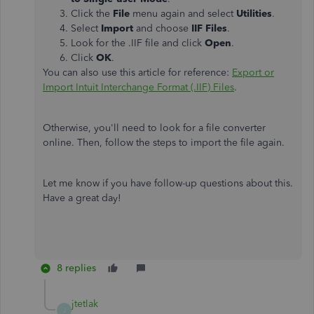
Click the
File
menu again and select
Utilities
.
Select
Import
and choose
IIF Files
.
Look for the .IIF file and click
Open
.
Click
OK
.
You can also use this article for reference:
Export or
Import Intuit Interchange Format (.IIF) Files
.
Otherwise, you'll need to look for a file converter
online. Then, follow the steps to import the file again.
Let me know if you have follow-up questions about this.
Have a great day!
8 replies
jtetlak
J