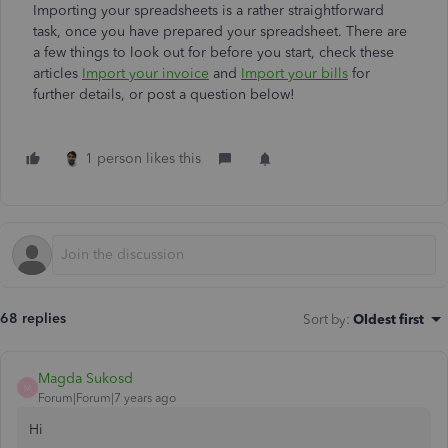
Importing your spreadsheets is a rather straightforward
task, once you have prepared your spreadsheet. There are
a few things to look out for before you start, check these
articles
Import your invoice
and
Import your bills
for
further details, or post a question below!
1 person likes this
68 replies
Sort by
:
Oldest first
Magda Sukosd
M
Forum|Forum|7 years ago
Hi