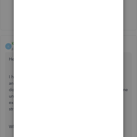
1 person likes this
J
Show 18 more replies
KTR Consultants
K
Forum|Forum|6 years ago
Hello,
I have exported invoices from QB client (paid for licence)
and want to import them to QB Accountant. The process
does not go smooth. It asks for mapping and there are some
unidentified symbols in there, which you can't read. Why
exporting from QB and importing into QB is not
straightforward?
What shall I do now?