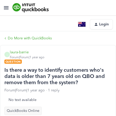
Login
Do More with QuickBooks
laura-barrie
L
Forum|Forum|1 year ago
QUESTION
Is there a way to identify customers who's
data is older than 7 years old on QBO and
remove them from the system?
Forum|Forum|1 year ago
1 reply
No text available
QuickBooks Online