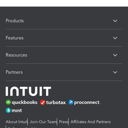
Products
Features
Resources
Partners
About Intuit
Join Our Team
Press
Affiliates And Partners