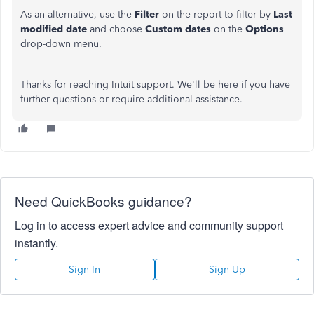
As an alternative, use the
Filter
on the report to filter by
Last
modified date
and choose
Custom dates
on the
Options
drop-down menu.
Thanks for reaching Intuit support. We'll be here if you have
further questions or require additional assistance.
Need QuickBooks guidance?
Log in to access expert advice and community support
instantly.
Sign In
Sign Up