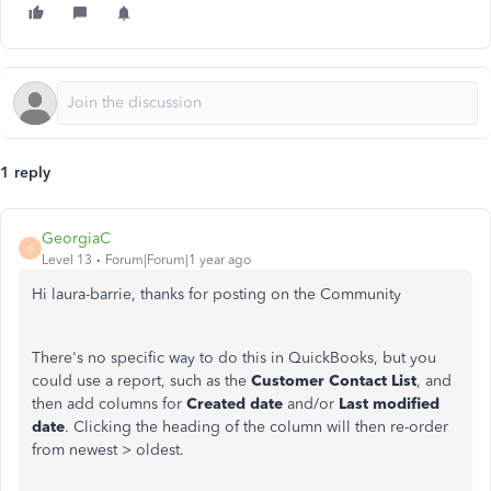
1 reply
GeorgiaC
G
Level 13
Forum|Forum|1 year ago
Hi laura-barrie, thanks for posting on the Community
There's no specific way to do this in QuickBooks, but you
could use a report, such as the
Customer Contact List
, and
then add columns for
Created date
and/or
Last modified
date
. Clicking the heading of the column will then re-order
from newest > oldest.