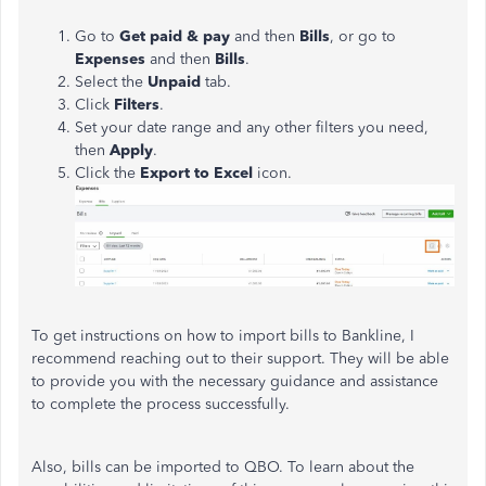
Go to
Get paid & pay
and then
Bills
,
or go to
Expenses
and then
Bills
.
Select the
Unpaid
tab.
Click
Filters
.
Set your date range and any other filters you need,
then
Apply
.
Click the
Export to Excel
icon.
To get instructions on how to import bills to Bankline, I
recommend reaching out to their support. They will be able
to provide you with the necessary guidance and assistance
to complete the process successfully.
Also, bills can be imported to QBO. To learn about the