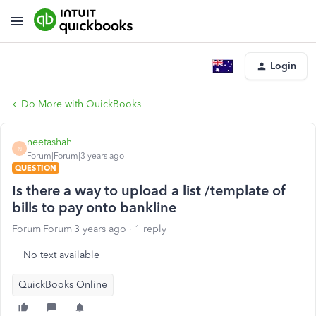
Login
Do More with QuickBooks
neetashah
N
Forum|Forum|3 years ago
QUESTION
Is there a way to upload a list /template of
bills to pay onto bankline
Forum|Forum|3 years ago
1 reply
No text available
QuickBooks Online