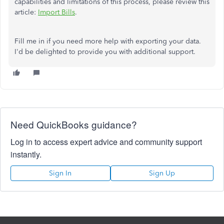
capabilities and limitations of this process, please review this
article:
Import Bills
.
Fill me in if you need more help with exporting your data.
I'd be delighted to provide you with additional support.
Need QuickBooks guidance?
Log in to access expert advice and community support
instantly.
Sign In
Sign Up