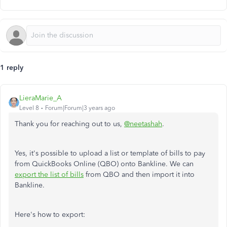
1 reply
LieraMarie_A
Level 8
Forum|Forum|3 years ago
Thank you for reaching out to us,
@neetashah
.
Yes, it's possible to upload a list or template of bills to pay
from QuickBooks Online (QBO) onto Bankline. We can
export the list of bills
from QBO and then import it into
Bankline.
Here's how to export: