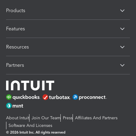
Products
Features
Resources
Partners
About Intuit
Join Our Team
Press
Affiliates And Partners
Software And Licenses
© 2026 Intuit Inc. All rights reserved