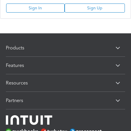
Sign In
Sign Up
Products
Features
Resources
Partners