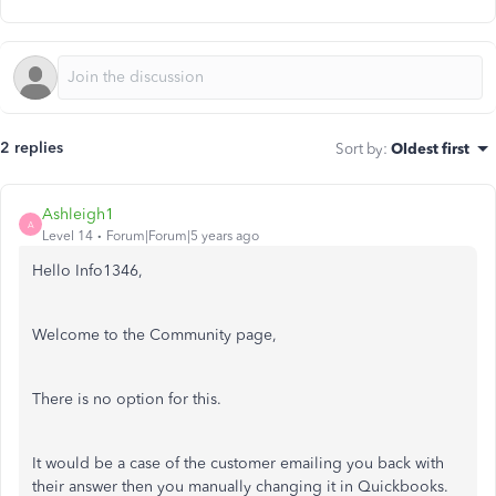
2 replies
Sort by
:
Oldest first
Ashleigh1
A
Level 14
Forum|Forum|5 years ago
Hello Info1346,
Welcome to the Community page,
There is no option for this.
It would be a case of the customer emailing you back with
their answer then you manually changing it in Quickbooks.