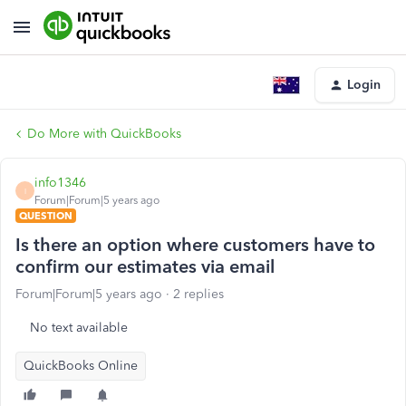
Login
Do More with QuickBooks
info1346
I
Forum|Forum|5 years ago
QUESTION
Is there an option where customers have to
confirm our estimates via email
Forum|Forum|5 years ago
2 replies
No text available
QuickBooks Online