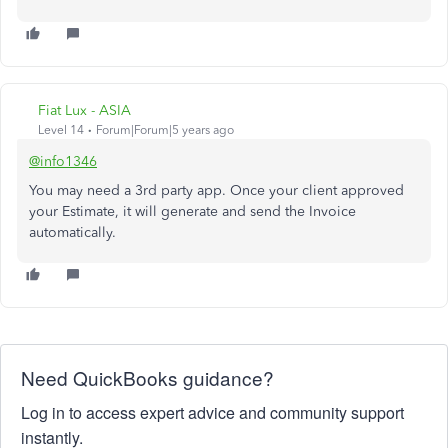
Fiat Lux - ASIA
Level 14
Forum|Forum|5 years ago
@info1346
You may need a 3rd party app. Once your client approved
your Estimate, it will generate and send the Invoice
automatically.
Need QuickBooks guidance?
Log in to access expert advice and community support
instantly.