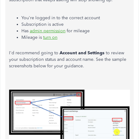
You're logged in to the correct account
Subscription is active
Has
admin permission
for mileage
Mileage is
turn on
I'd recommend going to
Account and Settings
to review
your subscription status and account name. See the sample
screenshots below for your guidance.