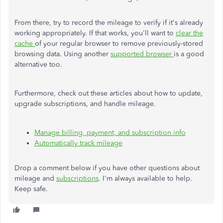
From there, try to record the mileage to verify if it's already
working appropriately. If that works, you'll want to
clear the
cache
of your regular browser to remove previously-stored
browsing data. Using another
supported browser
is a good
alternative too.
Furthermore, check out these articles about how to update,
upgrade subscriptions, and handle mileage.
Manage billing, payment, and subscription info
Automatically track mileage
Drop a comment below if you have other questions about
mileage and
subscriptions
. I'm always available to help.
Keep safe.