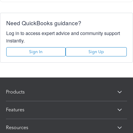
Need QuickBooks guidance?
Log in to access expert advice and community support
instantly.
Sign In
Sign Up
Products
Features
Resources