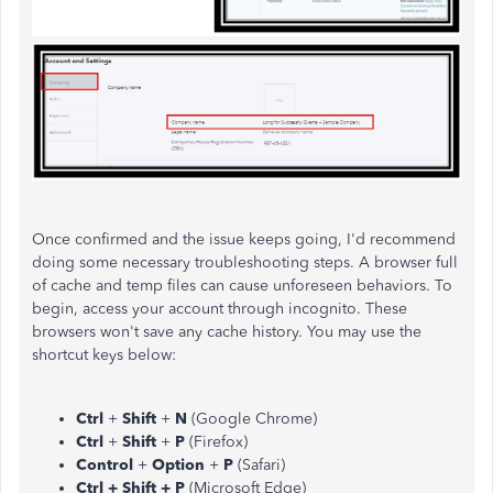
Once confirmed and the issue keeps going, I'd recommend
doing some necessary troubleshooting steps. A browser full
of cache and temp files can cause unforeseen behaviors. To
begin, access your account through incognito. These
browsers won't save any cache history. You may use the
shortcut keys below:
Ctrl
+
Shift
+
N
(Google Chrome)
Ctrl
+
Shift
+
P
(Firefox)
Control
+
Option
+
P
(Safari)
Ctrl + Shift + P
(Microsoft Edge)