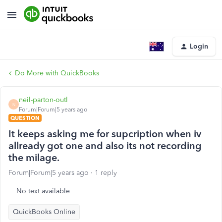
Login
Do More with QuickBooks
neil-parton-outl
N
Forum|Forum|5 years ago
QUESTION
It keeps asking me for supcription when iv
allready got one and also its not recording
the milage.
Forum|Forum|5 years ago
1 reply
No text available
QuickBooks Online