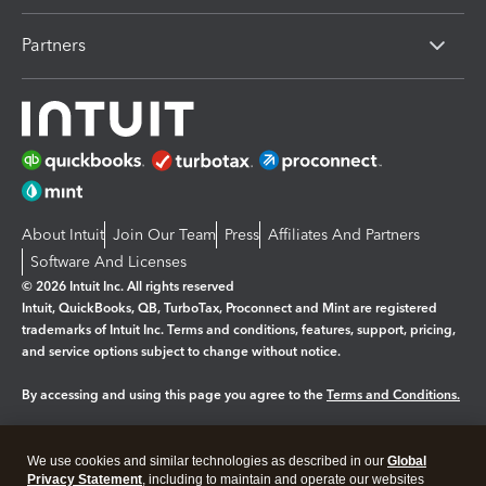
Partners
About Intuit
Join Our Team
Press
Affiliates And Partners
Software And Licenses
© 2026 Intuit Inc. All rights reserved
Intuit, QuickBooks, QB, TurboTax, Proconnect and Mint are registered
trademarks of Intuit Inc. Terms and conditions, features, support, pricing,
and service options subject to change without notice.
By accessing and using this page you agree to the
Terms and Conditions.
Manage cookies
About cookies
|
We use cookies and similar technologies as described in our
Global
Legal
Privacy
Security
Privacy Statement
, including to maintain and operate our websites