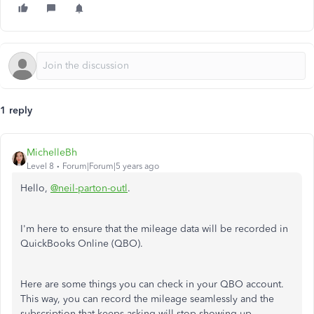
1 reply
MichelleBh
Level 8
Forum|Forum|5 years ago
Hello,
@neil-parton-outl
.
I'm here to ensure that the mileage data will be recorded in
QuickBooks Online (QBO).
Here are some things you can check in your QBO account.
This way, you can record the mileage seamlessly and the
subscription that keeps asking will stop showing up.