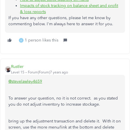
Impacts of stock tracking on balance sheet and profit
& loss reports
If you have any other questions, please let me know by
commenting below. I'm always here to answer it for you.
1 person likes this
A
Rustler
Level 15
Forum|Forum|7 years ago
@stevelawley4659
To answer your question, no it is not correct. as you stated
you do not adjust inventory to increase stockage.
bring up the adjustment transaction and delete it. With it on
screen, use the more menu/link at the bottom and delete