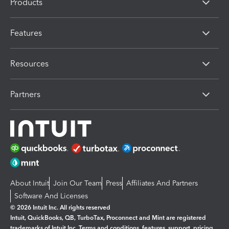
Products
Features
Resources
Partners
About Intuit
Join Our Team
Press
Affiliates And Partners
Software And Licenses
© 2026 Intuit Inc. All rights reserved
Intuit, QuickBooks, QB, TurboTax, Proconnect and Mint are registered
trademarks of Intuit Inc. Terms and conditions, features, support, pricing,