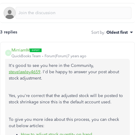
3 replies
Sort by
:
Oldest first
MirriamM
M
QuickBooks Team
Forum|Forum|7 years ago
It's good to see you here in the Community,
stevelawley4659
. I'd be happy to answer your post about
stock adjustment.
Yes, you're correct that the adjusted stock will be posted to
stock shrinkage since this is the default account used.
To give you more idea about this process, you can check
out below articles:
How to adjust stock quantity on hand