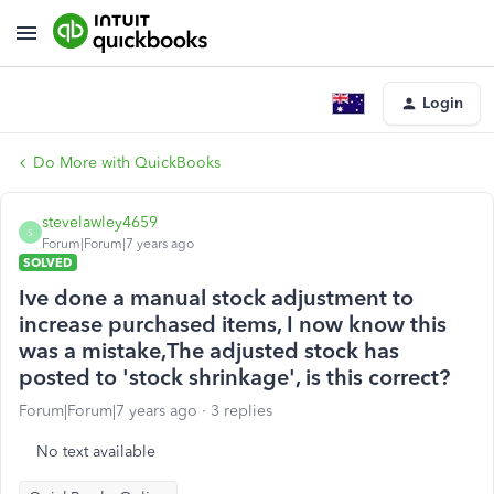
Login
Do More with QuickBooks
stevelawley4659
S
Forum|Forum|7 years ago
SOLVED
Ive done a manual stock adjustment to
increase purchased items, I now know this
was a mistake,The adjusted stock has
posted to 'stock shrinkage', is this correct?
Forum|Forum|7 years ago
3 replies
No text available