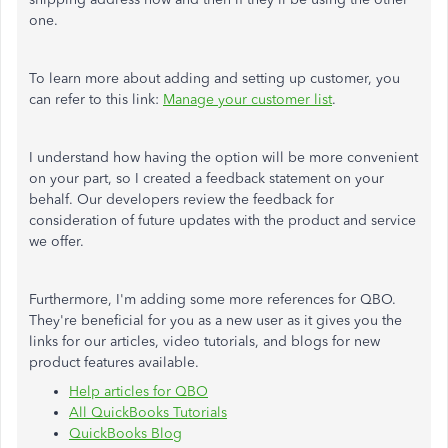
one.
To learn more about adding and setting up customer, you
can refer to this link:
Manage your customer list
.
I understand how having the option will be more convenient
on your part, so I created a feedback statement on your
behalf. Our developers review the feedback for
consideration of future updates with the product and service
we offer.
Furthermore, I'm adding some more references for QBO.
They're beneficial for you as a new user as it gives you the
links for our articles, video tutorials, and blogs for new
product features available.
Help articles for QBO
All QuickBooks Tutorials
QuickBooks Blog