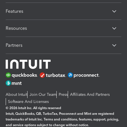
Features
Resources
Partners
About Intuit
Join Our Team
Press
Affiliates And Partners
Software And Licenses
© 2026 Intuit Inc. All rights reserved
Intuit, QuickBooks, QB, TurboTax, Proconnect and Mint are registered
trademarks of Intuit Inc. Terms and conditions, features, support, pricing,
and service options subject to change without notice.