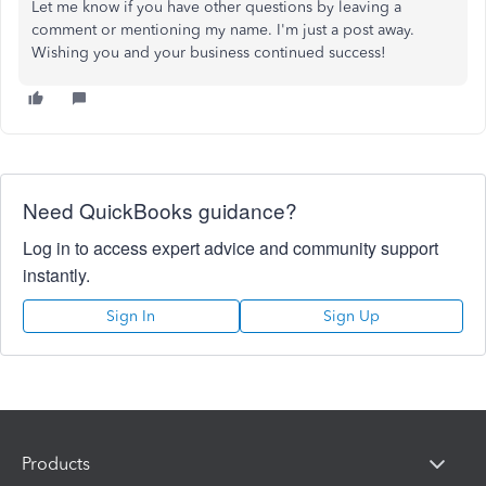
Let me know if you have other questions by leaving a
comment or mentioning my name. I'm just a post away.
Wishing you and your business continued success!
Need QuickBooks guidance?
Log in to access expert advice and community support
instantly.
Sign In
Sign Up
Products