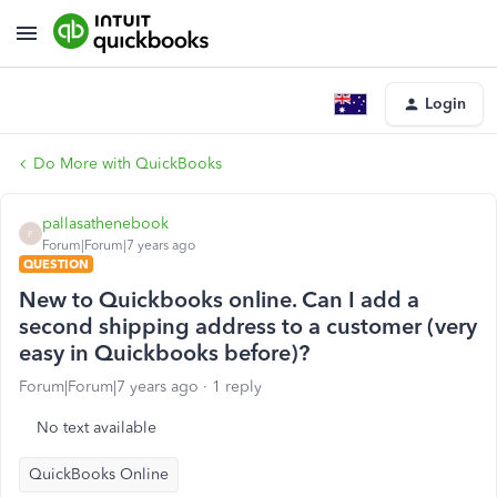
Login
Do More with QuickBooks
pallasathenebook
P
Forum|Forum|7 years ago
QUESTION
New to Quickbooks online. Can I add a
second shipping address to a customer (very
easy in Quickbooks before)?
Forum|Forum|7 years ago
1 reply
No text available
QuickBooks Online