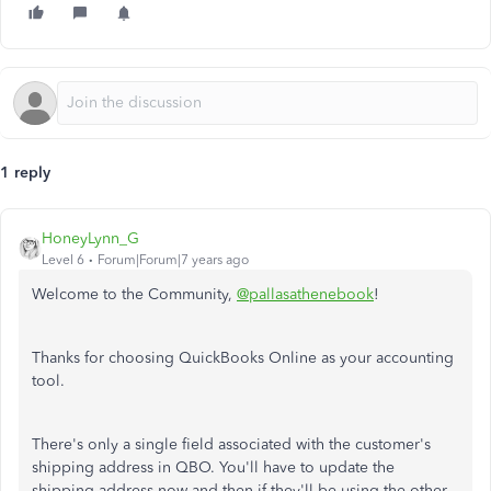
1 reply
HoneyLynn_G
Level 6
Forum|Forum|7 years ago
Welcome to the Community,
@pallasathenebook
!
Thanks for choosing QuickBooks Online as your accounting
tool.
There's only a single field associated with the customer's
shipping address in QBO. You'll have to update the
shipping address now and then if they'll be using the other