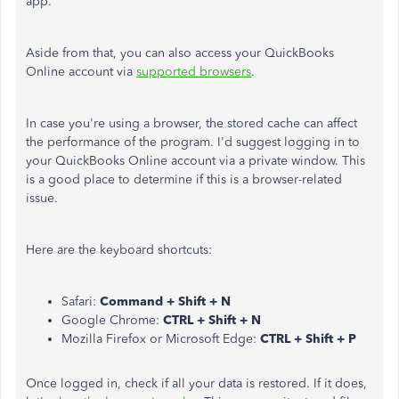
app.
Aside from that, you can also access your QuickBooks
Online account via
supported browsers
.
In case you're using a browser, the stored cache can affect
the performance of the program. I'd suggest logging in to
your QuickBooks Online account via a private window. This
is a good place to determine if this is a browser-related
issue.
Here are the keyboard shortcuts:
Safari:
Command + Shift + N
Google Chrome:
CTRL + Shift + N
Mozilla Firefox or Microsoft Edge:
CTRL + Shift + P
Once logged in, check if all your data is restored. If it does,