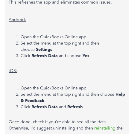
This refreshes the app and eliminates common issues.
Android:
Open the QuickBooks Online app.
Select the menu at the top right and then
choose
Settings
.
Click
Refresh Data
and choose
Yes
.
iOS:
Open the QuickBooks Online app.
Select the menu at the top right and then choose
Help
& Feedback
.
Click
Refresh
Data
and
Refresh
.
Once done, check if you're able to see all the data.
Otherwise, I'd suggest uninstalling and then
reinstalling
the