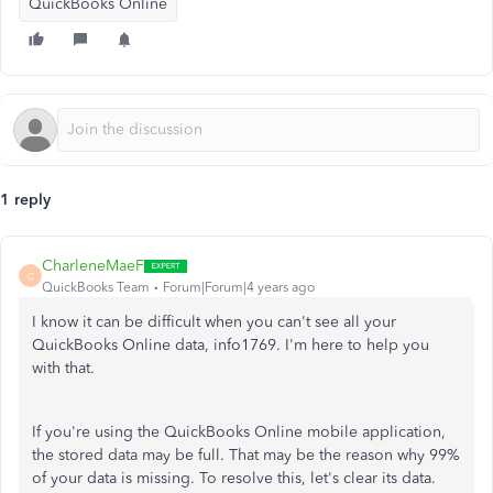
QuickBooks Online
1 reply
CharleneMaeF
C
QuickBooks Team
Forum|Forum|4 years ago
I know it can be difficult when you can't see all your
QuickBooks Online data, info1769. I'm here to help you
with that.
If you're using the QuickBooks Online mobile application,
the stored data may be full. That may be the reason why 99%
of your data is missing. To resolve this, let's clear its data.