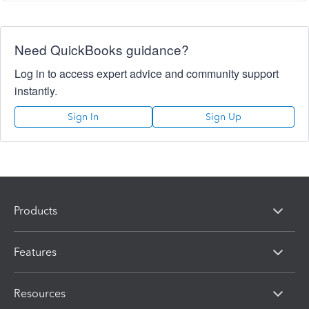
Need QuickBooks guidance?
Log in to access expert advice and community support
instantly.
Sign In
Sign Up
Products
Features
Resources