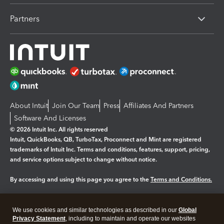
Partners
About Intuit
Join Our Team
Press
Affiliates And Partners
Software And Licenses
© 2026 Intuit Inc. All rights reserved
Intuit, QuickBooks, QB, TurboTax, Proconnect and Mint are registered
trademarks of Intuit Inc. Terms and conditions, features, support, pricing,
and service options subject to change without notice.
By accessing and using this page you agree to the
Terms and Conditions.
Manage cookies
About cookies
|
We use cookies and similar technologies as described in our
Global
Legal
Privacy Statement
Privacy
, including to maintain and operate our websites
Security