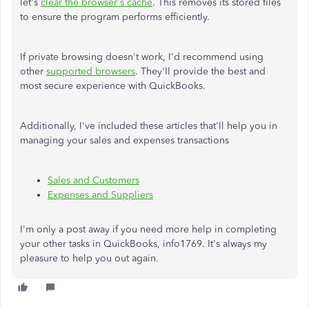
let's
clear the browser's cache
. This removes its stored files
to ensure the program performs efficiently.
If private browsing doesn't work, I'd recommend using
other
supported browsers
. They'll provide the best and
most secure experience with QuickBooks.
Additionally, I've included these articles that'll help you in
managing your sales and expenses transactions
Sales and Customers
Expenses and Suppliers
I'm only a post away if you need more help in completing
your other tasks in QuickBooks, info1769. It's always my
pleasure to help you out again.