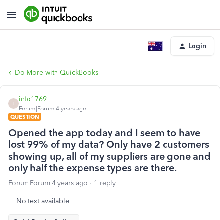
Login
Do More with QuickBooks
info1769
I
Forum|Forum|4 years ago
QUESTION
Opened the app today and I seem to have
lost 99% of my data? Only have 2 customers
showing up, all of my suppliers are gone and
only half the expense types are there.
Forum|Forum|4 years ago
1 reply
No text available