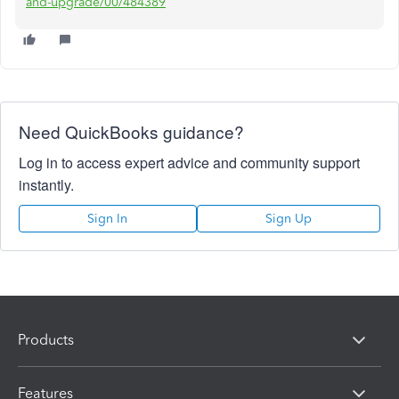
and-upgrade/00/484389
Need QuickBooks guidance?
Log in to access expert advice and community support
instantly.
Sign In
Sign Up
Products
Features