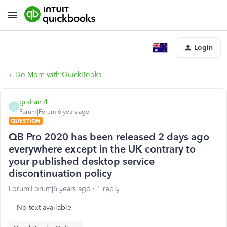
Login
Do More with QuickBooks
graham4
G
Forum|Forum|6 years ago
QUESTION
QB Pro 2020 has been released 2 days ago
everywhere except in the UK contrary to
your published desktop service
discontinuation policy
Forum|Forum|6 years ago
1 reply
No text available