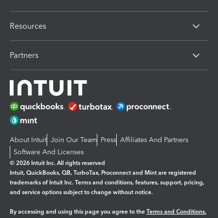
Resources
Partners
About Intuit
Join Our Team
Press
Affiliates And Partners
Software And Licenses
© 2026 Intuit Inc. All rights reserved
Intuit, QuickBooks, QB, TurboTax, Proconnect and Mint are registered
trademarks of Intuit Inc. Terms and conditions, features, support, pricing,
and service options subject to change without notice.
By accessing and using this page you agree to the
Terms and Conditions.