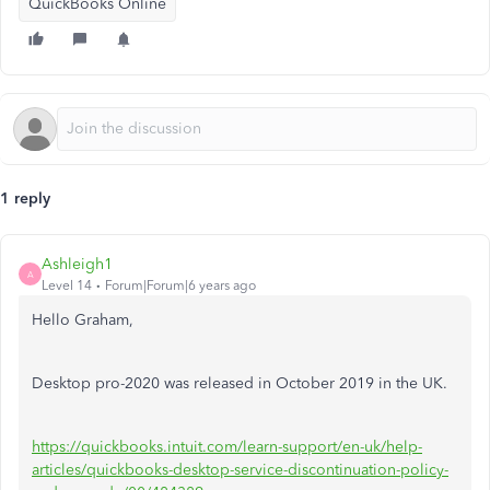
QuickBooks Online
1 reply
Ashleigh1
A
Level 14
Forum|Forum|6 years ago
Hello Graham,
Desktop pro-2020 was released in October 2019 in the UK.
https://quickbooks.intuit.com/learn-support/en-uk/help-
articles/quickbooks-desktop-service-discontinuation-policy-