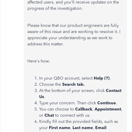
affected users, and you'll receive updates on the
progress of the investigation.
Please know that our product engineers are fully
aware of this issue and are working to resolve it. I
appreciate your understanding as we work to
address this matter.
Here's how:
In your QBO account, select
Help (?)
.
Choose the
Search tab.
At the bottom of your screen, click
Contact
Us
.
Type your concern. Then click
Continue
.
You can choose to
Callback
,
Appointment
,
or
Chat
to connect with us.
Kindly fill out the provided fields, such as
your
First name
,
Last name
,
Email