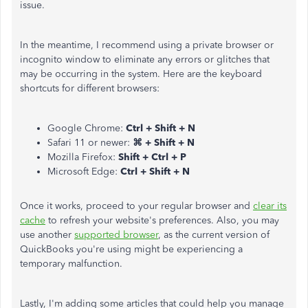
issue.
In the meantime, I recommend using a private browser or
incognito window to eliminate any errors or glitches that
may be occurring in the system. Here are the keyboard
shortcuts for different browsers:
Google Chrome:
Ctrl + Shift + N
Safari 11 or newer:
⌘ + Shift + N
Mozilla Firefox:
Shift + Ctrl + P
Microsoft Edge:
Ctrl + Shift + N
Once it works, proceed to your regular browser and
clear its
cache
to refresh your website's preferences. Also, you may
use another
supported browser
, as the current version of
QuickBooks you're using might be experiencing a
temporary malfunction.
Lastly, I'm adding some articles that could help you manage