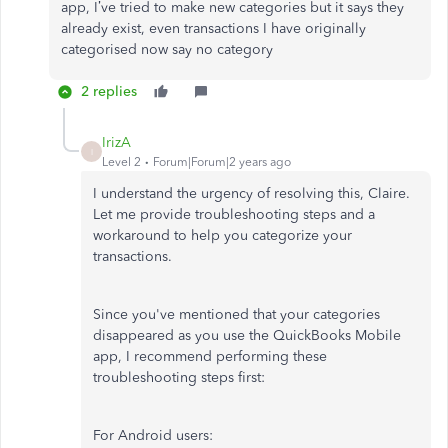
app, I’ve tried to make new categories but it says they
already exist, even transactions I have originally
categorised now say no category
2 replies
IrizA
I
Level 2
Forum|Forum|2 years ago
I understand the urgency of resolving this, Claire.
Let me provide troubleshooting steps and a
workaround to help you categorize your
transactions.
Since you've mentioned that your categories
disappeared as you use the QuickBooks Mobile
app, I recommend performing these
troubleshooting steps first:
For Android users: