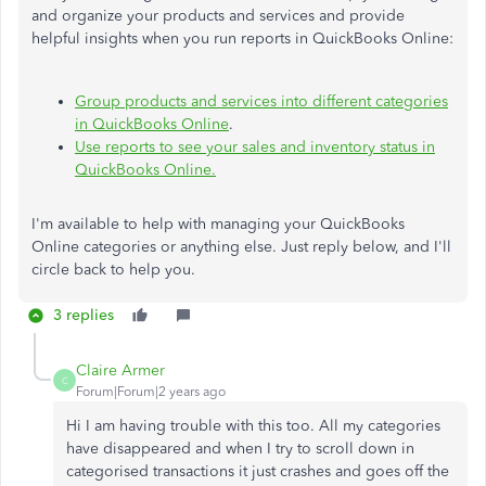
and organize your products and services and provide
helpful insights when you run reports in QuickBooks Online:
Group products and services into different categories
in QuickBooks Online
.
Use reports to see your sales and inventory status in
QuickBooks Online.
I'm available to help with managing your QuickBooks
Online categories or anything else. Just reply below, and I'll
circle back to help you.
3 replies
Claire Armer
C
Forum|Forum|2 years ago
Hi I am having trouble with this too. All my categories
have disappeared and when I try to scroll down in
categorised transactions it just crashes and goes off the