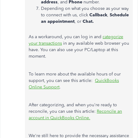
address
, and
Phone
number.
Depending on what you choose as your way
to connect with us, click
Callback
,
Schedule
an appointment
, or
Chat.
As a workaround, you can log in and
categorize
your transactions
in any available web browser you
have. You can also use your PC/Laptop at this
moment.
To learn more about the available hours of our
support, you can see this article:
QuickBooks
Online Support
.
After categorizing, and when you're ready to
reconcile, you can use this article:
Reconcile an
account in QuickBooks Online.
We're still here to provide the necessary assistance