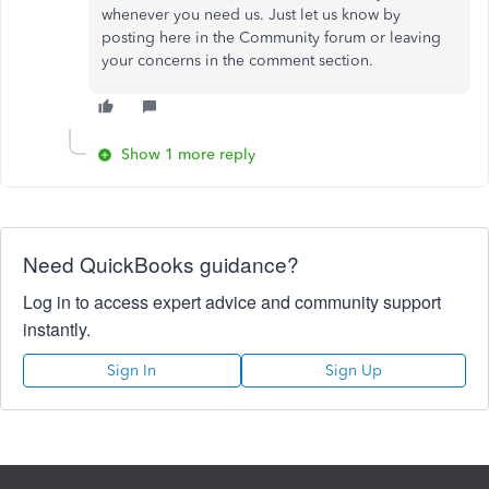
whenever you need us. Just let us know by
posting here in the Community forum or leaving
your concerns in the comment section.
Show 1 more reply
Need QuickBooks guidance?
Log in to access expert advice and community support
instantly.
Sign In
Sign Up