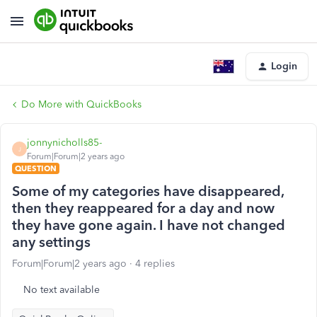
Login
Do More with QuickBooks
jonnynicholls85-
J
Forum|Forum|2 years ago
QUESTION
Some of my categories have disappeared,
then they reappeared for a day and now
they have gone again. I have not changed
any settings
Forum|Forum|2 years ago
4 replies
No text available